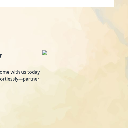
y
 home with us today
fortlessly—partner