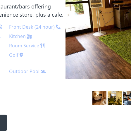
taurant/bars offering
enience store, plus a cafe.
Front Desk (24 hour)
Kitchen
Room Service
Golf
Outdoor Pool