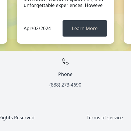
unforgettable experiences. Howeve
Apr/02/2024
Learn More
Phone
(888) 273-4690
 Rights Reserved
Terms of service