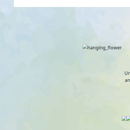
Un
an