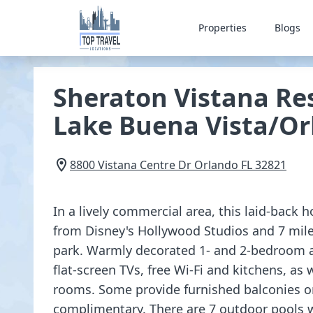
Properties
Blogs
Sheraton Vistana Res
Lake Buena Vista/O
8800 Vistana Centre Dr
Orlando
FL
32821
In a lively commercial area, this laid-back ho
from Disney's Hollywood Studios and 7 mil
park. Warmly decorated 1- and 2-bedroom
flat-screen TVs, free Wi-Fi and kitchens, as 
rooms. Some provide furnished balconies or 
complimentary. There are 7 outdoor pools w