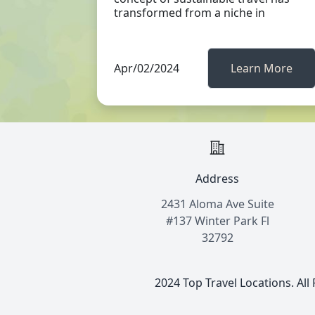
transformed from a niche in
Apr/02/2024
Learn More
Address
2431 Aloma Ave Suite
#137 Winter Park Fl
32792
2024 Top Travel Locations. All