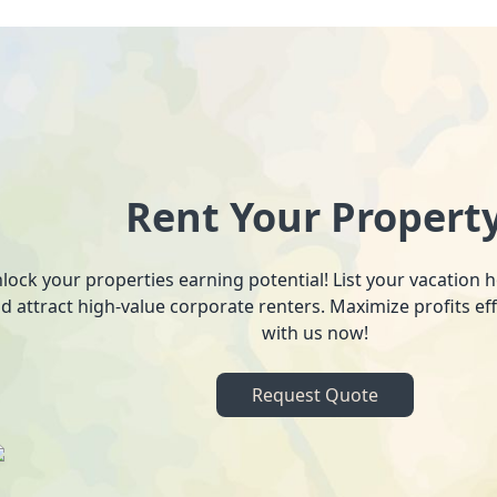
Rent Your Propert
lock your properties earning potential! List your vacation
d attract high-value corporate renters. Maximize profits ef
with us now!
Request Quote