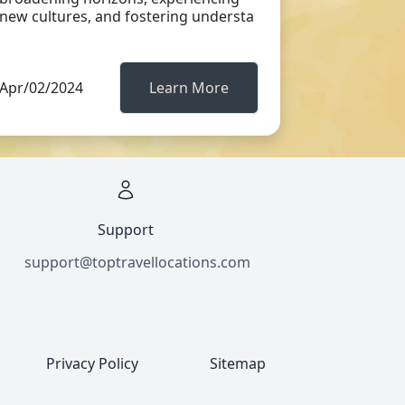
new cultures, and fostering understa
Apr/02/2024
Learn More
Support
support@toptravellocations.com
Privacy Policy
Sitemap