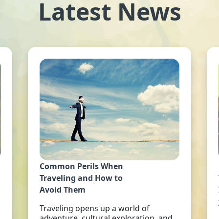
Latest News
Common Perils When
Traveling and How to
Avoid Them
Traveling opens up a world of
adventure, cultural exploration, and