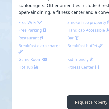
sunloungers. Other amenities include 3 res
open-air dining, a fitness center and a conv
Free Wi-Fi
Smoke-free property
Free Parking
Handicap Accessible
Restaurant
Bar
Breakfast extra charge
Breakfast buffet
Game Room
Kid-friendly
Hot Tub
Fitness Center
Request Property