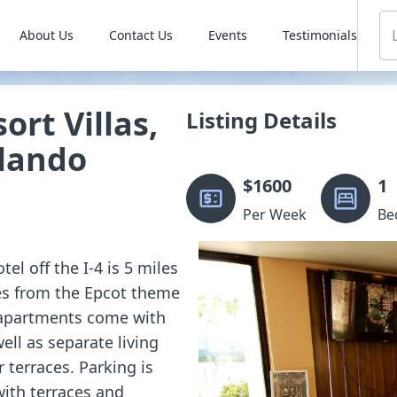
About Us
Contact Us
Events
Testimonials
ort Villas,
Listing Details
rlando
$
1600
1
Per Week
Be
tel off the I-4 is 5 miles
es from the Epcot theme
 apartments come with
well as separate living
terraces. Parking is
ith terraces and