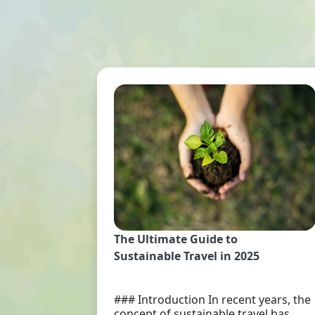
The Ultimate Guide to
Sustainable Travel in 2025
### Introduction In recent years, the
concept of sustainable travel has