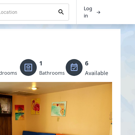
Log
→
in
1
6
Available
drooms
Bathrooms