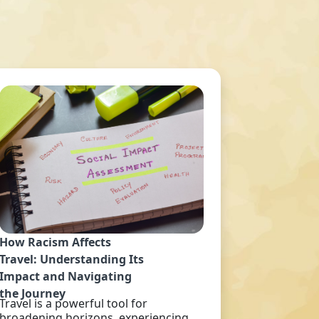
How Racism Affects
Travel: Understanding Its
Impact and Navigating
the Journey
Travel is a powerful tool for
broadening horizons, experiencing