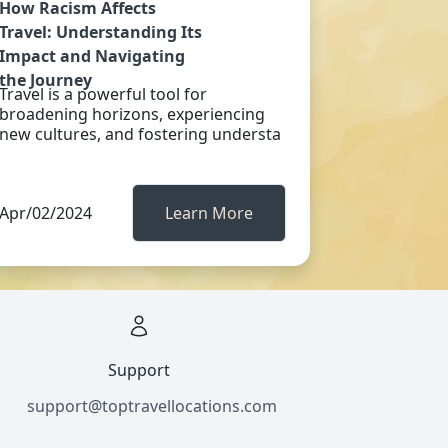
How Racism Affects
Travel: Understanding Its
Impact and Navigating
the Journey
Travel is a powerful tool for
broadening horizons, experiencing
new cultures, and fostering understa
Apr/02/2024
Learn More
Support
support@toptravellocations.com