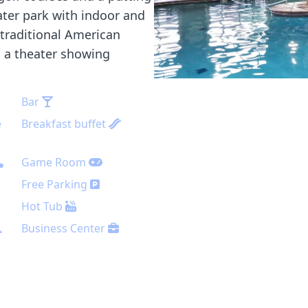
ater park with indoor and
 traditional American
s a theater showing
Bar
e
Breakfast buffet
Game Room
Free Parking
Hot Tub
Business Center