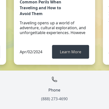
Common Perils When
Traveling and How to
Avoid Them
Traveling opens up a world of
adventure, cultural exploration, and
unforgettable experiences. Howeve
Apr/02/2024
Learn More
Phone
(888) 273-4690