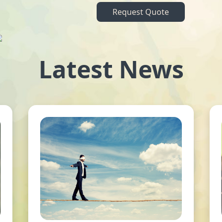
Request Quote
Latest News