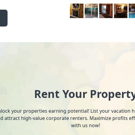
Rent Your Propert
lock your properties earning potential! List your vacation
d attract high-value corporate renters. Maximize profits ef
with us now!