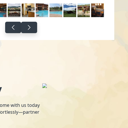
y
 home with us today
fortlessly—partner