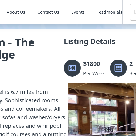
About Us
Contact Us
Events
Testimonials
n - The
Listing Details
dge
$
1800
2
Per Week
Be
el is 6.7 miles from
ty. Sophisticated rooms
ges and coffeemakers. All
t sofas and washer/dryers.
fireplaces and whirlpool
golf courses and a putting