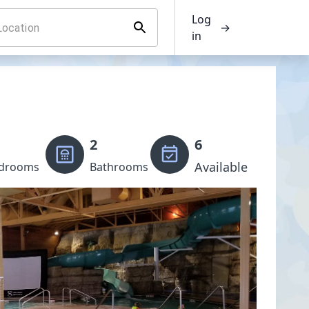
Log
→
in
2
6
Available
drooms
Bathrooms