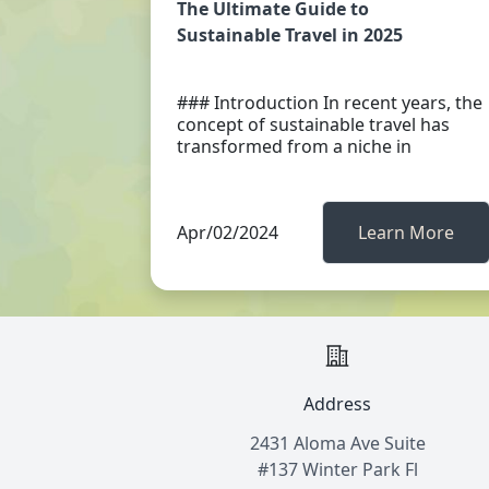
The Ultimate Guide to
Sustainable Travel in 2025
### Introduction In recent years, the
concept of sustainable travel has
transformed from a niche in
Apr/02/2024
Learn More
Address
2431 Aloma Ave Suite
#137 Winter Park Fl