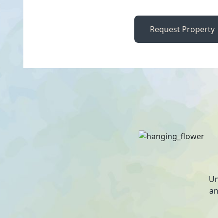
Request Property
Un
an