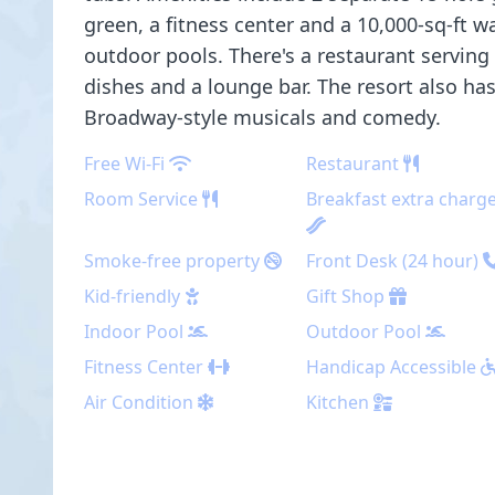
green, a fitness center and a 10,000-sq-ft w
outdoor pools. There's a restaurant serving
dishes and a lounge bar. The resort also ha
Broadway-style musicals and comedy.
Free Wi-Fi
Restaurant
Room Service
Breakfast extra charg
Smoke-free property
Front Desk (24 hour)
Kid-friendly
Gift Shop
Indoor Pool
Outdoor Pool
Fitness Center
Handicap Accessible
Air Condition
Kitchen