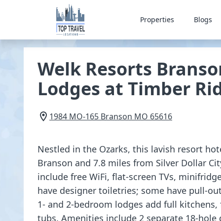
Properties
Blogs
Welk Resorts Branso
Lodges at Timber Ri
1984 MO-165
Branson
MO
65616
Nestled in the Ozarks, this lavish resort hot
Branson and 7.8 miles from Silver Dollar Ci
include free WiFi, flat-screen TVs, minifrid
have designer toiletries; some have pull-ou
1- and 2-bedroom lodges add full kitchens, 
tubs. Amenities include 2 separate 18-hole 