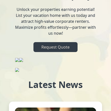
Unlock your properties earning potential!
List your vacation home with us today and
attract high-value corporate renters.
Maximize profits effortlessly—partner with
us now!
Request Quote
Latest News