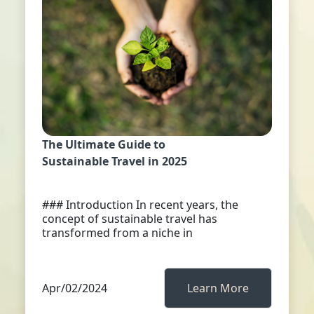
The Ultimate Guide to
Sustainable Travel in 2025
### Introduction In recent years, the
concept of sustainable travel has
transformed from a niche in
Apr/02/2024
Learn More