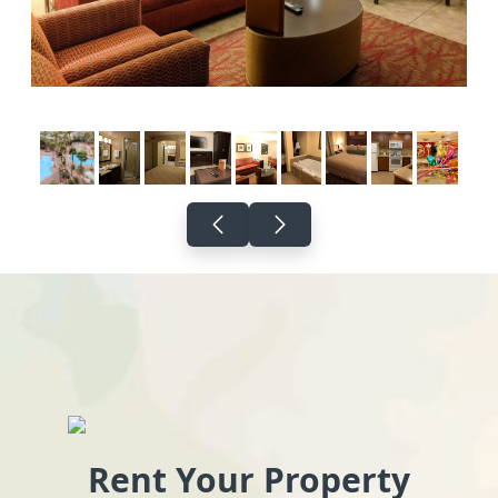
Rent Your Property