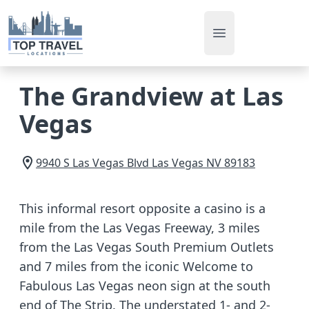
Open main men
The Grandview at Las
Vegas
9940 S Las Vegas Blvd
Las Vegas
NV
89183
This informal resort opposite a casino is a
mile from the Las Vegas Freeway, 3 miles
from the Las Vegas South Premium Outlets
and 7 miles from the iconic Welcome to
Fabulous Las Vegas neon sign at the south
end of The Strip. The understated 1- and 2-