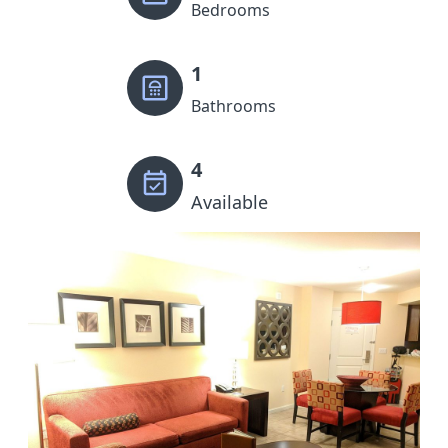
Bedrooms
1
Bathrooms
4
Available