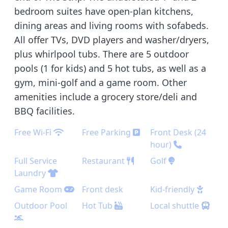
bedroom suites have open-plan kitchens,
dining areas and living rooms with sofabeds.
All offer TVs, DVD players and washer/dryers,
plus whirlpool tubs. There are 5 outdoor
pools (1 for kids) and 5 hot tubs, as well as a
gym, mini-golf and a game room. Other
amenities include a grocery store/deli and
BBQ facilities.
Free Wi-Fi
Free Parking
Front Desk (24
hour)
Full Service
Restaurant
Golf
Laundry
Game Room
Front desk
Kid-friendly
Outdoor Pool
Hot Tub
Local shuttle