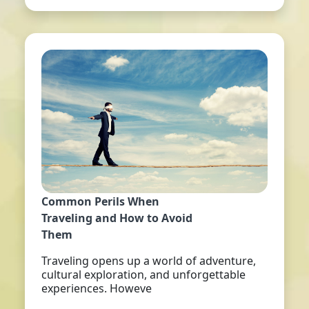
Common Perils When
Traveling and How to Avoid
Them
Traveling opens up a world of adventure,
cultural exploration, and unforgettable
experiences. Howeve