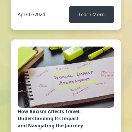
Apr/02/2024
Learn More
How Racism Affects Travel:
Understanding Its Impact
and Navigating the Journey