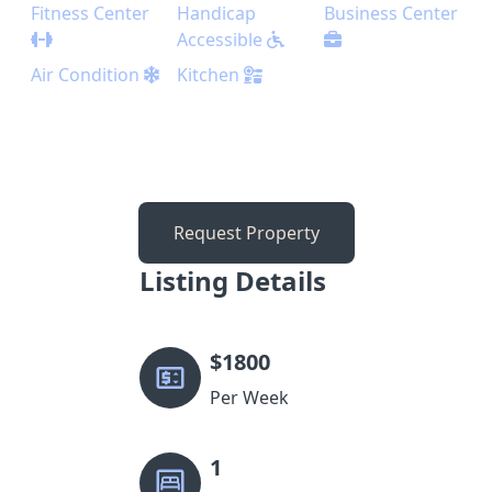
Fitness Center
Handicap
Business Center
Accessible
Air Condition
Kitchen
Request Property
Listing Details
$
1800
Per Week
1