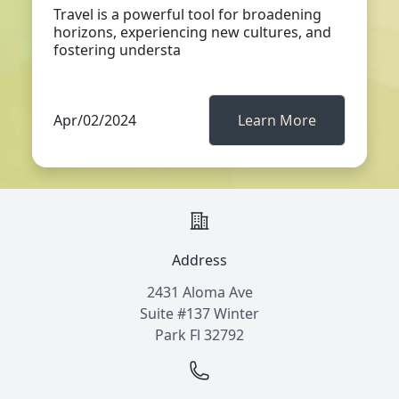
Travel is a powerful tool for broadening
horizons, experiencing new cultures, and
fostering understa
Apr/02/2024
Learn More
Address
2431 Aloma Ave
Suite #137 Winter
Park Fl 32792