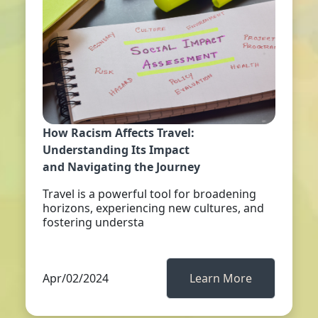
How Racism Affects Travel:
Understanding Its Impact
and Navigating the Journey
Travel is a powerful tool for broadening
horizons, experiencing new cultures, and
fostering understa
Apr/02/2024
Learn More