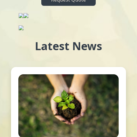
Latest News