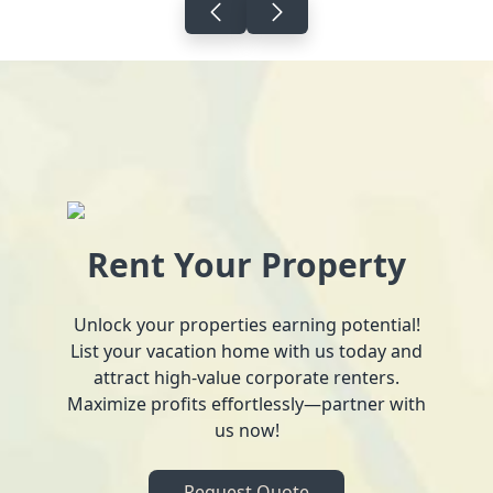
Rent Your Property
Unlock your properties earning potential!
List your vacation home with us today and
attract high-value corporate renters.
Maximize profits effortlessly—partner with
us now!
Request Quote