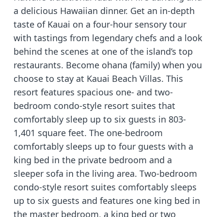
a delicious Hawaiian dinner. Get an in-depth
taste of Kauai on a four-hour sensory tour
with tastings from legendary chefs and a look
behind the scenes at one of the island’s top
restaurants. Become ohana (family) when you
choose to stay at Kauai Beach Villas. This
resort features spacious one- and two-
bedroom condo-style resort suites that
comfortably sleep up to six guests in 803-
1,401 square feet. The one-bedroom
comfortably sleeps up to four guests with a
king bed in the private bedroom and a
sleeper sofa in the living area. Two-bedroom
condo-style resort suites comfortably sleeps
up to six guests and features one king bed in
the master bedroom, a king bed or two