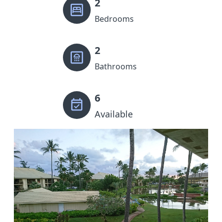
2
Bedrooms
2
Bathrooms
6
Available