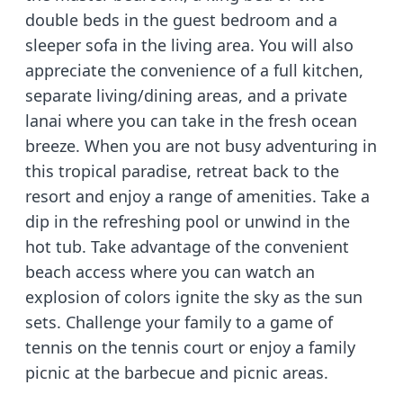
double beds in the guest bedroom and a
sleeper sofa in the living area. You will also
appreciate the convenience of a full kitchen,
separate living/dining areas, and a private
lanai where you can take in the fresh ocean
breeze. When you are not busy adventuring in
this tropical paradise, retreat back to the
resort and enjoy a range of amenities. Take a
dip in the refreshing pool or unwind in the
hot tub. Take advantage of the convenient
beach access where you can watch an
explosion of colors ignite the sky as the sun
sets. Challenge your family to a game of
tennis on the tennis court or enjoy a family
picnic at the barbecue and picnic areas.