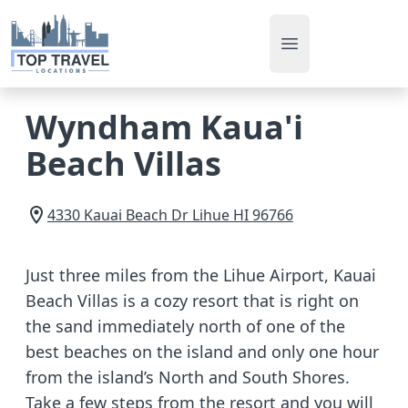
Open main men
Wyndham Kaua'i
Beach Villas
4330 Kauai Beach Dr
Lihue
HI
96766
Just three miles from the Lihue Airport, Kauai
Beach Villas is a cozy resort that is right on
the sand immediately north of one of the
best beaches on the island and only one hour
from the island’s North and South Shores.
Take a few steps from the resort and you will