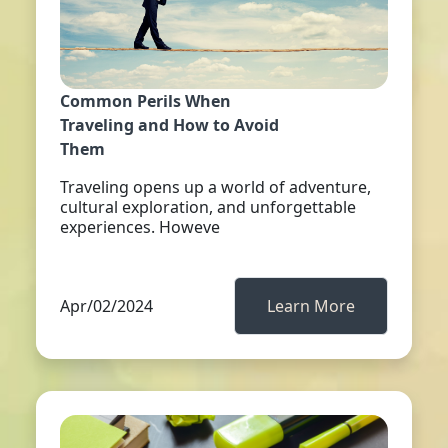
Common Perils When
Traveling and How to Avoid
Them
Traveling opens up a world of adventure,
cultural exploration, and unforgettable
experiences. Howeve
Apr/02/2024
Learn More