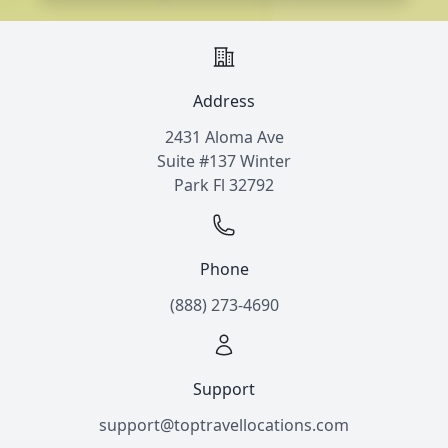
Address
2431 Aloma Ave
Suite #137 Winter
Park Fl 32792
Phone
(888) 273-4690
Support
support@toptravellocations.com