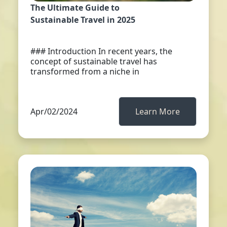
The Ultimate Guide to
Sustainable Travel in 2025
### Introduction In recent years, the
concept of sustainable travel has
transformed from a niche in
Apr/02/2024
Learn More