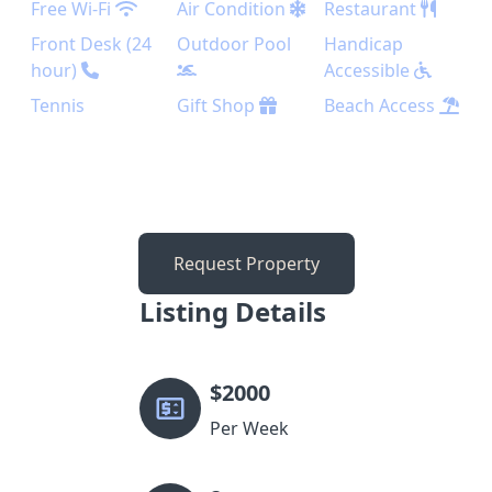
Free Wi-Fi
Air Condition
Restaurant
Front Desk (24
Outdoor Pool
Handicap
hour)
Accessible
Tennis
Gift Shop
Beach Access
Request Property
Listing Details
$
2000
Per Week