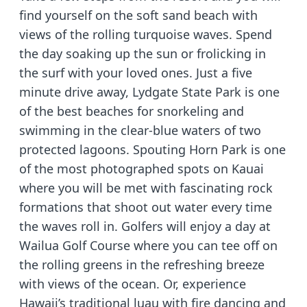
find yourself on the soft sand beach with
views of the rolling turquoise waves. Spend
the day soaking up the sun or frolicking in
the surf with your loved ones. Just a five
minute drive away, Lydgate State Park is one
of the best beaches for snorkeling and
swimming in the clear-blue waters of two
protected lagoons. Spouting Horn Park is one
of the most photographed spots on Kauai
where you will be met with fascinating rock
formations that shoot out water every time
the waves roll in. Golfers will enjoy a day at
Wailua Golf Course where you can tee off on
the rolling greens in the refreshing breeze
with views of the ocean. Or, experience
Hawaii’s traditional luau with fire dancing and