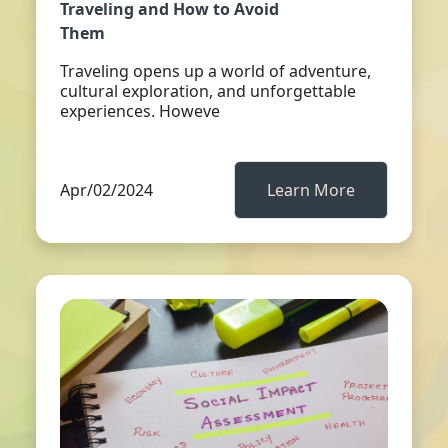
Traveling and How to Avoid
Them
Traveling opens up a world of adventure,
cultural exploration, and unforgettable
experiences. Howeve
Apr/02/2024
Learn More