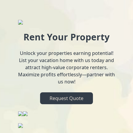
Rent Your Property
Unlock your properties earning potential!
List your vacation home with us today and
attract high-value corporate renters.
Maximize profits effortlessly—partner with
us now!
Request Quote