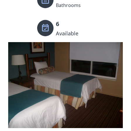
Bathrooms
6
Available