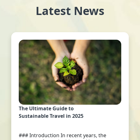
Latest News
The Ultimate Guide to
Sustainable Travel in 2025
### Introduction In recent years, the