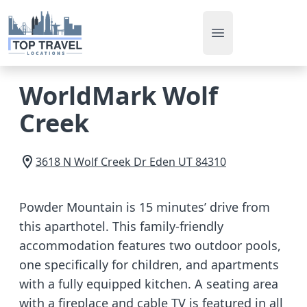
Open main men
WorldMark Wolf
Creek
3618 N Wolf Creek Dr
Eden
UT
84310
Powder Mountain is 15 minutes’ drive from
this aparthotel. This family-friendly
accommodation features two outdoor pools,
one specifically for children, and apartments
with a fully equipped kitchen. A seating area
with a fireplace and cable TV is featured in all