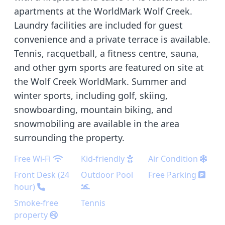
apartments at the WorldMark Wolf Creek.
Laundry facilities are included for guest
convenience and a private terrace is available.
Tennis, racquetball, a fitness centre, sauna,
and other gym sports are featured on site at
the Wolf Creek WorldMark. Summer and
winter sports, including golf, skiing,
snowboarding, mountain biking, and
snowmobiling are available in the area
surrounding the property.
Free Wi-Fi
Kid-friendly
Air Condition
Front Desk (24
Outdoor Pool
Free Parking
hour)
Smoke-free
Tennis
property