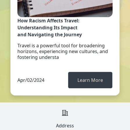
How Racism Affects Travel:
Understanding Its Impact
and Navigating the Journey
Travel is a powerful tool for broadening
horizons, experiencing new cultures, and
fostering understa
Apr/02/2024
Learn More
Address