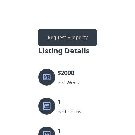
Request Property
Listing Details
$
2000
Per Week
1
Bedrooms
1