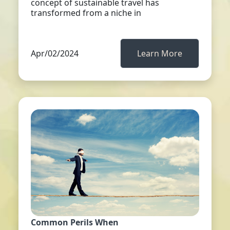
concept of sustainable travel has
transformed from a niche in
Apr/02/2024
Learn More
Common Perils When