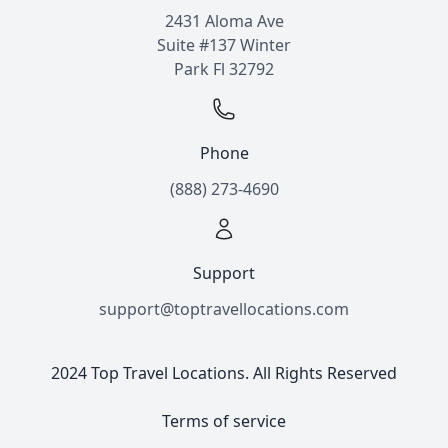
2431 Aloma Ave
Suite #137 Winter
Park Fl 32792
Phone
(888) 273-4690
Support
support@toptravellocations.com
2024 Top Travel Locations. All Rights Reserved
Terms of service