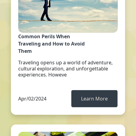
Common Perils When
Traveling and How to Avoid
Them
Traveling opens up a world of adventure,
cultural exploration, and unforgettable
experiences. Howeve
Apr/02/2024
Learn More