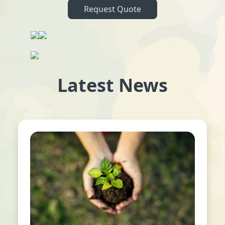
Request Quote
Latest News