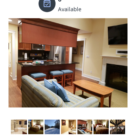
Available