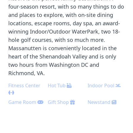
four-season resort, with so many things to do
and places to explore, with on-site dining
locations, escape rooms, day spa, an award-
winning Indoor/Outdoor WaterPark, two 18-
hole golf courses, with so much more.
Massanutten is conveniently located in the
heart of the Shenandoah Valley and is only
two hours from Washington DC and
Richmond, VA.
Fitness Center
Hot Tub
Indoor Pool
Game Room
Gift Shop
Newstand