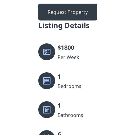
Request Property
Listing Details
$
1800
Per Week
1
Bedrooms
1
Bathrooms
6