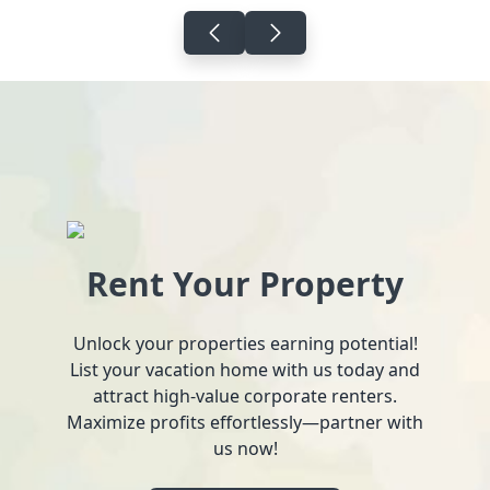
Rent Your Property
Unlock your properties earning potential!
List your vacation home with us today and
attract high-value corporate renters.
Maximize profits effortlessly—partner with
us now!