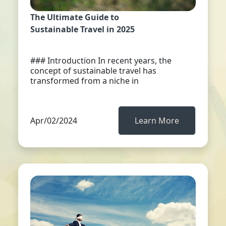
The Ultimate Guide to
Sustainable Travel in 2025
### Introduction In recent years, the
concept of sustainable travel has
transformed from a niche in
Apr/02/2024
Learn More