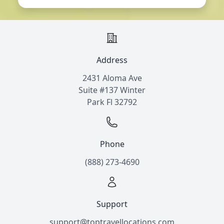
Address
2431 Aloma Ave
Suite #137 Winter
Park Fl 32792
Phone
(888) 273-4690
Support
support@toptravellocations.com