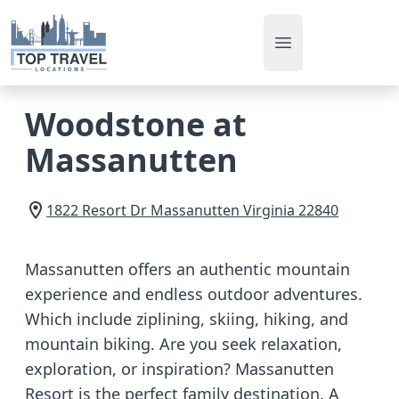
Open main men
Woodstone at
Massanutten
1822 Resort Dr
Massanutten
Virginia
22840
Massanutten offers an authentic mountain
experience and endless outdoor adventures.
Which include ziplining, skiing, hiking, and
mountain biking. Are you seek relaxation,
exploration, or inspiration? Massanutten
Resort is the perfect family destination. A