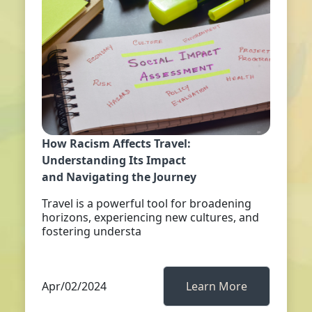
How Racism Affects Travel:
Understanding Its Impact
and Navigating the Journey
Travel is a powerful tool for broadening
horizons, experiencing new cultures, and
fostering understa
Apr/02/2024
Learn More