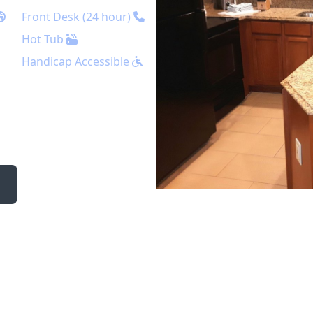
Front Desk (24 hour)
Hot Tub
Handicap Accessible