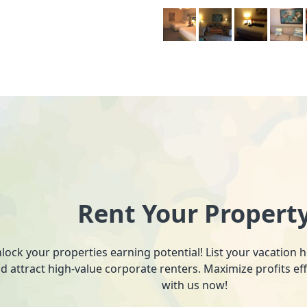
Rent Your Propert
lock your properties earning potential! List your vacation
d attract high-value corporate renters. Maximize profits ef
with us now!