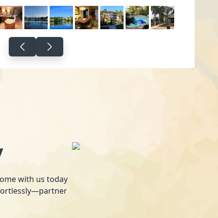
y
 home with us today
fortlessly—partner