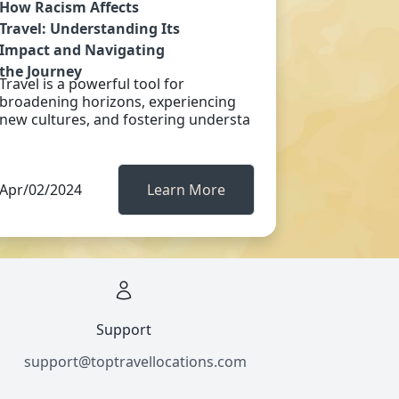
How Racism Affects
Travel: Understanding Its
Impact and Navigating
the Journey
Travel is a powerful tool for
broadening horizons, experiencing
new cultures, and fostering understa
Apr/02/2024
Learn More
Support
support@toptravellocations.com