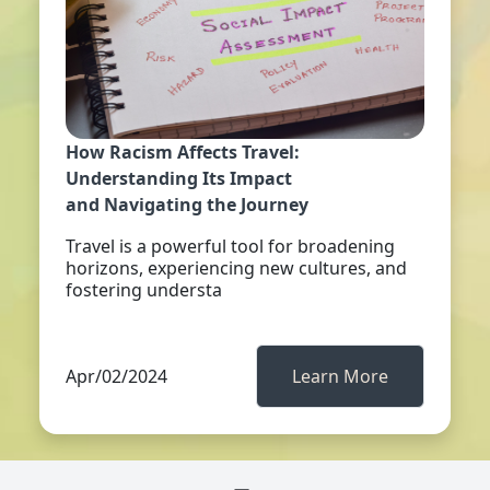
How Racism Affects Travel:
Understanding Its Impact
and Navigating the Journey
Travel is a powerful tool for broadening
horizons, experiencing new cultures, and
fostering understa
Apr/02/2024
Learn More