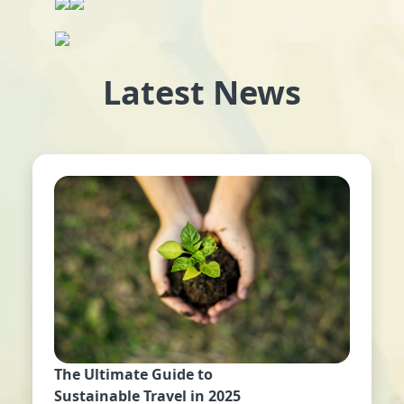
Latest News
The Ultimate Guide to
Sustainable Travel in 2025