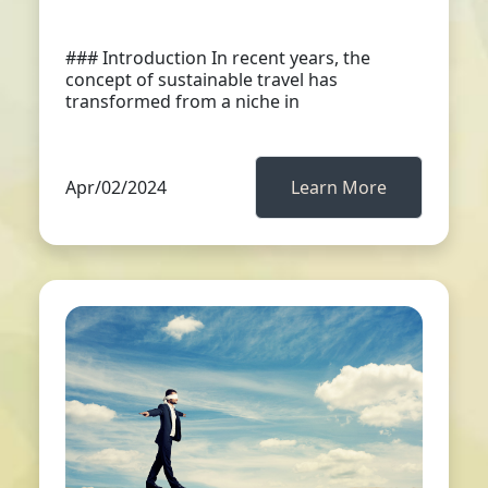
### Introduction In recent years, the
concept of sustainable travel has
transformed from a niche in
Apr/02/2024
Learn More