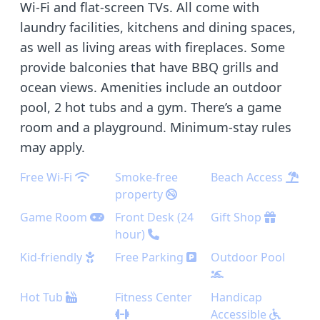
Wi-Fi and flat-screen TVs. All come with
laundry facilities, kitchens and dining spaces,
as well as living areas with fireplaces. Some
provide balconies that have BBQ grills and
ocean views. Amenities include an outdoor
pool, 2 hot tubs and a gym. There’s a game
room and a playground. Minimum-stay rules
may apply.
Free Wi-Fi
Smoke-free
Beach Access
property
Game Room
Front Desk (24
Gift Shop
hour)
Kid-friendly
Free Parking
Outdoor Pool
Hot Tub
Fitness Center
Handicap
Accessible