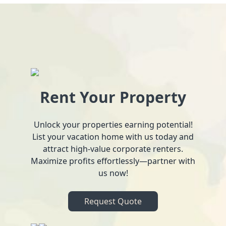
Rent Your Property
Unlock your properties earning potential!
List your vacation home with us today and
attract high-value corporate renters.
Maximize profits effortlessly—partner with
us now!
Request Quote