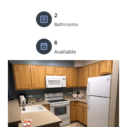
2
Bathrooms
6
Available