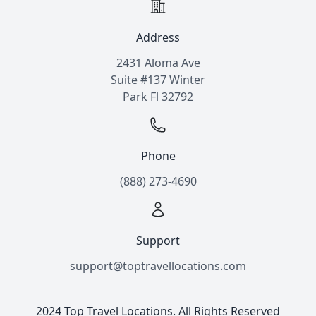
Address
2431 Aloma Ave
Suite #137 Winter
Park Fl 32792
Phone
(888) 273-4690
Support
support@toptravellocations.com
2024 Top Travel Locations. All Rights Reserved