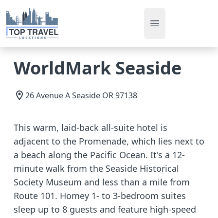
Open main men
WorldMark Seaside
26 Avenue A
Seaside
OR
97138
This warm, laid-back all-suite hotel is
adjacent to the Promenade, which lies next to
a beach along the Pacific Ocean. It's a 12-
minute walk from the Seaside Historical
Society Museum and less than a mile from
Route 101. Homey 1- to 3-bedroom suites
sleep up to 8 guests and feature high-speed