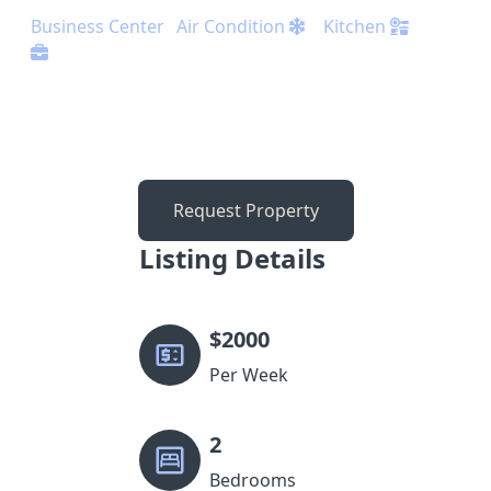
Business Center
Air Condition
Kitchen
Request Property
Listing Details
$
2000
Per Week
2
Bedrooms