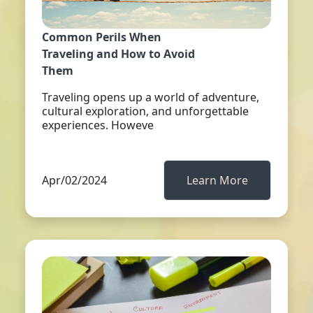
Common Perils When
Traveling and How to Avoid
Them
Traveling opens up a world of adventure,
cultural exploration, and unforgettable
experiences. Howeve
Apr/02/2024
Learn More