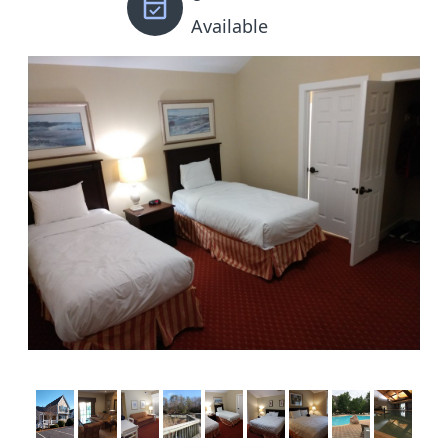
Available