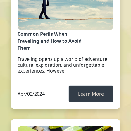
Common Perils When
Traveling and How to Avoid
Them
Traveling opens up a world of adventure,
cultural exploration, and unforgettable
experiences. Howeve
Apr/02/2024
Learn More