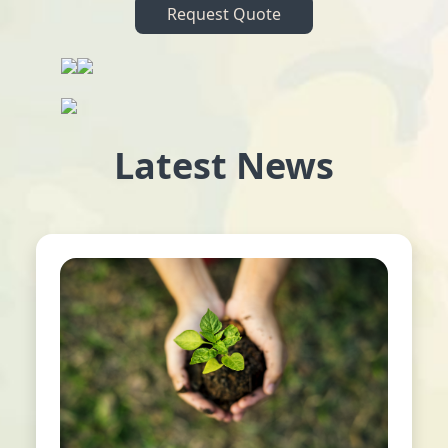
Request Quote
Latest News