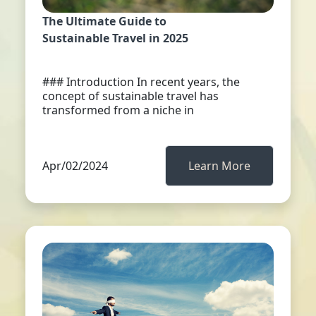
The Ultimate Guide to
Sustainable Travel in 2025
### Introduction In recent years, the
concept of sustainable travel has
transformed from a niche in
Apr/02/2024
Learn More