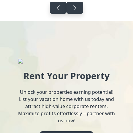
Rent Your Property
Unlock your properties earning potential!
List your vacation home with us today and
attract high-value corporate renters.
Maximize profits effortlessly—partner with
us now!