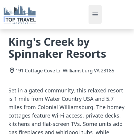
Open main men
King's Creek by
Spinnaker Resorts
191 Cottage Cove Ln
Williamsburg
VA
23185
Set in a gated community, this relaxed resort
is 1 mile from Water Country USA and 5.7
miles from Colonial Williamsburg. The homey
cottages feature Wi-Fi access, private decks,
kitchens and flat-screen TVs. Some units add
gas fireplaces and whirlpool tubs, while