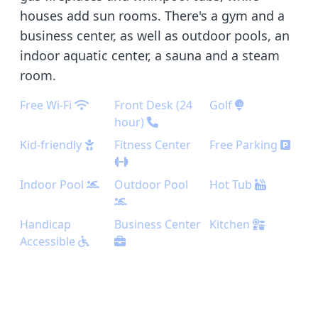
houses add sun rooms. There's a gym and a
business center, as well as outdoor pools, an
indoor aquatic center, a sauna and a steam
room.
Free Wi-Fi
Front Desk (24
Golf
hour)
Kid-friendly
Fitness Center
Free Parking
Indoor Pool
Outdoor Pool
Hot Tub
Handicap
Business Center
Kitchen
Accessible