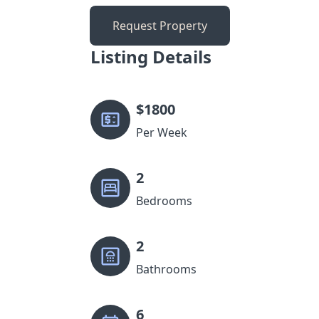
Request Property
Listing Details
$
1800
Per Week
2
Bedrooms
2
Bathrooms
6