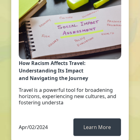
How Racism Affects Travel:
Understanding Its Impact
and Navigating the Journey
Travel is a powerful tool for broadening
horizons, experiencing new cultures, and
fostering understa
Apr/02/2024
Learn More