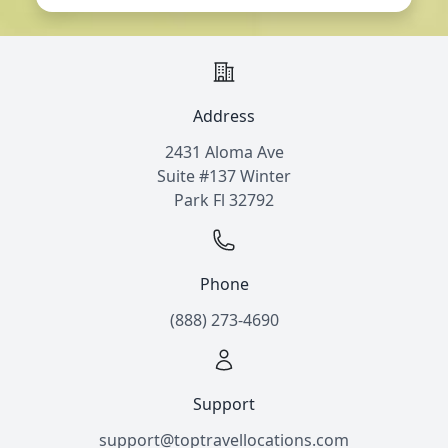
Address
2431 Aloma Ave
Suite #137 Winter
Park Fl 32792
Phone
(888) 273-4690
Support
support@toptravellocations.com