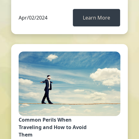
Apr/02/2024
Learn More
Common Perils When
Traveling and How to Avoid
Them