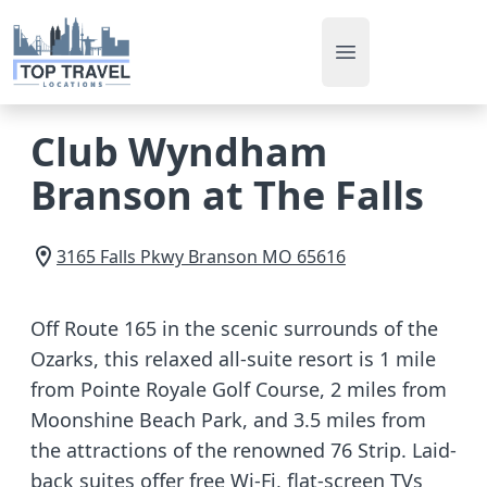
Open main men
Club Wyndham
Branson at The Falls
3165 Falls Pkwy
Branson
MO
65616
Off Route 165 in the scenic surrounds of the
Ozarks, this relaxed all-suite resort is 1 mile
from Pointe Royale Golf Course, 2 miles from
Moonshine Beach Park, and 3.5 miles from
the attractions of the renowned 76 Strip. Laid-
back suites offer free Wi-Fi, flat-screen TVs