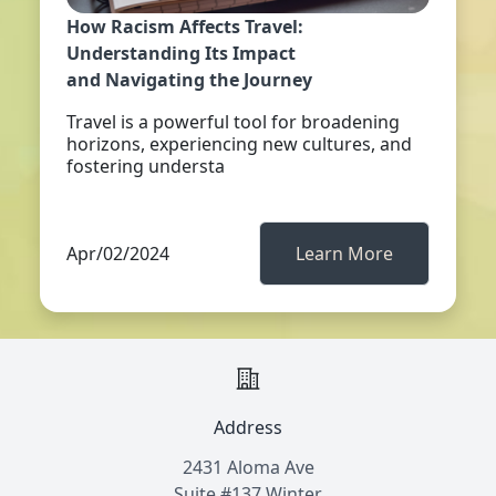
How Racism Affects Travel:
Understanding Its Impact
and Navigating the Journey
Travel is a powerful tool for broadening
horizons, experiencing new cultures, and
fostering understa
Apr/02/2024
Learn More
Address
2431 Aloma Ave
Suite #137 Winter