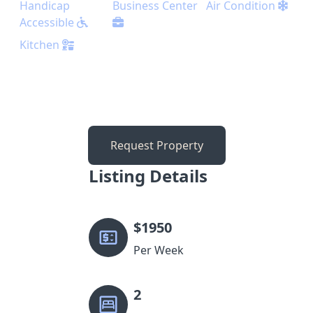
Handicap
Business Center
Air Condition
Accessible
Kitchen
Request Property
Listing Details
$
1950
Per Week
2