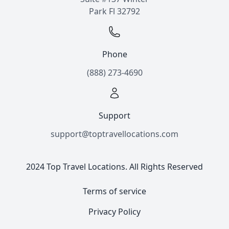
Park Fl 32792
Phone
(888) 273-4690
Support
support@toptravellocations.com
2024 Top Travel Locations. All Rights Reserved
Terms of service
Privacy Policy