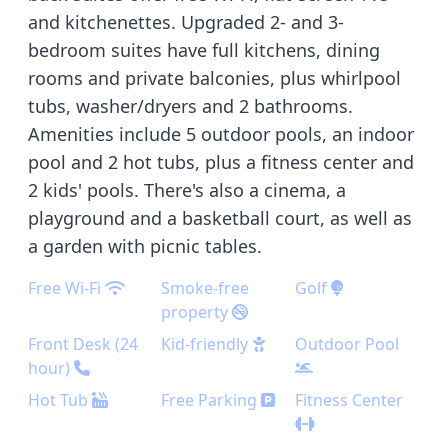
and kitchenettes. Upgraded 2- and 3-
bedroom suites have full kitchens, dining
rooms and private balconies, plus whirlpool
tubs, washer/dryers and 2 bathrooms.
Amenities include 5 outdoor pools, an indoor
pool and 2 hot tubs, plus a fitness center and
2 kids' pools. There's also a cinema, a
playground and a basketball court, as well as
a garden with picnic tables.
Free Wi-Fi
Smoke-free
Golf
property
Front Desk (24
Kid-friendly
Outdoor Pool
hour)
Hot Tub
Free Parking
Fitness Center