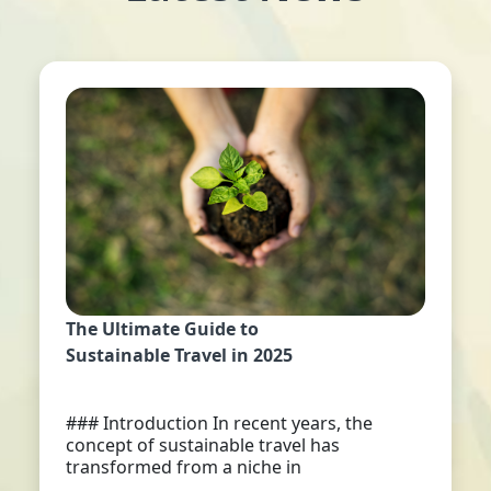
The Ultimate Guide to
Sustainable Travel in 2025
### Introduction In recent years, the
concept of sustainable travel has
transformed from a niche in