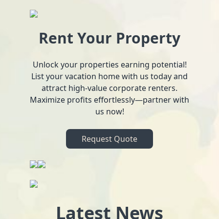
Rent Your Property
Unlock your properties earning potential!
List your vacation home with us today and
attract high-value corporate renters.
Maximize profits effortlessly—partner with
us now!
Request Quote
Latest News