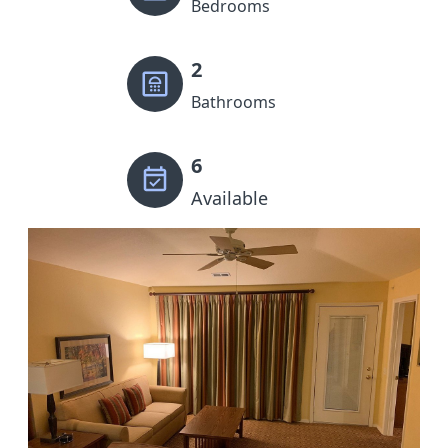
Bedrooms
2
Bathrooms
6
Available