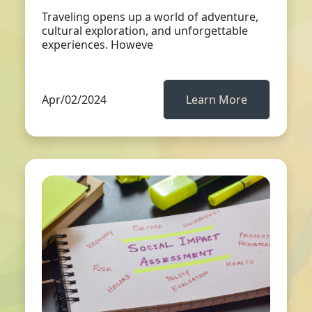
Traveling opens up a world of adventure,
cultural exploration, and unforgettable
experiences. Howeve
Apr/02/2024
Learn More