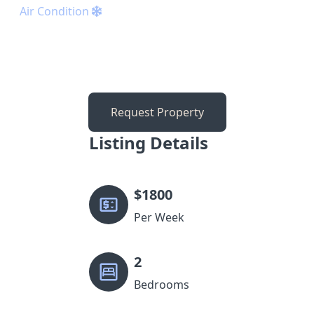
Air Condition
Request Property
Listing Details
$
1800
Per Week
2
Bedrooms