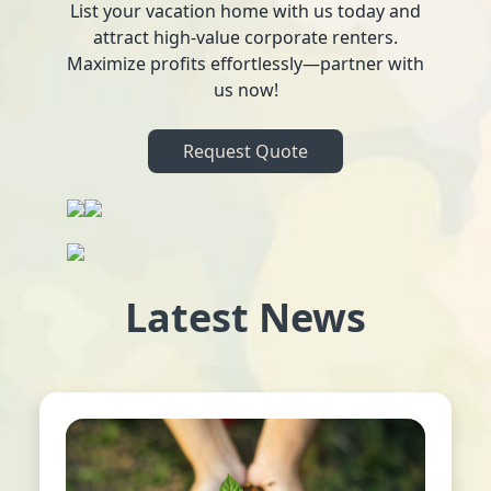
List your vacation home with us today and
attract high-value corporate renters.
Maximize profits effortlessly—partner with
us now!
Request Quote
Latest News