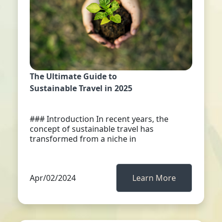
The Ultimate Guide to
Sustainable Travel in 2025
### Introduction In recent years, the
concept of sustainable travel has
transformed from a niche in
Apr/02/2024
Learn More