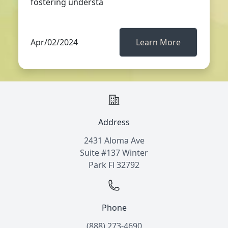
fostering understa
Apr/02/2024
Learn More
Address
2431 Aloma Ave
Suite #137 Winter
Park Fl 32792
Phone
(888) 273-4690