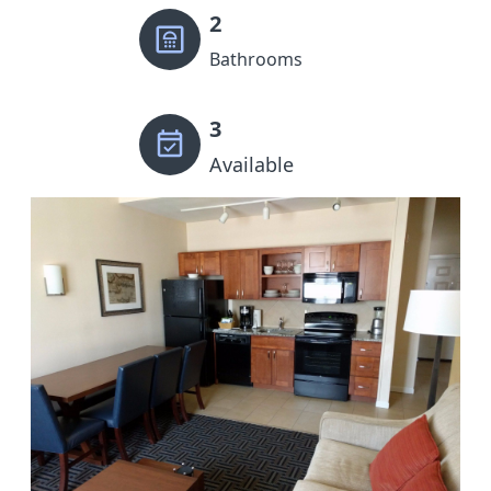
2
Bathrooms
3
Available