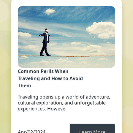
Common Perils When
Traveling and How to Avoid
Them
Traveling opens up a world of adventure,
cultural exploration, and unforgettable
experiences. Howeve
Apr/02/2024
Learn More