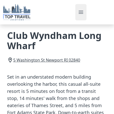
Open main men
Club Wyndham Long
Wharf
5 Washington St
Newport
RI
02840
Set in an understated modern building
overlooking the harbor, this casual all-suite
resort is 5 minutes on foot from a transit
stop, 14 minutes' walk from the shops and
eateries of Thames Street, and 5 miles from
Fort Adams State Park. Down-to-earth suites