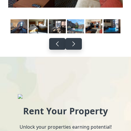
Rent Your Property
Unlock your properties earning potential!