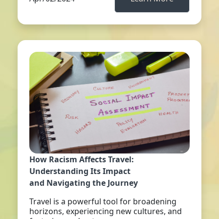
How Racism Affects Travel:
Understanding Its Impact
and Navigating the Journey
Travel is a powerful tool for broadening
horizons, experiencing new cultures, and