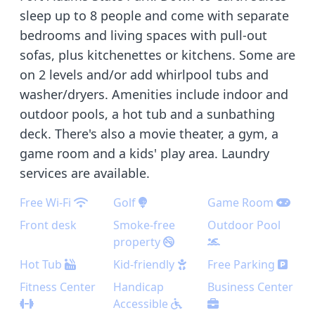
sleep up to 8 people and come with separate
bedrooms and living spaces with pull-out
sofas, plus kitchenettes or kitchens. Some are
on 2 levels and/or add whirlpool tubs and
washer/dryers. Amenities include indoor and
outdoor pools, a hot tub and a sunbathing
deck. There's also a movie theater, a gym, a
game room and a kids' play area. Laundry
services are available.
Free Wi-Fi
Golf
Game Room
Front desk
Smoke-free
Outdoor Pool
property
Hot Tub
Kid-friendly
Free Parking
Fitness Center
Handicap
Business Center
Accessible