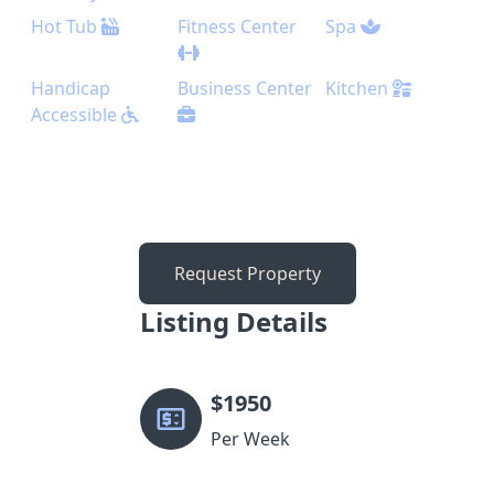
Hot Tub
Fitness Center
Spa
Handicap
Business Center
Kitchen
Accessible
Request Property
Listing Details
$
1950
Per Week