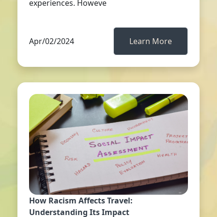
experiences. Howeve
Apr/02/2024
Learn More
How Racism Affects Travel:
Understanding Its Impact