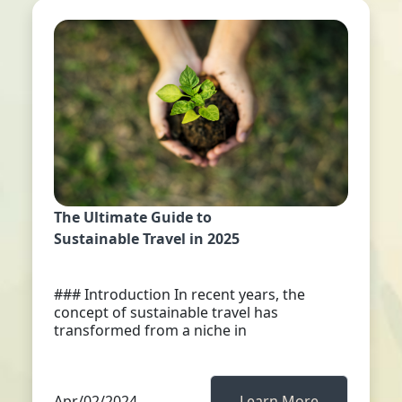
The Ultimate Guide to
Sustainable Travel in 2025
### Introduction In recent years, the
concept of sustainable travel has
transformed from a niche in
Apr/02/2024
Learn More