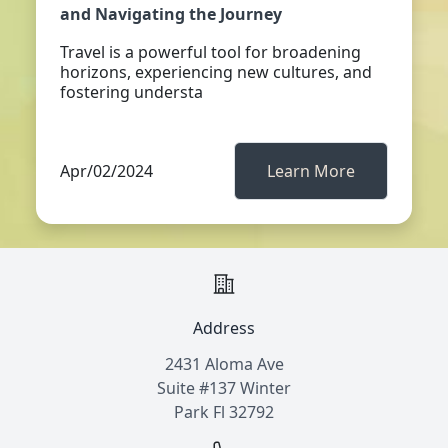
and Navigating the Journey
Travel is a powerful tool for broadening
horizons, experiencing new cultures, and
fostering understa
Apr/02/2024
Learn More
Address
2431 Aloma Ave
Suite #137 Winter
Park Fl 32792