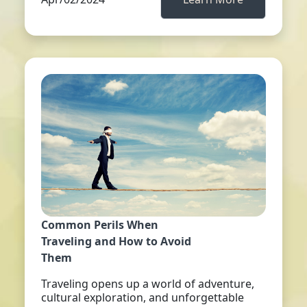
Common Perils When
Traveling and How to Avoid
Them
Traveling opens up a world of adventure,
cultural exploration, and unforgettable