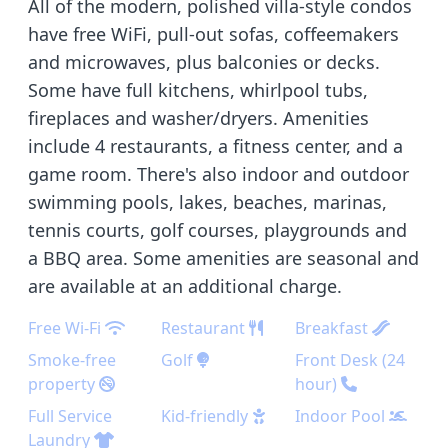
All of the modern, polished villa-style condos
have free WiFi, pull-out sofas, coffeemakers
and microwaves, plus balconies or decks.
Some have full kitchens, whirlpool tubs,
fireplaces and washer/dryers. Amenities
include 4 restaurants, a fitness center, and a
game room. There's also indoor and outdoor
swimming pools, lakes, beaches, marinas,
tennis courts, golf courses, playgrounds and
a BBQ area. Some amenities are seasonal and
are available at an additional charge.
Free Wi-Fi
Restaurant
Breakfast
Smoke-free
Golf
Front Desk (24
property
hour)
Full Service
Kid-friendly
Indoor Pool
Laundry