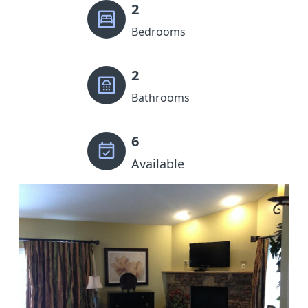
2
Bedrooms
2
Bathrooms
6
Available