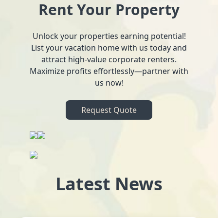
Rent Your Property
Unlock your properties earning potential!
List your vacation home with us today and
attract high-value corporate renters.
Maximize profits effortlessly—partner with
us now!
Request Quote
Latest News