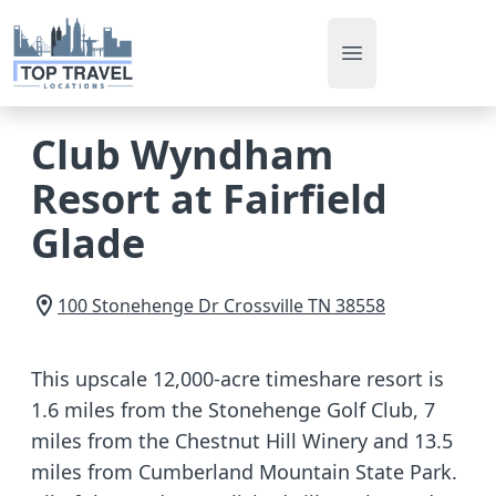
Open main men
Club Wyndham
Resort at Fairfield
Glade
100 Stonehenge Dr
Crossville
TN
38558
This upscale 12,000-acre timeshare resort is
1.6 miles from the Stonehenge Golf Club, 7
miles from the Chestnut Hill Winery and 13.5
miles from Cumberland Mountain State Park.