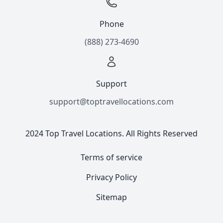
Phone
(888) 273-4690
Support
support@toptravellocations.com
2024 Top Travel Locations. All Rights Reserved
Terms of service
Privacy Policy
Sitemap