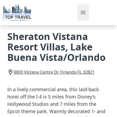
Open main men
Sheraton Vistana
Resort Villas, Lake
Buena Vista/Orlando
8800 Vistana Centre Dr
Orlando
FL
32821
In a lively commercial area, this laid-back
hotel off the I-4 is 5 miles from Disney's
Hollywood Studios and 7 miles from the
Epcot theme park. Warmly decorated 1- and