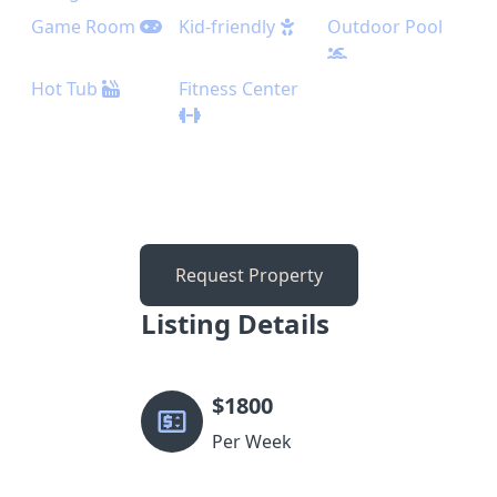
Game Room
Kid-friendly
Outdoor Pool
Hot Tub
Fitness Center
Request Property
Listing Details
$
1800
Per Week