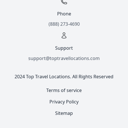
Phone
(888) 273-4690
Support
support@toptravellocations.com
2024 Top Travel Locations. All Rights Reserved
Terms of service
Privacy Policy
Sitemap