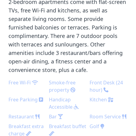
2-bedroom apartments come with flat-screen
TVs, free Wi-Fi and kitchens, as well as
separate living rooms. Some provide
furnished balconies or terraces. Parking is
complimentary. There are 7 outdoor pools
with terraces and sunloungers. Other
amenities include 3 restaurant/bars offering
open-air dining, a fitness center and a
convenience store, plus a cafe.
Free Wi-Fi
Smoke-free
Front Desk (24
property
hour)
Free Parking
Handicap
Kitchen
Accessible
Restaurant
Bar
Room Service
Breakfast extra
Breakfast buffet
Golf
charge