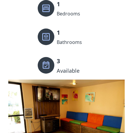
1
Bedrooms
1
Bathrooms
3
Available