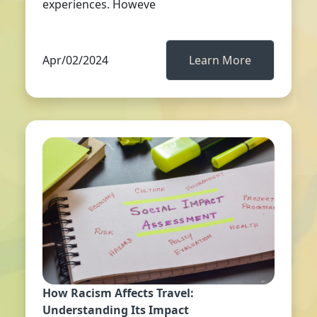
experiences. Howeve
Apr/02/2024
Learn More
How Racism Affects Travel:
Understanding Its Impact