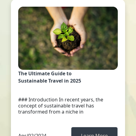
The Ultimate Guide to
Sustainable Travel in 2025
### Introduction In recent years, the
concept of sustainable travel has
transformed from a niche in
Apr/02/2024
Learn More