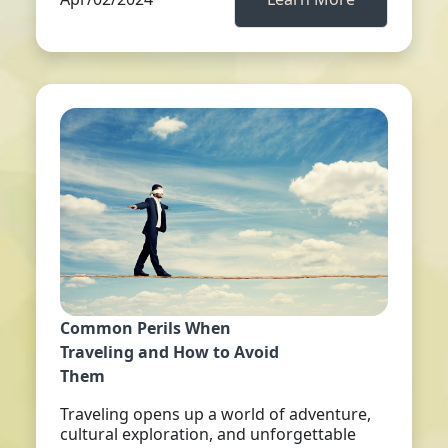
Common Perils When
Traveling and How to Avoid
Them
Traveling opens up a world of adventure,
cultural exploration, and unforgettable