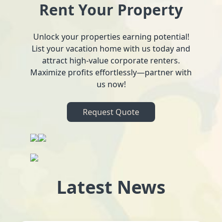
Rent Your Property
Unlock your properties earning potential!
List your vacation home with us today and
attract high-value corporate renters.
Maximize profits effortlessly—partner with
us now!
Request Quote
Latest News