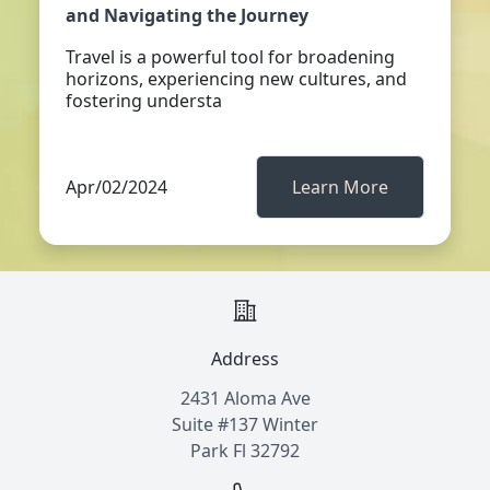
and Navigating the Journey
Travel is a powerful tool for broadening
horizons, experiencing new cultures, and
fostering understa
Apr/02/2024
Learn More
Address
2431 Aloma Ave
Suite #137 Winter
Park Fl 32792