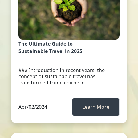
The Ultimate Guide to
Sustainable Travel in 2025
### Introduction In recent years, the
concept of sustainable travel has
transformed from a niche in
Apr/02/2024
Learn More