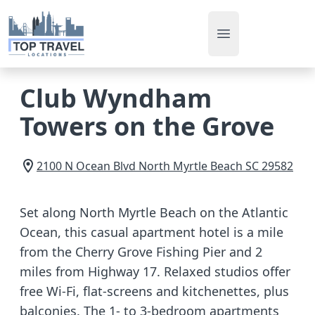
Open main men
Club Wyndham
Towers on the Grove
2100 N Ocean Blvd
North Myrtle Beach
SC
29582
Set along North Myrtle Beach on the Atlantic
Ocean, this casual apartment hotel is a mile
from the Cherry Grove Fishing Pier and 2
miles from Highway 17. Relaxed studios offer
free Wi-Fi, flat-screens and kitchenettes, plus
balconies. The 1- to 3-bedroom apartments