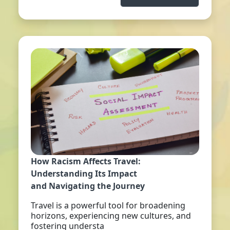
How Racism Affects Travel:
Understanding Its Impact
and Navigating the Journey
Travel is a powerful tool for broadening
horizons, experiencing new cultures, and
fostering understa