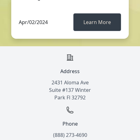
Apr/02/2024
Learn More
Address
2431 Aloma Ave
Suite #137 Winter
Park Fl 32792
Phone
(888) 273-4690