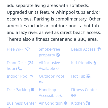
add separate living areas with sofabeds.
Upgraded units feature whirlpool tubs and/or
ocean views. Parking is complimentary. Other
amenities include an outdoor pool, a hot tub
and a lazy river, as well as direct beach access.
There's also a fitness center and a BBQ area.
Free Wi-Fi
Smoke-free
Beach Access
property
Front Desk (24
All Inclusive
Kid-friendly
hour)
Available
Indoor Pool
Outdoor Pool
Hot Tub
Free Parking
Handicap
Fitness Center
Accessible
Business Center
Air Condition
Kitchen