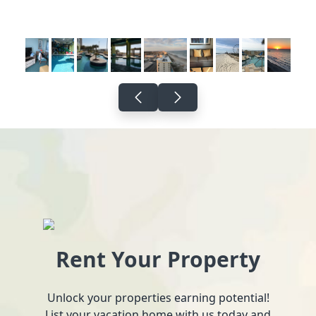
Rent Your Property
Unlock your properties earning potential!
List your vacation home with us today and