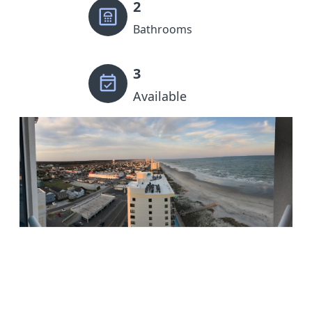
2
Bathrooms
3
Available