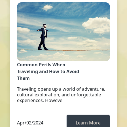
Common Perils When
Traveling and How to Avoid
Them
Traveling opens up a world of adventure,
cultural exploration, and unforgettable
experiences. Howeve
Apr/02/2024
Learn More