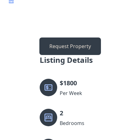
Request Property
Listing Details
$
1800
Per Week
2
Bedrooms