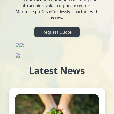
attract high-value corporate renters.
Maximize profits effortlessly—partner with
us now!
Request Quote
Latest News