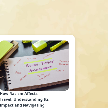
How Racism Affects
Travel: Understanding Its
Impact and Navigating