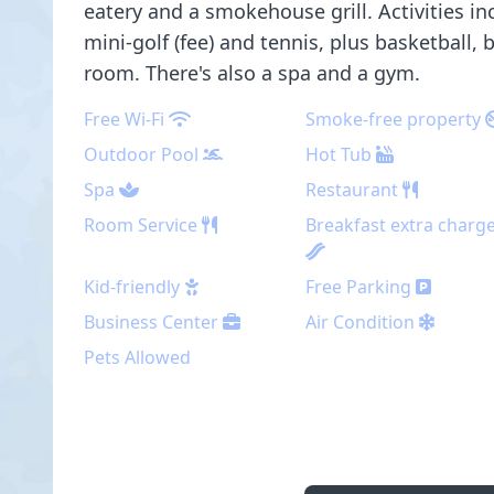
eatery and a smokehouse grill. Activities in
mini-golf (fee) and tennis, plus basketball,
room. There's also a spa and a gym.
Free Wi-Fi
Smoke-free property
Outdoor Pool
Hot Tub
Spa
Restaurant
Room Service
Breakfast extra charg
Kid-friendly
Free Parking
Business Center
Air Condition
Pets Allowed