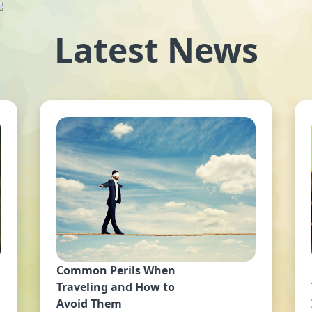
Latest News
Common Perils When
Traveling and How to
Avoid Them