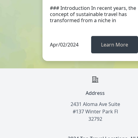
### Introduction In recent years, the
concept of sustainable travel has
transformed from a niche in
Apr/02/2024
Learn More
Address
2431 Aloma Ave Suite
#137 Winter Park Fl
32792