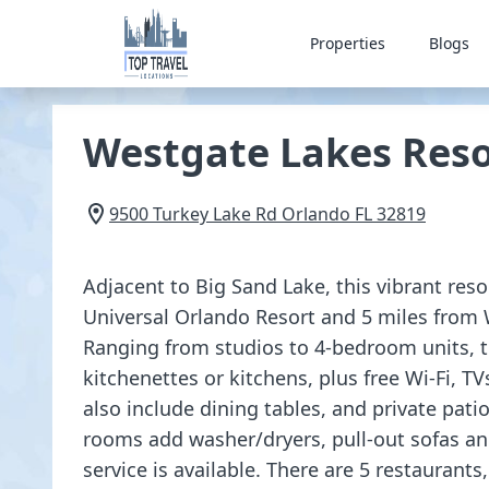
Properties
Blogs
Westgate Lakes Reso
9500 Turkey Lake Rd
Orlando
FL
32819
Adjacent to Big Sand Lake, this vibrant reso
Universal Orlando Resort and 5 miles from 
Ranging from studios to 4-bedroom units, t
kitchenettes or kitchens, plus free Wi-Fi, T
also include dining tables, and private pat
rooms add washer/dryers, pull-out sofas a
service is available. There are 5 restaurants