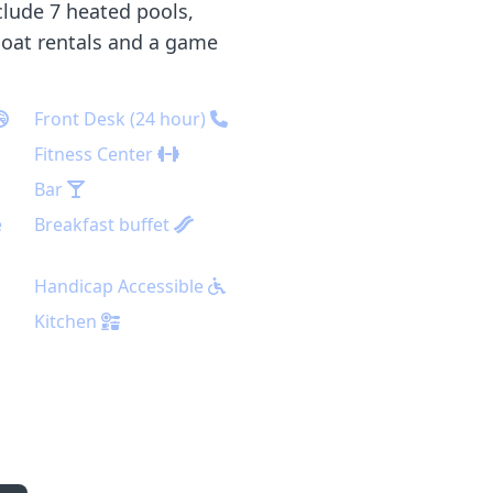
clude 7 heated pools,
 boat rentals and a game
Front Desk (24 hour)
Fitness Center
Bar
e
Breakfast buffet
Handicap Accessible
Kitchen