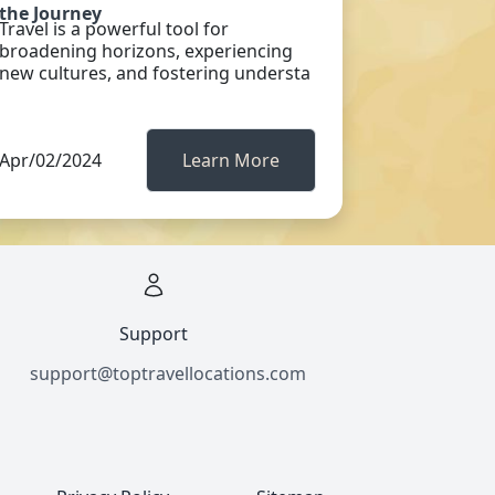
the Journey
Travel is a powerful tool for
broadening horizons, experiencing
new cultures, and fostering understa
Apr/02/2024
Learn More
Support
support@toptravellocations.com