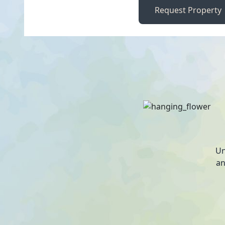
Request Property
Un
an