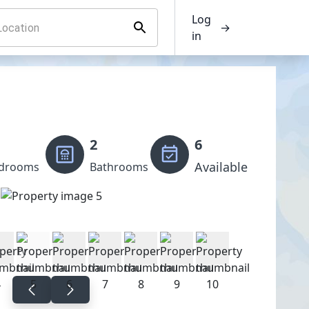
Log
→
in
2
6
Available
drooms
Bathrooms