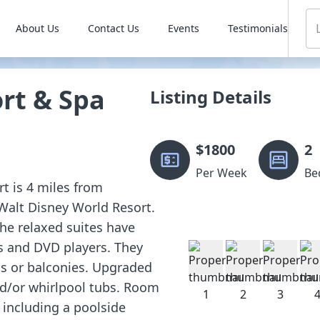
About Us
Contact Us
Events
Testimonials
rt & Spa
Listing Details
$
1800
2
Per Week
Be
rt is 4 miles from
Walt Disney World Resort.
he relaxed suites have
Vs and DVD players. They
ios or balconies. Upgraded
nd/or whirlpool tubs. Room
, including a poolside