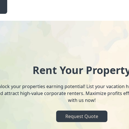
Rent Your Propert
lock your properties earning potential! List your vacation
d attract high-value corporate renters. Maximize profits ef
with us now!
Request Quote