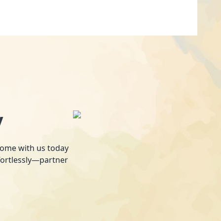
y
 home with us today
fortlessly—partner