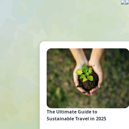
The Ultimate Guide to
Sustainable Travel in 2025