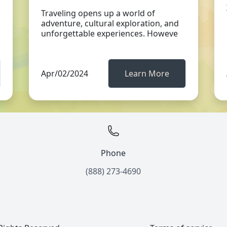
Traveling opens up a world of
adventure, cultural exploration, and
unforgettable experiences. Howeve
Apr/02/2024
Learn More
Phone
(888) 273-4690