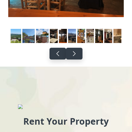
Rent Your Property