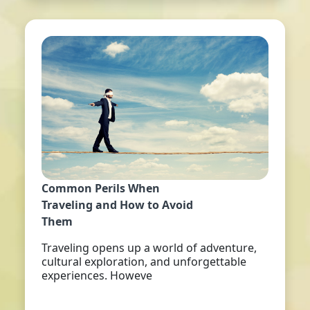
Common Perils When
Traveling and How to Avoid
Them
Traveling opens up a world of adventure,
cultural exploration, and unforgettable
experiences. Howeve