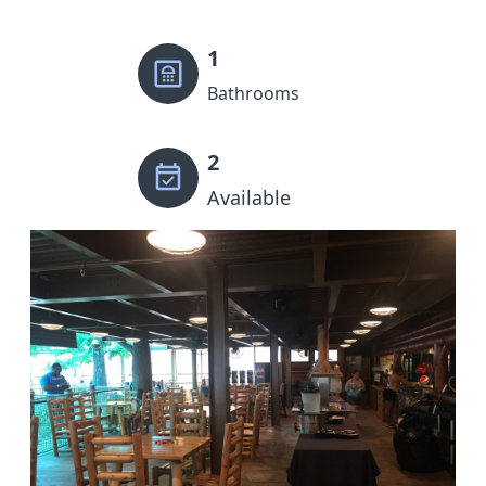
1
Bathrooms
2
Available