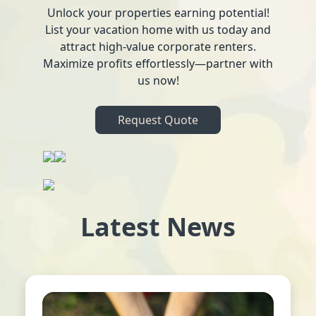
Unlock your properties earning potential!
List your vacation home with us today and
attract high-value corporate renters.
Maximize profits effortlessly—partner with
us now!
Request Quote
Latest News