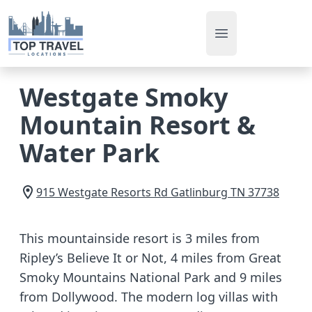
Open main men
Westgate Smoky
Mountain Resort &
Water Park
915 Westgate Resorts Rd
Gatlinburg
TN
37738
This mountainside resort is 3 miles from
Ripley’s Believe It or Not, 4 miles from Great
Smoky Mountains National Park and 9 miles
from Dollywood. The modern log villas with