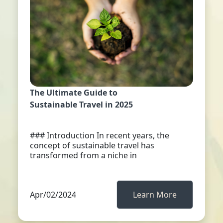
The Ultimate Guide to
Sustainable Travel in 2025
### Introduction In recent years, the
concept of sustainable travel has
transformed from a niche in
Apr/02/2024
Learn More