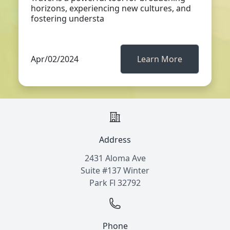
horizons, experiencing new cultures, and
fostering understa
Apr/02/2024
Learn More
Address
2431 Aloma Ave
Suite #137 Winter
Park Fl 32792
Phone