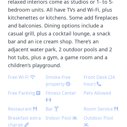
relaxed interiors come as studios or 1- to 5-
bedroom units. All have TVs and Wi-Fi, plus
kitchenettes or kitchens. Some add fireplaces
and balconies. Dining options include a
casual grill, plus a cocktail lounge, a snack
bar and an ice cream shop. There’s an
adjacent water park, 2 outdoor pools and 2
hot tubs, plus a gym, a game room and a
children's playground.
Free Wi-Fi
Smoke-free
Front Desk (24
property
hour)
Free Parking
Fitness Center
Pets Allowed
Restaurant
Bar
Room Service
Breakfast extra
Indoor Pool
Outdoor Pool
charge