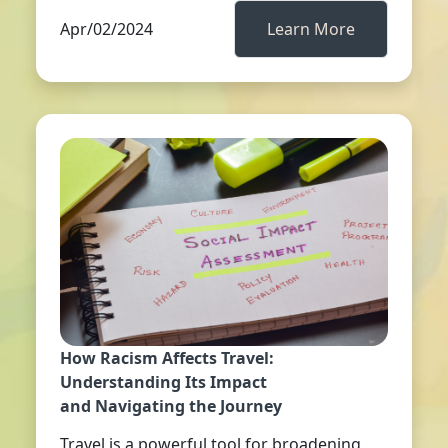
Apr/02/2024
Learn More
How Racism Affects Travel:
Understanding Its Impact
and Navigating the Journey
Travel is a powerful tool for broadening