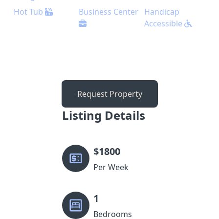
Hot Tub
Business Center
Handicap
Accessible
Request Property
Listing Details
$
1800
Per Week
1
Bedrooms