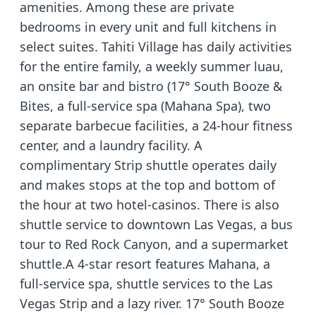
amenities. Among these are private
bedrooms in every unit and full kitchens in
select suites. Tahiti Village has daily activities
for the entire family, a weekly summer luau,
an onsite bar and bistro (17° South Booze &
Bites, a full-service spa (Mahana Spa), two
separate barbecue facilities, a 24-hour fitness
center, and a laundry facility. A
complimentary Strip shuttle operates daily
and makes stops at the top and bottom of
the hour at two hotel-casinos. There is also
shuttle service to downtown Las Vegas, a bus
tour to Red Rock Canyon, and a supermarket
shuttle.A 4-star resort features Mahana, a
full-service spa, shuttle services to the Las
Vegas Strip and a lazy river. 17° South Booze