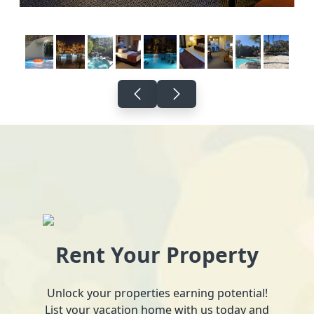
Rent Your Property
Unlock your properties earning potential!
List your vacation home with us today and