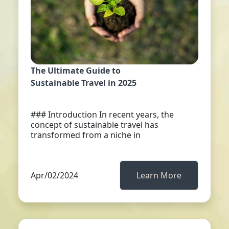
The Ultimate Guide to
Sustainable Travel in 2025
### Introduction In recent years, the
concept of sustainable travel has
transformed from a niche in
Apr/02/2024
Learn More