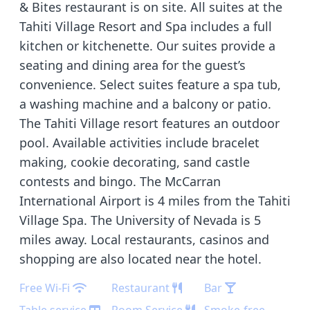
& Bites restaurant is on site. All suites at the
Tahiti Village Resort and Spa includes a full
kitchen or kitchenette. Our suites provide a
seating and dining area for the guest’s
convenience. Select suites feature a spa tub,
a washing machine and a balcony or patio.
The Tahiti Village resort features an outdoor
pool. Available activities include bracelet
making, cookie decorating, sand castle
contests and bingo. The McCarran
International Airport is 4 miles from the Tahiti
Village Spa. The University of Nevada is 5
miles away. Local restaurants, casinos and
shopping are also located near the hotel.
Free Wi-Fi
Restaurant
Bar