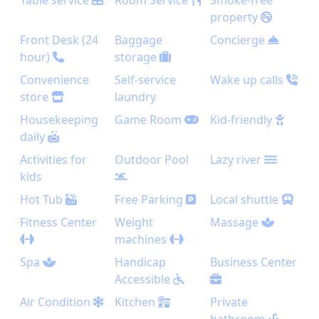
Table service
Room Service
Smoke-free
property
Front Desk (24
Baggage
Concierge
hour)
storage
Convenience
Self-service
Wake up calls
store
laundry
Housekeeping
Game Room
Kid-friendly
daily
Activities for
Outdoor Pool
Lazy river
kids
Hot Tub
Free Parking
Local shuttle
Fitness Center
Weight
Massage
machines
Spa
Handicap
Business Center
Accessible
Air Condition
Kitchen
Private