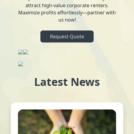
attract high-value corporate renters.
Maximize profits effortlessly—partner with
us now!
Request Quote
Latest News