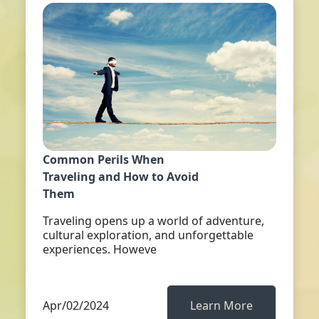
Common Perils When
Traveling and How to Avoid
Them
Traveling opens up a world of adventure,
cultural exploration, and unforgettable
experiences. Howeve
Apr/02/2024
Learn More