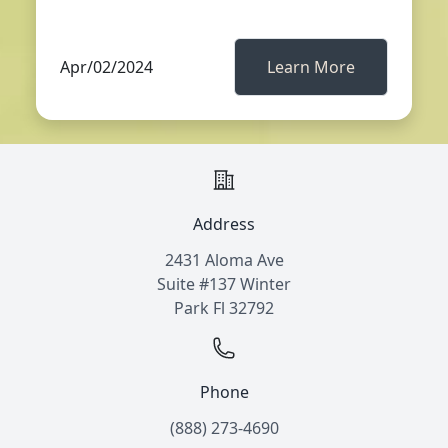
Apr/02/2024
Learn More
Address
2431 Aloma Ave
Suite #137 Winter
Park Fl 32792
Phone
(888) 273-4690