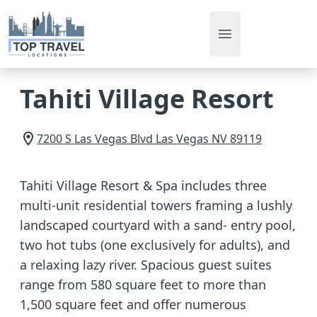
Open main men
Tahiti Village Resort
7200 S Las Vegas Blvd
Las Vegas
NV
89119
Tahiti Village Resort & Spa includes three
multi-unit residential towers framing a lushly
landscaped courtyard with a sand- entry pool,
two hot tubs (one exclusively for adults), and
a relaxing lazy river. Spacious guest suites
range from 580 square feet to more than
1,500 square feet and offer numerous