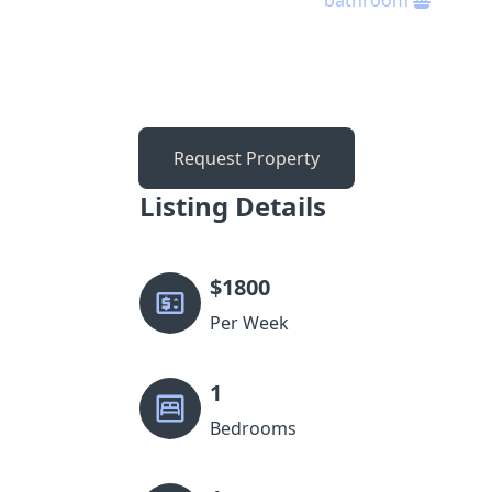
bathroom
Request Property
Listing Details
$
1800
Per Week
1
Bedrooms