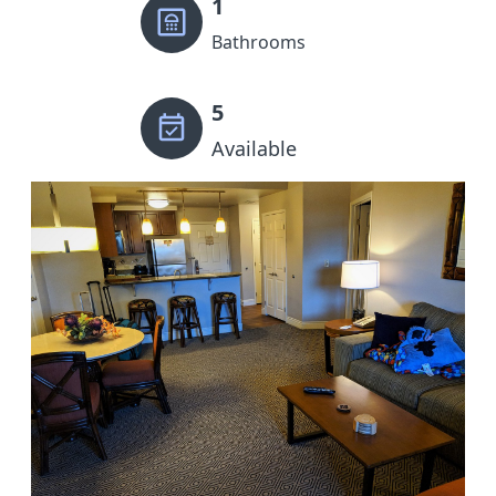
1
Bathrooms
5
Available