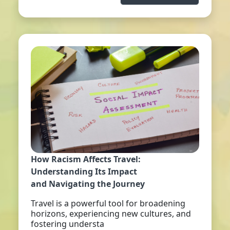
How Racism Affects Travel:
Understanding Its Impact
and Navigating the Journey
Travel is a powerful tool for broadening
horizons, experiencing new cultures, and
fostering understa