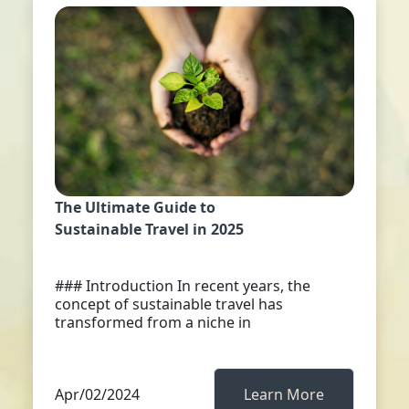
The Ultimate Guide to
Sustainable Travel in 2025
### Introduction In recent years, the
concept of sustainable travel has
transformed from a niche in
Apr/02/2024
Learn More