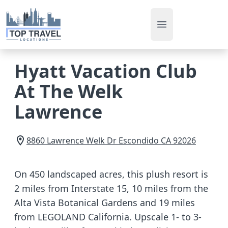
Open main men
Hyatt Vacation Club
At The Welk
Lawrence
8860 Lawrence Welk Dr
Escondido
CA
92026
On 450 landscaped acres, this plush resort is
2 miles from Interstate 15, 10 miles from the
Alta Vista Botanical Gardens and 19 miles
from LEGOLAND California. Upscale 1- to 3-