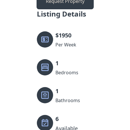
Request Property
Listing Details
$
1950
Per Week
1
Bedrooms
1
Bathrooms
6
Available