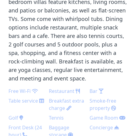
bedroom villas feature kitchens, living rooms,
and patios or balconies, as well as flat-screen
TVs. Some come with whirlpool tubs. Dining
options include restaurant, multiple snack
bars and a cafe. There are also tennis courts,
2 golf courses and 5 outdoor pools, plus a
spa, shopping, and a fitness center with a
rock-climbing wall. Breakfast is available, as
are yoga classes, regular live entertainment,
and meeting and event space.
Free Wi-Fi
Restaurant
Bar
Table service
Breakfast extra
Smoke-free
charge
property
Golf
Tennis
Game Room
Front Desk (24
Baggage
Concierge
hour)
storage