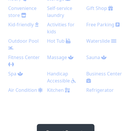
Convenience
Self-service
Gift Shop
store
laundry
Kid-friendly
Activities for
Free Parking
kids
Outdoor Pool
Hot Tub
Waterslide
Fitness Center
Massage
Sauna
Spa
Handicap
Business Center
Accessible
Air Condition
Kitchen
Refrigerator