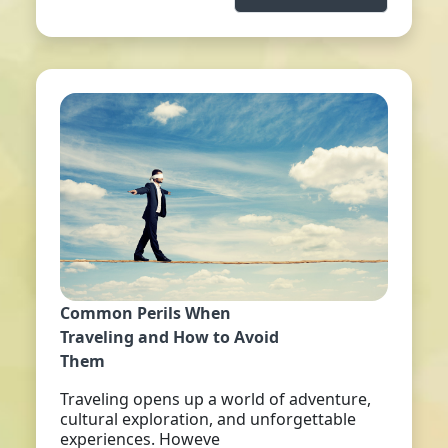
Common Perils When
Traveling and How to Avoid
Them
Traveling opens up a world of adventure,
cultural exploration, and unforgettable
experiences. Howeve