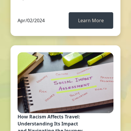
Apr/02/2024
Learn More
How Racism Affects Travel:
Understanding Its Impact
and Navigating the Journey