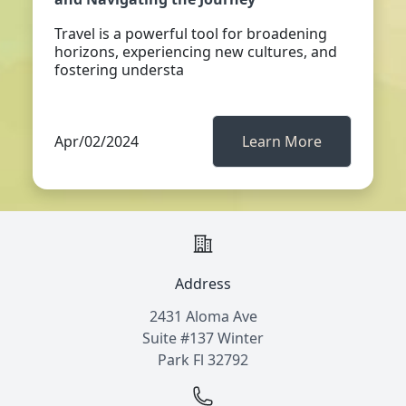
Travel is a powerful tool for broadening
horizons, experiencing new cultures, and
fostering understa
Apr/02/2024
Learn More
Address
2431 Aloma Ave
Suite #137 Winter
Park Fl 32792