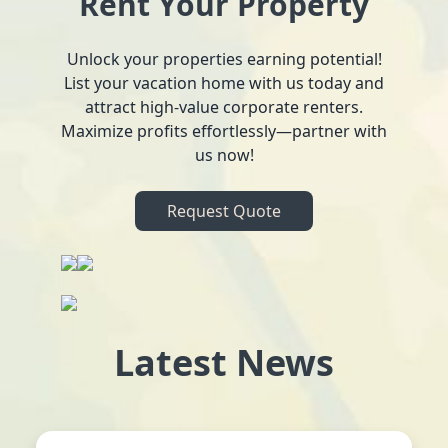
Rent Your Property
Unlock your properties earning potential!
List your vacation home with us today and
attract high-value corporate renters.
Maximize profits effortlessly—partner with
us now!
Request Quote
Latest News