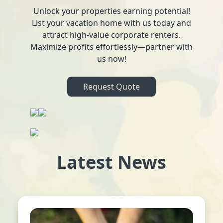
Unlock your properties earning potential!
List your vacation home with us today and
attract high-value corporate renters.
Maximize profits effortlessly—partner with
us now!
Request Quote
Latest News