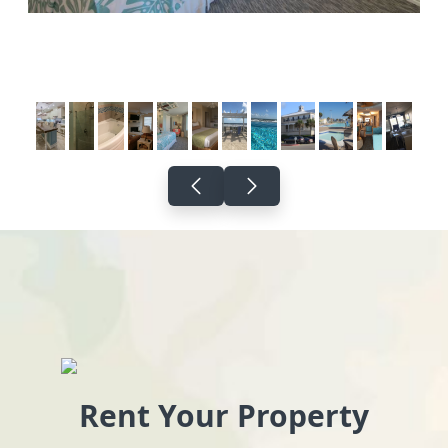
Rent Your Property