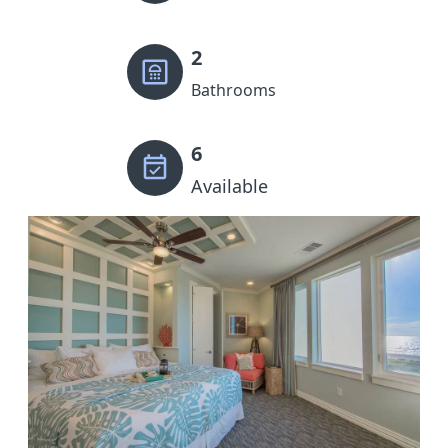
2
Bathrooms
6
Available