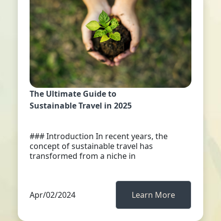
The Ultimate Guide to
Sustainable Travel in 2025
### Introduction In recent years, the
concept of sustainable travel has
transformed from a niche in
Apr/02/2024
Learn More