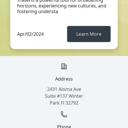
Travel is a powerful tool for broadening
horizons, experiencing new cultures, and
fostering understa
Apr/02/2024
Learn More
Address
2431 Aloma Ave
Suite #137 Winter
Park Fl 32792
Phone