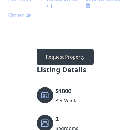
Kitchen
Request Property
Listing Details
$
1800
Per Week
2
Bedrooms