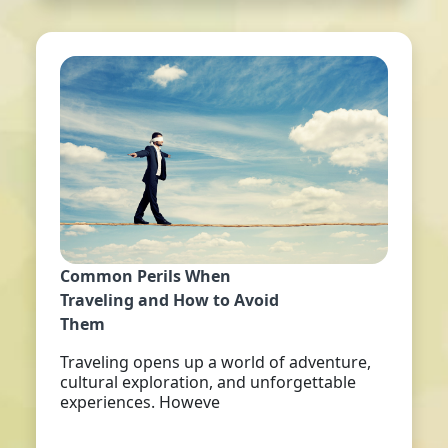
Common Perils When
Traveling and How to Avoid
Them
Traveling opens up a world of adventure,
cultural exploration, and unforgettable
experiences. Howeve