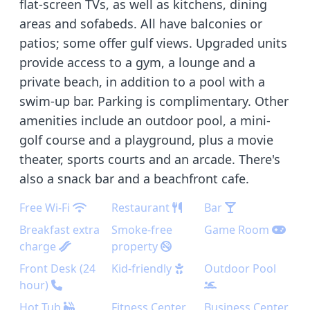
flat-screen TVs, as well as kitchens, dining
areas and sofabeds. All have balconies or
patios; some offer gulf views. Upgraded units
provide access to a gym, a lounge and a
private beach, in addition to a pool with a
swim-up bar. Parking is complimentary. Other
amenities include an outdoor pool, a mini-
golf course and a playground, plus a movie
theater, sports courts and an arcade. There's
also a snack bar and a beachfront cafe.
Free Wi-Fi
Restaurant
Bar
Breakfast extra
Smoke-free
Game Room
charge
property
Front Desk (24
Kid-friendly
Outdoor Pool
hour)
Hot Tub
Fitness Center
Business Center