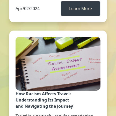
Apr/02/2024
Learn More
How Racism Affects Travel:
Understanding Its Impact
and Navigating the Journey