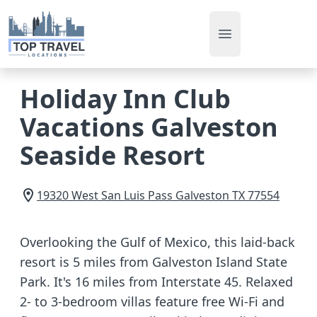
Open main men
Holiday Inn Club
Vacations Galveston
Seaside Resort
19320 West San Luis Pass
Galveston
TX
77554
Overlooking the Gulf of Mexico, this laid-back
resort is 5 miles from Galveston Island State
Park. It's 16 miles from Interstate 45. Relaxed
2- to 3-bedroom villas feature free Wi-Fi and