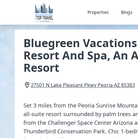
Properties
Blogs
Bluegreen Vacations 
Resort And Spa, An 
Resort
27501 N Lake Pleasant Pkwy
Peoria
AZ
85383
Set 3 miles from the Peoria Sunrise Mounta
all-suite resort surrounded by palm trees an
from the Challenger Space Center Arizona 
Thunderbird Conservation Park. Chic 1-bed