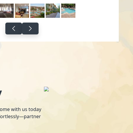
y
 home with us today
fortlessly—partner