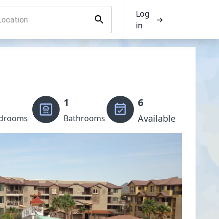
Log
→
in
1
6
Available
drooms
Bathrooms