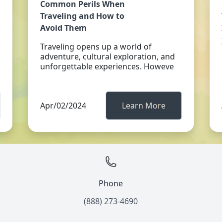
Common Perils When
Traveling and How to
Avoid Them
Traveling opens up a world of
adventure, cultural exploration, and
unforgettable experiences. Howeve
Apr/02/2024
Learn More
Phone
(888) 273-4690