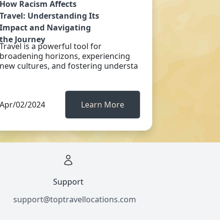
How Racism Affects
Travel: Understanding Its
Impact and Navigating
the Journey
Travel is a powerful tool for
broadening horizons, experiencing
new cultures, and fostering understa
Apr/02/2024
Learn More
Support
support@toptravellocations.com