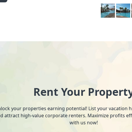
Rent Your Propert
lock your properties earning potential! List your vacation
d attract high-value corporate renters. Maximize profits ef
with us now!