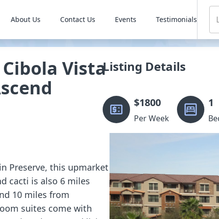
About Us
Contact Us
Events
Testimonials
Cibola Vista
Listing Details
Ascend
$
1800
1
Per Week
Be
in Preserve, this upmarket
d cacti is also 6 miles
and 10 miles from
room suites come with