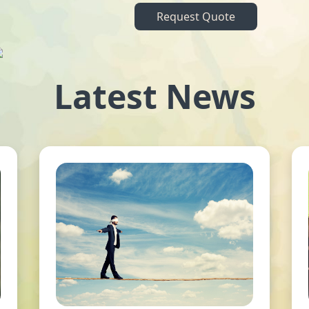
Request Quote
Latest News