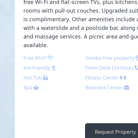
free Wi-Fi and flat-screen TVs, plus kitchens
rooms with pull-out couches. Upgraded suit
is complimentary. Other amenities include
with a waterslide and a poolside bar, along
and massage services. A picnic area and gues
available.
Free Wi-Fi
Smoke-free property
Kid-friendly
Front Desk (24 hour)
Hot Tub
Fitness Center
Spa
Business Center
Request Property