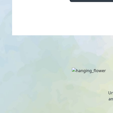
Un
an