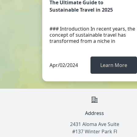
The Ultimate Guide to
Sustainable Travel in 2025
### Introduction In recent years, the
concept of sustainable travel has
transformed from a niche in
Apr/02/2024
Learn More
Address
2431 Aloma Ave Suite
#137 Winter Park Fl