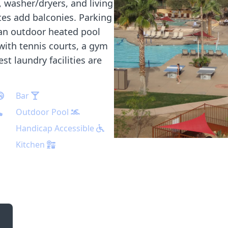
, washer/dryers, and living
es add balconies. Parking
 an outdoor heated pool
 with tennis courts, a gym
t laundry facilities are
Bar
Outdoor Pool
Handicap Accessible
Kitchen