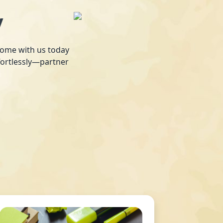
y
 home with us today
fortlessly—partner