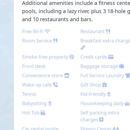
Additional amenities include a fitness cent
pools, including a lazy river, plus 3 18-hole 
and 10 restaurants and bars.
Free Wi-Fi
Restaurant
Room Service
Breakfast extra charg
Smoke-free property
Credit cards
Front desk
Baggage storage
Convenience store
Full Service Laundry
Wake up calls
Gift Shop
Tennis
Kid-friendly
Babysitting
Housekeeping daily
Hot Tub
Self parking extra
charges
Car rental onsite
Fitness Center