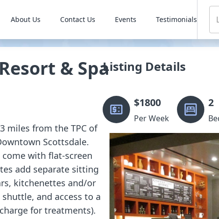
About Us
Contact Us
Events
Testimonials
 Resort & Spa
Listing Details
$
1800
2
Per Week
Be
 3 miles from the TPC of
 Downtown Scottsdale.
 come with flat-screen
ites add separate sitting
rs, kitchenettes and/or
l shuttle, and access to a
charge for treatments).