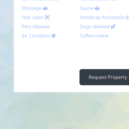
Massage
Sauna
Hair salon
Handicap Accessible
Pets Allowed
Dogs allowed
Air Condition
Coffee maker
Request Property