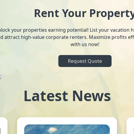
Rent Your Propert
lock your properties earning potential! List your vacation
d attract high-value corporate renters. Maximize profits ef
with us now!
Request Quote
Latest News