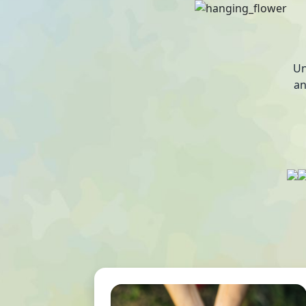
Un
an