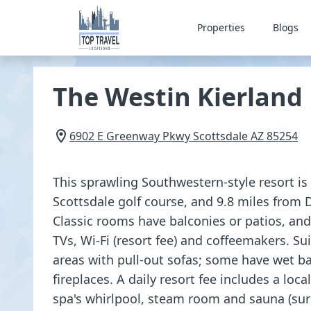
Properties
Blogs
The Westin Kierland
6902 E Greenway Pkwy
Scottsdale
AZ
85254
This sprawling Southwestern-style resort is
Scottsdale golf course, and 9.8 miles from
Classic rooms have balconies or patios, and
TVs, Wi-Fi (resort fee) and coffeemakers. Su
areas with pull-out sofas; some have wet ba
fireplaces. A daily resort fee includes a loca
spa's whirlpool, steam room and sauna (sur