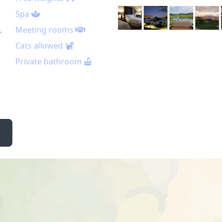
Spa
Meeting rooms
Cats allowed
Private bathroom