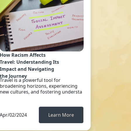
How Racism Affects
Travel: Understanding Its
Impact and Navigating
the Journey
Travel is a powerful tool for
broadening horizons, experiencing
new cultures, and fostering understa
Apr/02/2024
Learn More