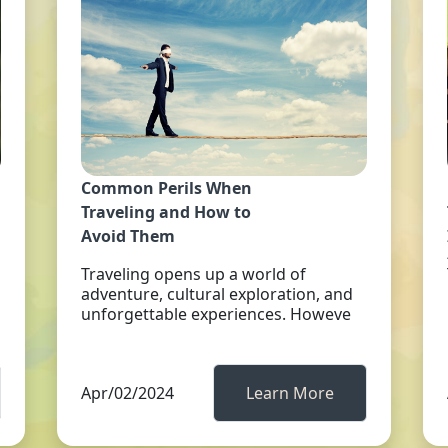
Common Perils When
Traveling and How to
Avoid Them
Traveling opens up a world of
adventure, cultural exploration, and
unforgettable experiences. Howeve
Apr/02/2024
Learn More