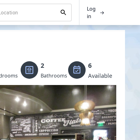
Log
→
in
2
6
Available
drooms
Bathrooms