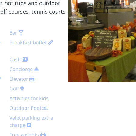
er, hot tubs and outdoor
golf courses, tennis courts,
Bar
e
Breakfast buffet
Cash
Concierge
Elevator
Golf
Activities for kids
Outdoor Pool
Valet parking extra
charge
Free weights