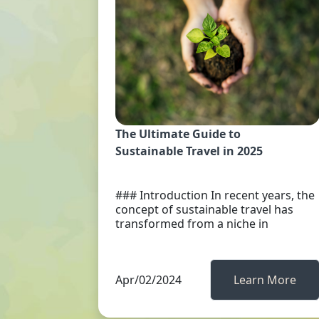
The Ultimate Guide to
Sustainable Travel in 2025
### Introduction In recent years, the
concept of sustainable travel has
transformed from a niche in
Apr/02/2024
Learn More