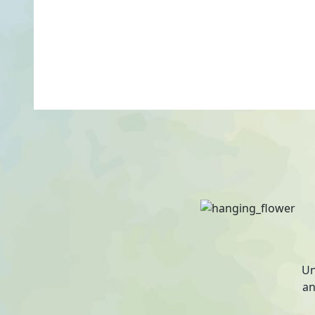
Un
an