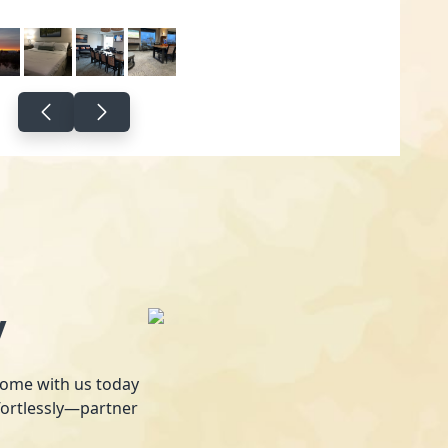
y
 home with us today
fortlessly—partner