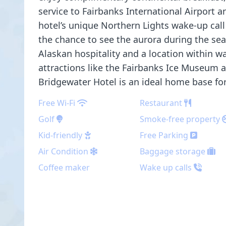
service to Fairbanks International Airport a
hotel’s unique Northern Lights wake-up cal
the chance to see the aurora during the se
Alaskan hospitality and a location within w
attractions like the Fairbanks Ice Museum 
Bridgewater Hotel is an ideal home base for 
Free Wi-Fi
Restaurant
Golf
Smoke-free property
Kid-friendly
Free Parking
Air Condition
Baggage storage
Coffee maker
Wake up calls