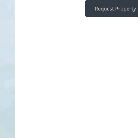
Request Property