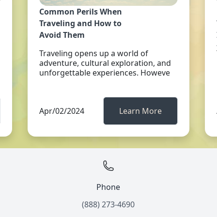
Common Perils When
Traveling and How to
Avoid Them
Traveling opens up a world of
adventure, cultural exploration, and
unforgettable experiences. Howeve
Apr/02/2024
Learn More
Phone
(888) 273-4690