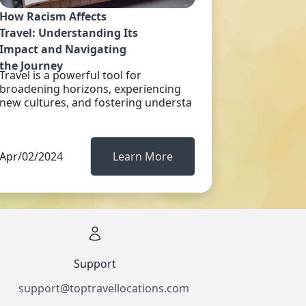
How Racism Affects
Travel: Understanding Its
Impact and Navigating
the Journey
Travel is a powerful tool for
broadening horizons, experiencing
new cultures, and fostering understa
Apr/02/2024
Learn More
Support
support@toptravellocations.com