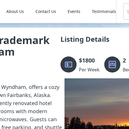
About Us
Contact Us
Events
Testimonials
Trademark
Listing Details
ham
$
1800
2
Per Week
Be
y Wyndham, offers a cozy
wn Fairbanks, Alaska.
cently renovated hotel
t rooms with modern
d microwaves. Guests can
free parking, and shuttle