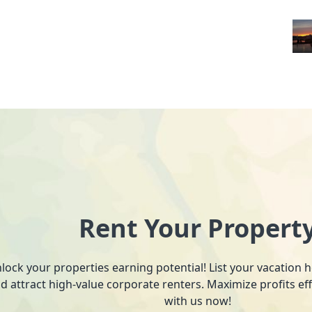
Rent Your Propert
lock your properties earning potential! List your vacation
d attract high-value corporate renters. Maximize profits ef
with us now!