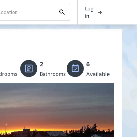
Log
→
in
2
6
Available
drooms
Bathrooms