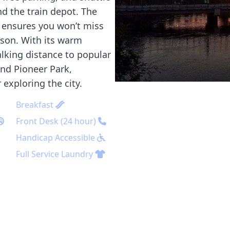
nd the train depot. The
l ensures you won’t miss
ason. With its warm
alking distance to popular
and Pioneer Park,
exploring the city.
Breakfast
Front Desk (24 hour)
Handicap Accessible
Full Service Laundry