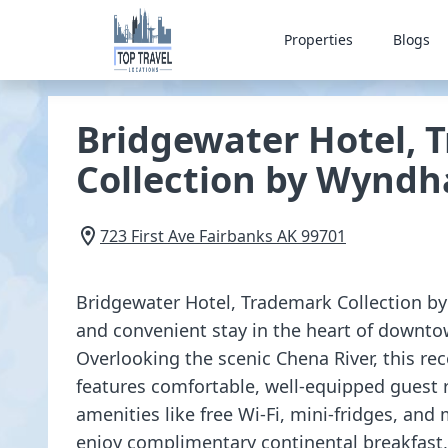
Properties
Blogs
Bridgewater Hotel, 
Collection by Wynd
723 First Ave
Fairbanks
AK
99701
Bridgewater Hotel, Trademark Collection b
and convenient stay in the heart of downto
Overlooking the scenic Chena River, this re
features comfortable, well-equipped gues
amenities like free Wi-Fi, mini-fridges, an
enjoy complimentary continental breakfast, 