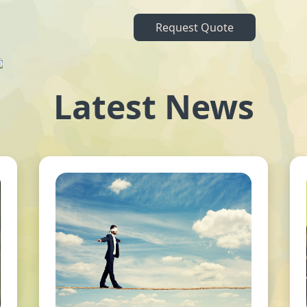
Request Quote
Latest News