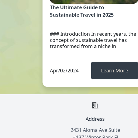
The Ultimate Guide to
Sustainable Travel in 2025
### Introduction In recent years, the
concept of sustainable travel has
transformed from a niche in
Apr/02/2024
Learn More
Address
2431 Aloma Ave Suite
#137 Winter Park Fl