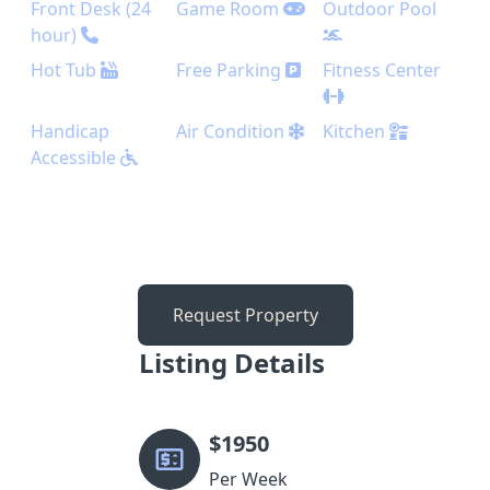
Front Desk (24
Game Room
Outdoor Pool
hour)
Hot Tub
Free Parking
Fitness Center
Handicap
Air Condition
Kitchen
Accessible
Request Property
Listing Details
$
1950
Per Week