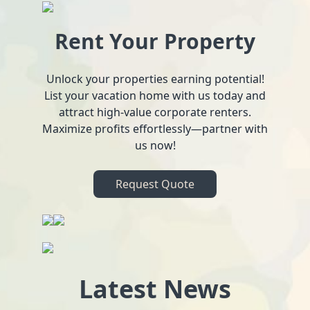
Rent Your Property
Unlock your properties earning potential!
List your vacation home with us today and
attract high-value corporate renters.
Maximize profits effortlessly—partner with
us now!
Request Quote
Latest News