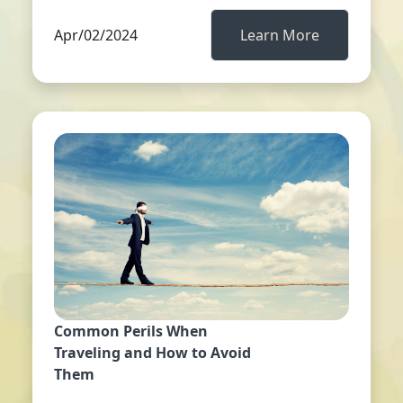
Apr/02/2024
Learn More
Common Perils When
Traveling and How to Avoid
Them