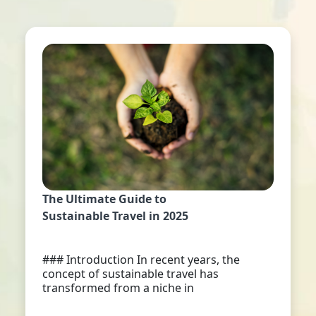
The Ultimate Guide to
Sustainable Travel in 2025
### Introduction In recent years, the
concept of sustainable travel has
transformed from a niche in