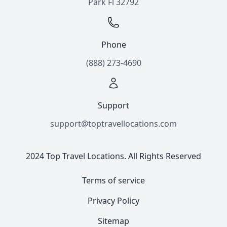
Park Fl 32792
Phone
(888) 273-4690
Support
support@toptravellocations.com
2024 Top Travel Locations. All Rights Reserved
Terms of service
Privacy Policy
Sitemap