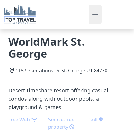
Open main men
WorldMark St.
George
1157 Plantations Dr
St. George
UT
84770
Desert timeshare resort offering casual
condos along with outdoor pools, a
playground & games.
Free Wi-Fi
Smoke-free
Golf
property