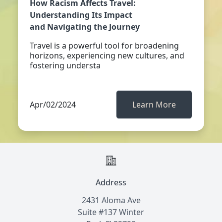
How Racism Affects Travel:
Understanding Its Impact
and Navigating the Journey
Travel is a powerful tool for broadening
horizons, experiencing new cultures, and
fostering understa
Apr/02/2024
Learn More
Address
2431 Aloma Ave
Suite #137 Winter