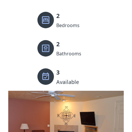
2
Bedrooms
2
Bathrooms
3
Available