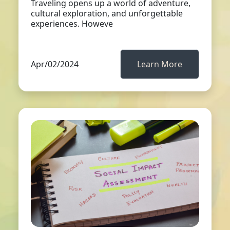
Traveling opens up a world of adventure,
cultural exploration, and unforgettable
experiences. Howeve
Apr/02/2024
Learn More