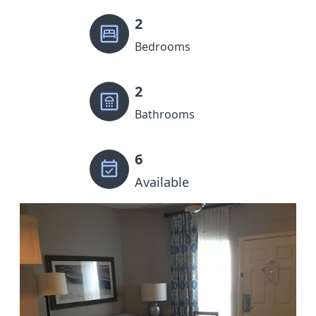
2
Bedrooms
2
Bathrooms
6
Available