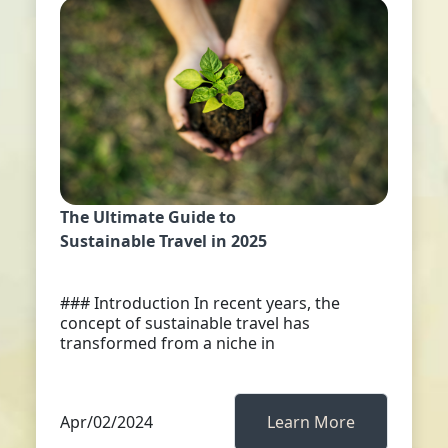
The Ultimate Guide to
Sustainable Travel in 2025
### Introduction In recent years, the
concept of sustainable travel has
transformed from a niche in
Apr/02/2024
Learn More