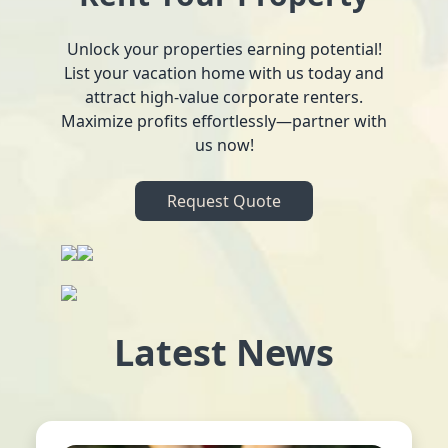
Unlock your properties earning potential!
List your vacation home with us today and
attract high-value corporate renters.
Maximize profits effortlessly—partner with
us now!
Request Quote
Latest News