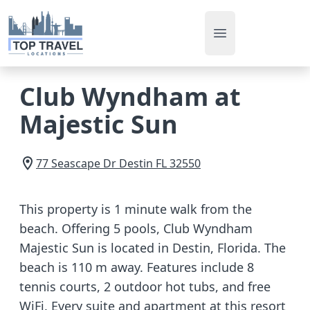
Open main men
Club Wyndham at
Majestic Sun
77 Seascape Dr
Destin
FL
32550
This property is 1 minute walk from the
beach. Offering 5 pools, Club Wyndham
Majestic Sun is located in Destin, Florida. The
beach is 110 m away. Features include 8
tennis courts, 2 outdoor hot tubs, and free
WiFi. Every suite and apartment at this resort