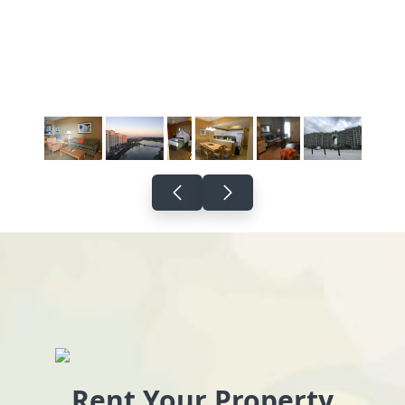
Rent Your Property