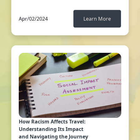
Apr/02/2024
Learn More
How Racism Affects Travel:
Understanding Its Impact
and Navigating the Journey