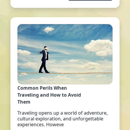
Common Perils When
Traveling and How to Avoid
Them
Traveling opens up a world of adventure,
cultural exploration, and unforgettable
experiences. Howeve