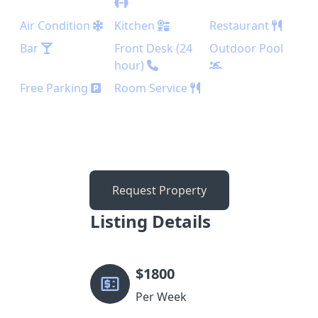
Air Condition
Kitchen
Restaurant
Bar
Front Desk (24
Outdoor Pool
hour)
Free Parking
Room Service
Request Property
Listing Details
$
1800
Per Week