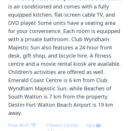
is air conditioned and comes with a fully
equipped kitchen, flat-screen cable TV, and
DVD player. Some units have a seating area
for your convenience. Each room is equipped
with a private bathroom. Club Wyndham
Majestic Sun also features a 24-hour front
desk, gift shop, and bicycle hire. A fitness
centre and a movie rental kiosk are available.
Children's activities are offered as well.
Emerald Coast Centre is 6 km from Club
Wyndham Majestic Sun, while Beaches of
South Walton is 7 km from the property.
Destin-Fort Walton Beach Airport is 19 km
away.
Free Wi-Fi
Fitness Center
Spa