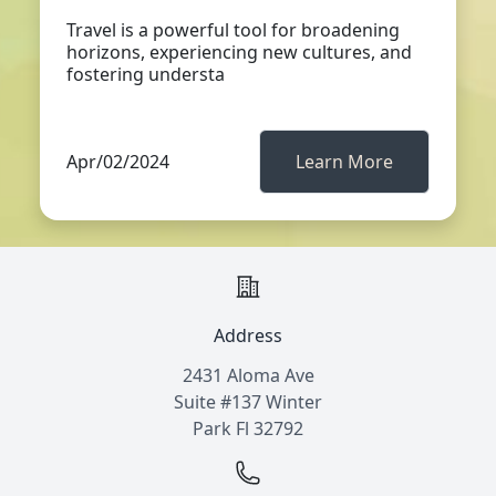
Travel is a powerful tool for broadening
horizons, experiencing new cultures, and
fostering understa
Apr/02/2024
Learn More
Address
2431 Aloma Ave
Suite #137 Winter
Park Fl 32792