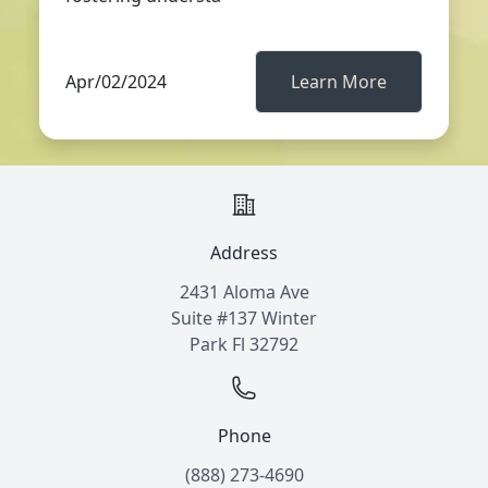
Apr/02/2024
Learn More
Address
2431 Aloma Ave
Suite #137 Winter
Park Fl 32792
Phone
(888) 273-4690