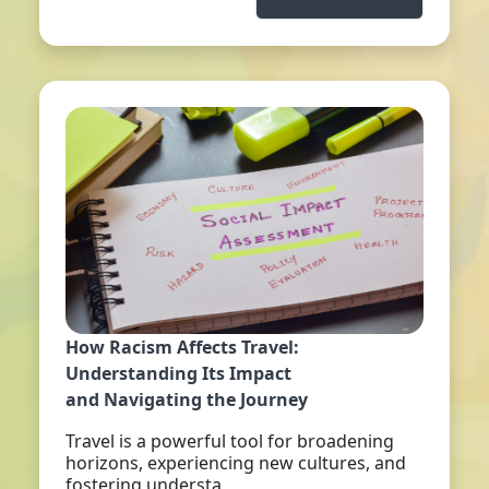
How Racism Affects Travel:
Understanding Its Impact
and Navigating the Journey
Travel is a powerful tool for broadening
horizons, experiencing new cultures, and
fostering understa