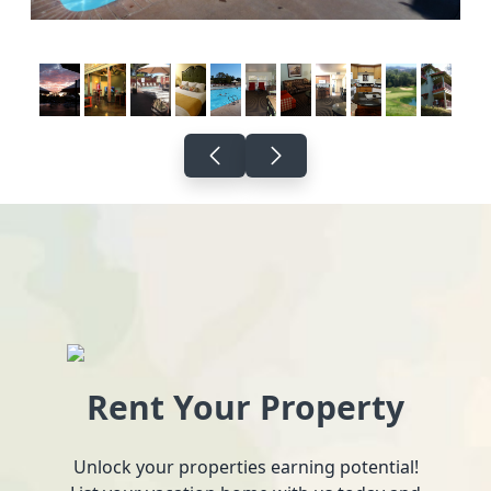
Rent Your Property
Unlock your properties earning potential!