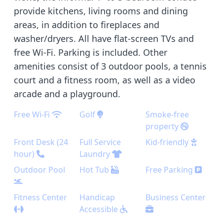
provide kitchens, living rooms and dining
areas, in addition to fireplaces and
washer/dryers. All have flat-screen TVs and
free Wi-Fi. Parking is included. Other
amenities consist of 3 outdoor pools, a tennis
court and a fitness room, as well as a video
arcade and a playground.
Free Wi-Fi
Golf
Smoke-free
property
Front Desk (24
Full Service
Kid-friendly
hour)
Laundry
Outdoor Pool
Hot Tub
Free Parking
Fitness Center
Handicap
Business Center
Accessible