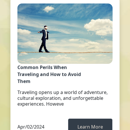
Common Perils When
Traveling and How to Avoid
Them
Traveling opens up a world of adventure,
cultural exploration, and unforgettable
experiences. Howeve
Apr/02/2024
Learn More