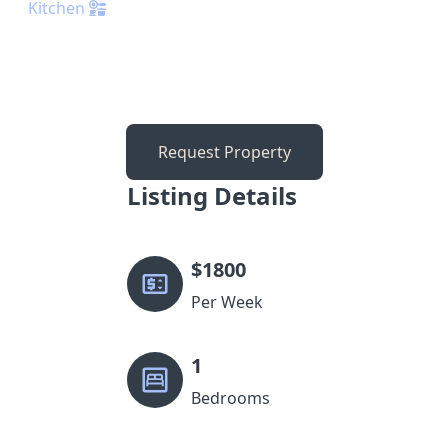
Kitchen
Request Property
Listing Details
$
1800
Per Week
1
Bedrooms