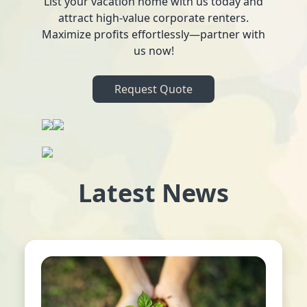
List your vacation home with us today and
attract high-value corporate renters.
Maximize profits effortlessly—partner with
us now!
Request Quote
Latest News