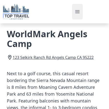
Open main men
WorldMark Angels
Camp
123 Selkirk Ranch Rd
Angels Camp
CA
95222
Next to a golf course, this casual resort
bordering the Sierra Nevada Mountain range
is 8 miles from Moaning Cavern Adventure
Park and 63 miles from Yosemite National
Park. Featuring balconies with mountain
views, the informal 1- to 3-bedroom condos