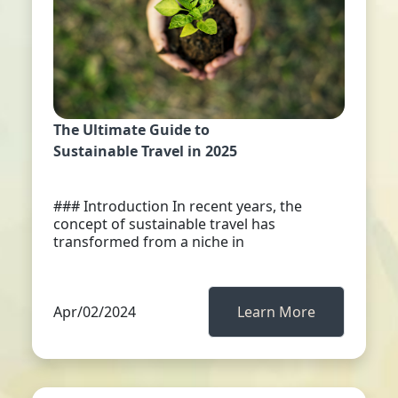
The Ultimate Guide to
Sustainable Travel in 2025
### Introduction In recent years, the
concept of sustainable travel has
transformed from a niche in
Apr/02/2024
Learn More