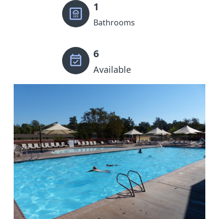
1
Bathrooms
6
Available