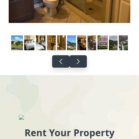
Rent Your Property