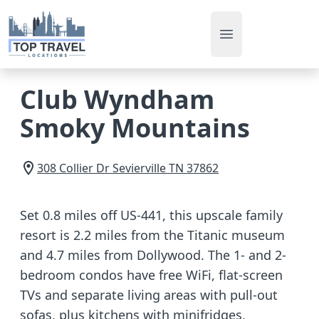
Open main men
Club Wyndham
Smoky Mountains
308 Collier Dr
Sevierville
TN
37862
Set 0.8 miles off US-441, this upscale family
resort is 2.2 miles from the Titanic museum
and 4.7 miles from Dollywood. The 1- and 2-
bedroom condos have free WiFi, flat-screen
TVs and separate living areas with pull-out
sofas, plus kitchens with minifridges,