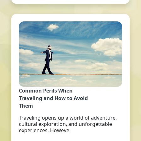
Common Perils When
Traveling and How to Avoid
Them
Traveling opens up a world of adventure,
cultural exploration, and unforgettable
experiences. Howeve