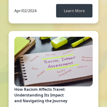
Apr/02/2024
Learn More
How Racism Affects Travel:
Understanding Its Impact
and Navigating the Journey