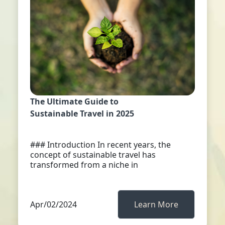
The Ultimate Guide to
Sustainable Travel in 2025
### Introduction In recent years, the
concept of sustainable travel has
transformed from a niche in
Apr/02/2024
Learn More