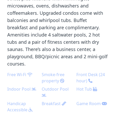
microwaves, ovens, dishwashers and
coffeemakers. Upgraded condos come with
balconies and whirlpool tubs. Buffet
breakfast and parking are complimentary.
Amenities include 4 saltwater pools, 2 hot
tubs and a pair of fitness centers with dry
saunas. There’s also a business center, a
playground, BBQ/picnic areas and 2 mini-golf
courses.
Free Wi-Fi
Smoke-free
Front Desk (24
property
hour)
Indoor Pool
Outdoor Pool
Hot Tub
Handicap
Breakfast
Game Room
Accessible