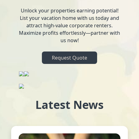
Unlock your properties earning potential!
List your vacation home with us today and
attract high-value corporate renters.
Maximize profits effortlessly—partner with
us now!
Request Quote
Latest News