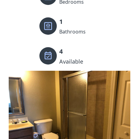
Bedrooms
1
Bathrooms
4
Available