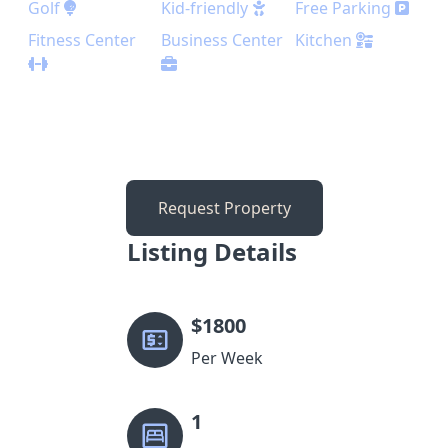
Golf
Kid-friendly
Free Parking
Fitness Center
Business Center
Kitchen
Request Property
Listing Details
$
1800
Per Week
1