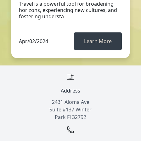
Travel is a powerful tool for broadening
horizons, experiencing new cultures, and
fostering understa
Apr/02/2024
Learn More
Address
2431 Aloma Ave
Suite #137 Winter
Park Fl 32792