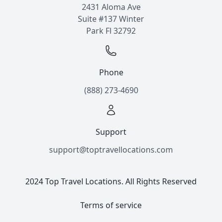
2431 Aloma Ave
Suite #137 Winter
Park Fl 32792
Phone
(888) 273-4690
Support
support@toptravellocations.com
2024 Top Travel Locations. All Rights Reserved
Terms of service