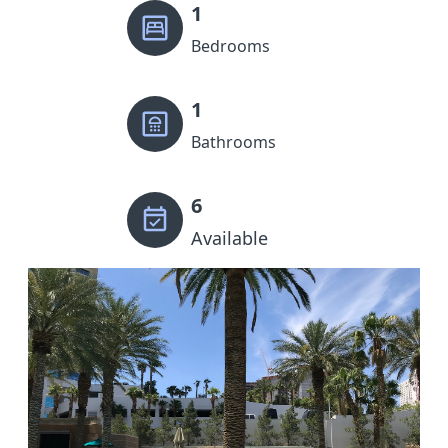
1
Bedrooms
1
Bathrooms
6
Available