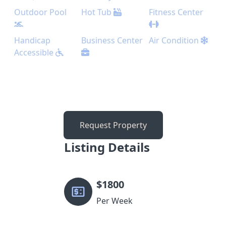
Outdoor Pool
Hot Tub
Fitness Center
Handicap
Business Center
Air Condition
Accessible
Request Property
Listing Details
$
1800
Per Week