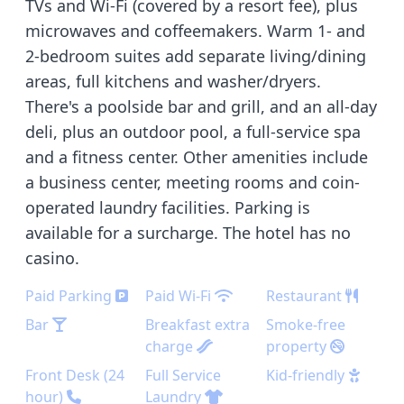
TVs and Wi-Fi (covered by a resort fee), plus
microwaves and coffeemakers. Warm 1- and
2-bedroom suites add separate living/dining
areas, full kitchens and washer/dryers.
There's a poolside bar and grill, and an all-day
deli, plus an outdoor pool, a full-service spa
and a fitness center. Other amenities include
a business center, meeting rooms and coin-
operated laundry facilities. Parking is
available for a surcharge. The hotel has no
casino.
Paid Parking
Paid Wi-Fi
Restaurant
Bar
Breakfast extra
Smoke-free
charge
property
Front Desk (24
Full Service
Kid-friendly
hour)
Laundry