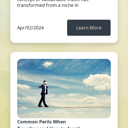
transformed from a niche in
Apr/02/2024
Learn More
Common Perils When