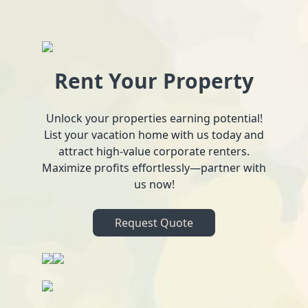
Rent Your Property
Unlock your properties earning potential!
List your vacation home with us today and
attract high-value corporate renters.
Maximize profits effortlessly—partner with
us now!
Request Quote