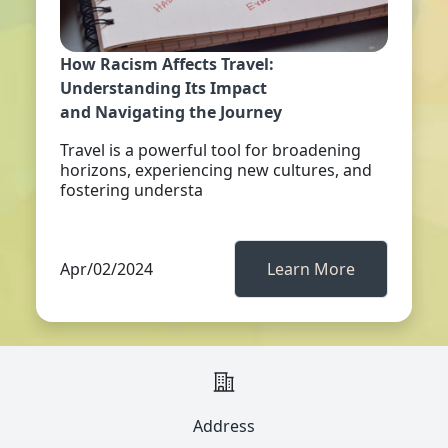
How Racism Affects Travel:
Understanding Its Impact
and Navigating the Journey
Travel is a powerful tool for broadening
horizons, experiencing new cultures, and
fostering understa
Apr/02/2024
Learn More
Address