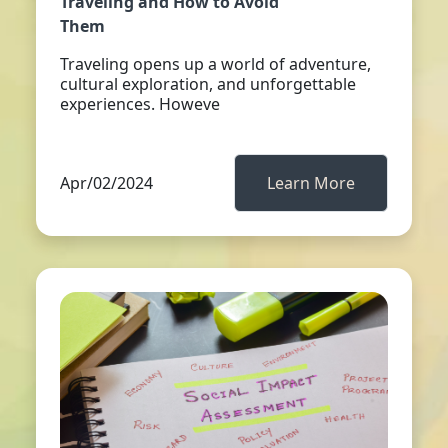
Traveling and How to Avoid
Them
Traveling opens up a world of adventure,
cultural exploration, and unforgettable
experiences. Howeve
Apr/02/2024
Learn More