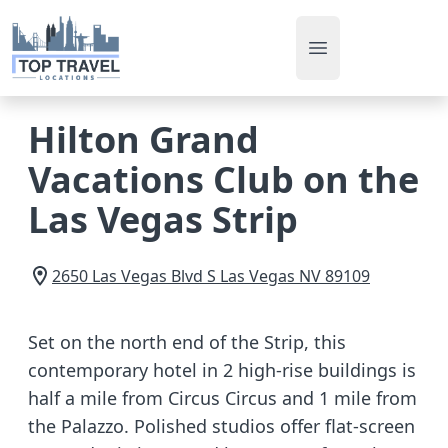
Open main men
Hilton Grand
Vacations Club on the
Las Vegas Strip
2650 Las Vegas Blvd S
Las Vegas
NV
89109
Set on the north end of the Strip, this
contemporary hotel in 2 high-rise buildings is
half a mile from Circus Circus and 1 mile from
the Palazzo. Polished studios offer flat-screen