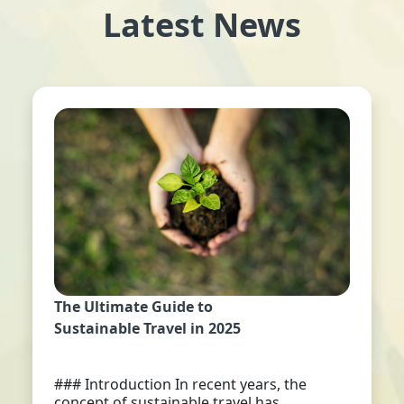
Latest News
The Ultimate Guide to
Sustainable Travel in 2025
### Introduction In recent years, the
concept of sustainable travel has