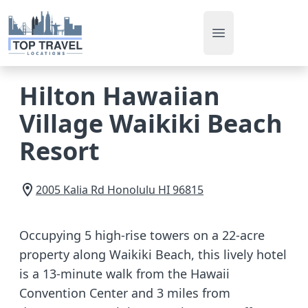
Open main men
Hilton Hawaiian
Village Waikiki Beach
Resort
2005 Kalia Rd
Honolulu
HI
96815
Occupying 5 high-rise towers on a 22-acre
property along Waikiki Beach, this lively hotel
is a 13-minute walk from the Hawaii
Convention Center and 3 miles from