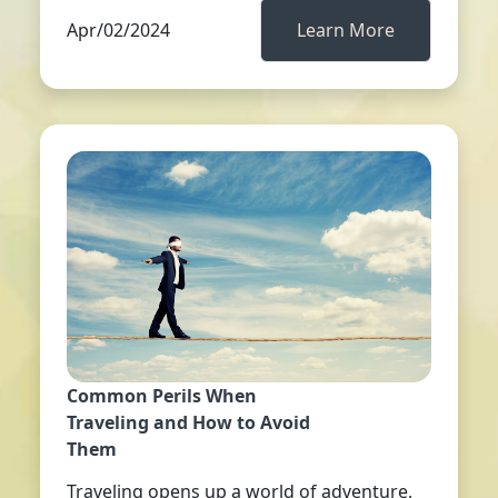
Apr/02/2024
Learn More
Common Perils When
Traveling and How to Avoid
Them
Traveling opens up a world of adventure,