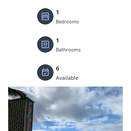
1
Bedrooms
1
Bathrooms
6
Available