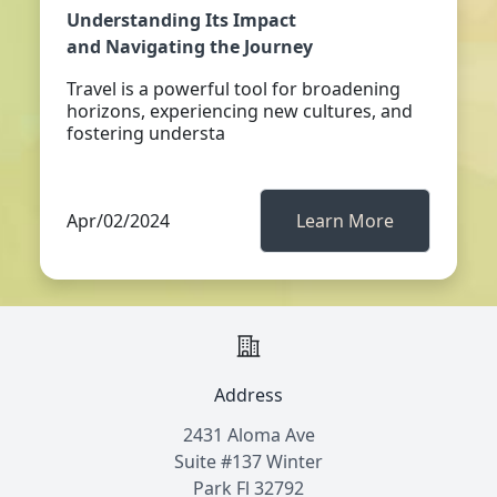
Understanding Its Impact
and Navigating the Journey
Travel is a powerful tool for broadening
horizons, experiencing new cultures, and
fostering understa
Apr/02/2024
Learn More
Address
2431 Aloma Ave
Suite #137 Winter
Park Fl 32792