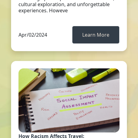
cultural exploration, and unforgettable
experiences. Howeve
Apr/02/2024
Learn More
How Racism Affects Travel: