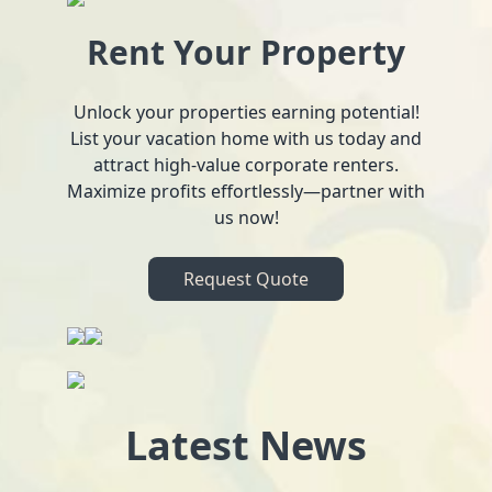
Rent Your Property
Unlock your properties earning potential!
List your vacation home with us today and
attract high-value corporate renters.
Maximize profits effortlessly—partner with
us now!
Request Quote
Latest News