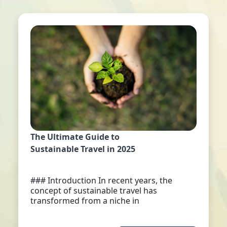
The Ultimate Guide to
Sustainable Travel in 2025
### Introduction In recent years, the
concept of sustainable travel has
transformed from a niche in