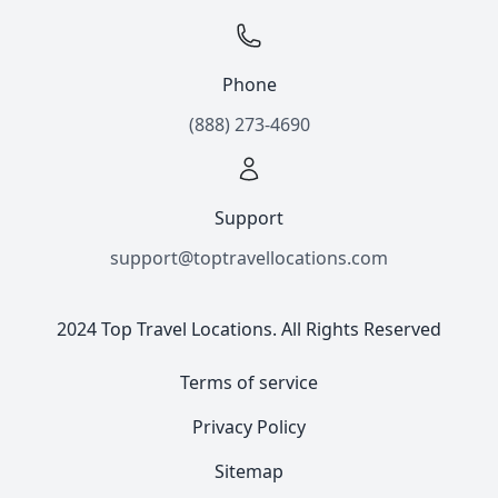
Phone
(888) 273-4690
Support
support@toptravellocations.com
2024 Top Travel Locations. All Rights Reserved
Terms of service
Privacy Policy
Sitemap