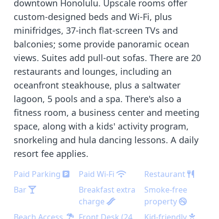
downtown Honolulu. Upscale rooms offer
custom-designed beds and Wi-Fi, plus
minifridges, 37-inch flat-screen TVs and
balconies; some provide panoramic ocean
views. Suites add pull-out sofas. There are 20
restaurants and lounges, including an
oceanfront steakhouse, plus a saltwater
lagoon, 5 pools and a spa. There's also a
fitness room, a business center and meeting
space, along with a kids' activity program,
snorkeling and hula dancing lessons. A daily
resort fee applies.
Paid Parking
Paid Wi-Fi
Restaurant
Bar
Breakfast extra
Smoke-free
charge
property
Beach Access
Front Desk (24
Kid-friendly