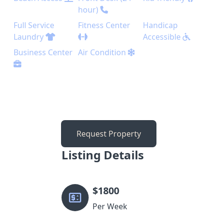
hour)
Full Service
Fitness Center
Handicap
Laundry
Accessible
Business Center
Air Condition
Request Property
Listing Details
$
1800
Per Week