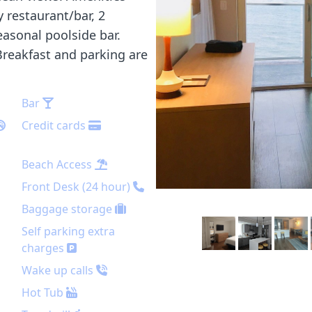
y restaurant/bar, 2
easonal poolside bar.
 Breakfast and parking are
Bar
Credit cards
Beach Access
Front Desk (24 hour)
Baggage storage
Self parking extra
charges
Wake up calls
Hot Tub