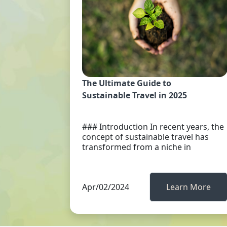
The Ultimate Guide to
Sustainable Travel in 2025
### Introduction In recent years, the
concept of sustainable travel has
transformed from a niche in
Apr/02/2024
Learn More