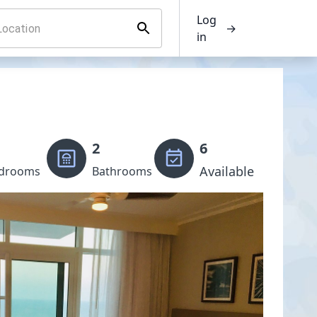
Log
→
in
2
6
Available
drooms
Bathrooms