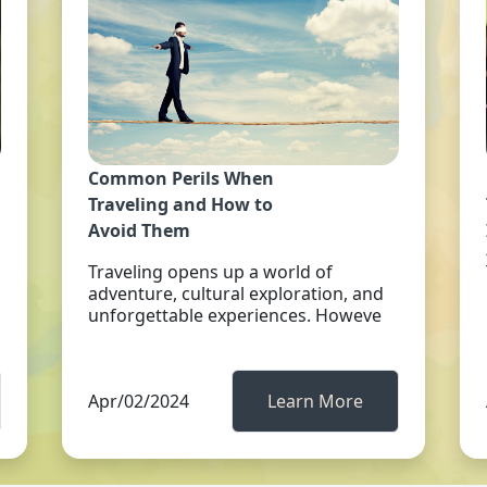
Common Perils When
Traveling and How to
Avoid Them
Traveling opens up a world of
adventure, cultural exploration, and
unforgettable experiences. Howeve
Apr/02/2024
Learn More