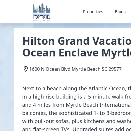
Properties
Blogs
Hilton Grand Vacati
Ocean Enclave Myrtl
1600 N Ocean Blvd
Myrtle Beach
SC
29577
Next to a beach along the Atlantic Ocean, th
in a high-rise building is a 5-minute walk 
and 4 miles from Myrtle Beach International
balconies, the sophisticated 1- to 3-bedroo
with pull-out sofas, plus kitchens and washe
and flat-screen TVs. Upgraded suites add o