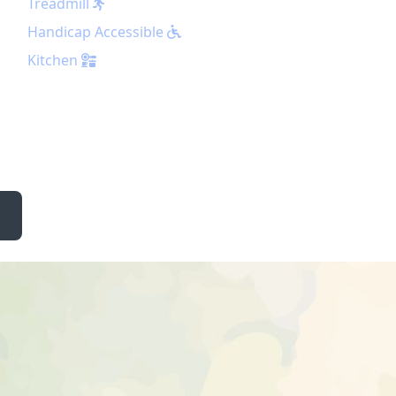
Treadmill
Handicap Accessible
Kitchen