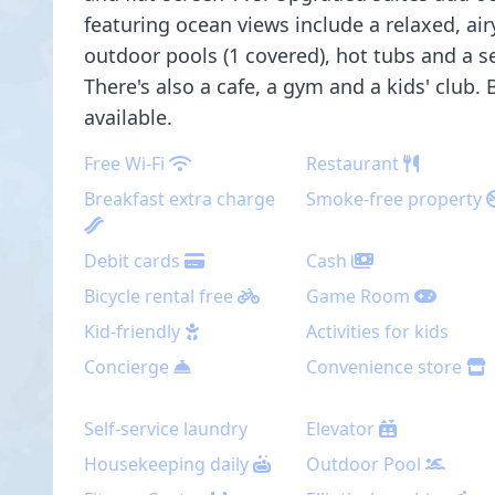
featuring ocean views include a relaxed, air
outdoor pools (1 covered), hot tubs and a s
There's also a cafe, a gym and a kids' club.
available.
Free Wi-Fi
Restaurant
Breakfast extra charge
Smoke-free property
Debit cards
Cash
Bicycle rental free
Game Room
Kid-friendly
Activities for kids
Concierge
Convenience store
Self-service laundry
Elevator
Housekeeping daily
Outdoor Pool