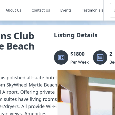
About Us
Contact Us
Events
Testimonials
ons Club
Listing Details
e Beach
$
1800
2
Per Week
Be
is polished all-suite hotel
from SkyWheel Myrtle Beach
 Airport. Offering private
m suites have living rooms
r/dryers. All provide Wi-Fi
cean views. Amenities