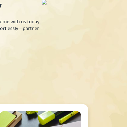
y
 home with us today
fortlessly—partner