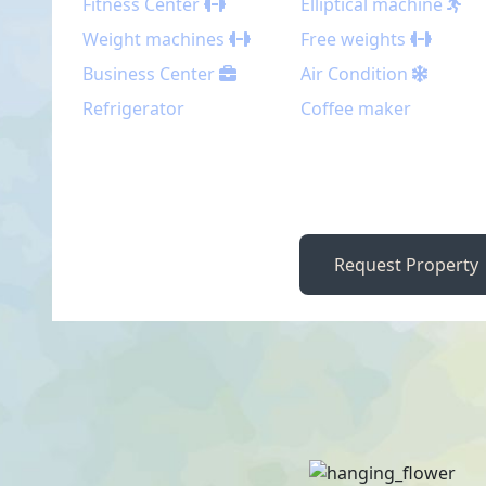
Fitness Center
Elliptical machine
Weight machines
Free weights
Business Center
Air Condition
Refrigerator
Coffee maker
Request Property