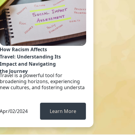
How Racism Affects
Travel: Understanding Its
Impact and Navigating
the Journey
Travel is a powerful tool for
broadening horizons, experiencing
new cultures, and fostering understa
Apr/02/2024
Learn More