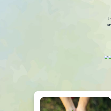
Un
an