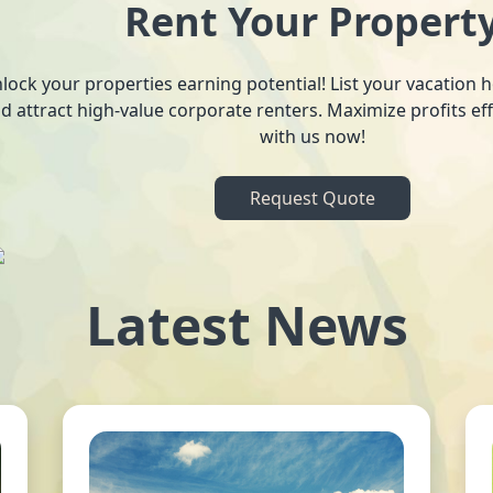
Rent Your Propert
lock your properties earning potential! List your vacation
d attract high-value corporate renters. Maximize profits ef
with us now!
Request Quote
Latest News