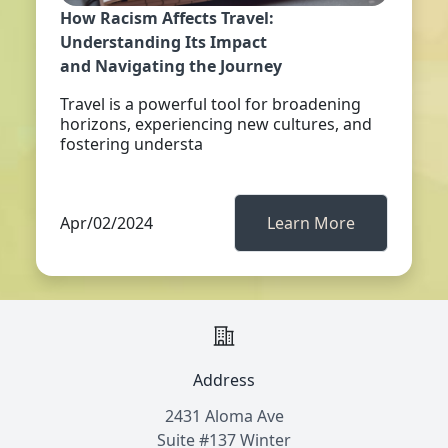
How Racism Affects Travel:
Understanding Its Impact
and Navigating the Journey
Travel is a powerful tool for broadening
horizons, experiencing new cultures, and
fostering understa
Apr/02/2024
Learn More
Address
2431 Aloma Ave
Suite #137 Winter