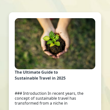
The Ultimate Guide to
Sustainable Travel in 2025
### Introduction In recent years, the
concept of sustainable travel has
transformed from a niche in