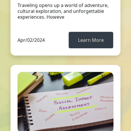
Traveling opens up a world of adventure,
cultural exploration, and unforgettable
experiences. Howeve
Apr/02/2024
Learn More