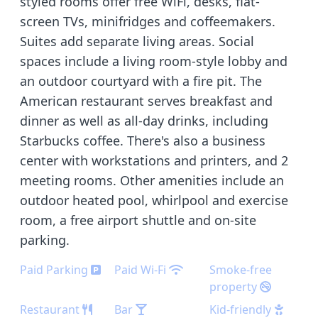
styled rooms offer free WiFi, desks, flat-
screen TVs, minifridges and coffeemakers.
Suites add separate living areas. Social
spaces include a living room-style lobby and
an outdoor courtyard with a fire pit. The
American restaurant serves breakfast and
dinner as well as all-day drinks, including
Starbucks coffee. There's also a business
center with workstations and printers, and 2
meeting rooms. Other amenities include an
outdoor heated pool, whirlpool and exercise
room, a free airport shuttle and on-site
parking.
Paid Parking
Paid Wi-Fi
Smoke-free
property
Restaurant
Bar
Kid-friendly