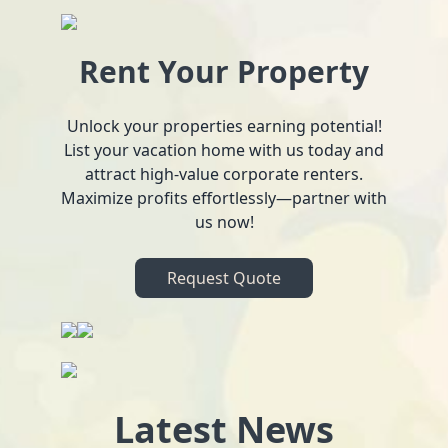
Rent Your Property
Unlock your properties earning potential!
List your vacation home with us today and
attract high-value corporate renters.
Maximize profits effortlessly—partner with
us now!
Request Quote
Latest News