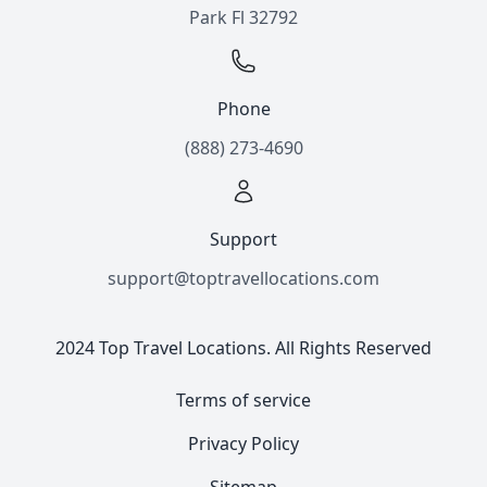
Park Fl 32792
Phone
(888) 273-4690
Support
support@toptravellocations.com
2024 Top Travel Locations. All Rights Reserved
Terms of service
Privacy Policy