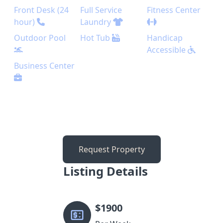
Front Desk (24
Full Service
Fitness Center
hour)
Laundry
Outdoor Pool
Hot Tub
Handicap
Accessible
Business Center
Request Property
Listing Details
$
1900