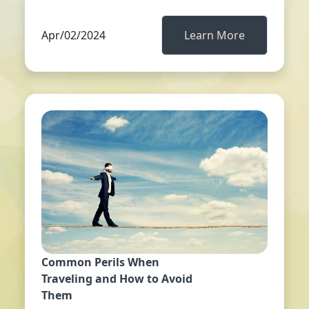
Apr/02/2024
Learn More
Common Perils When
Traveling and How to Avoid
Them