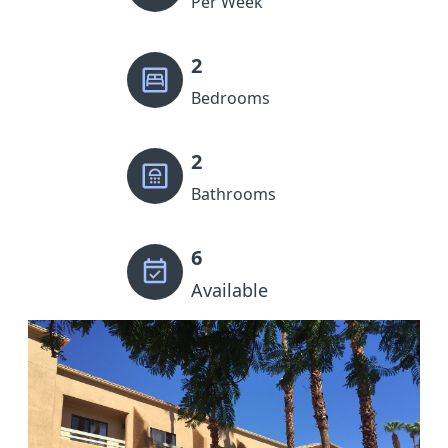
Per Week
2
Bedrooms
2
Bathrooms
6
Available