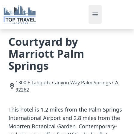
Open main men
Courtyard by
Marriott Palm
Springs
1300 E Tahquitz Canyon Way
Palm Springs
CA
92262
This hotel is 1.2 miles from the Palm Springs
International Airport and 2.8 miles from the
Moorten Botanical Garden. Contemporary-