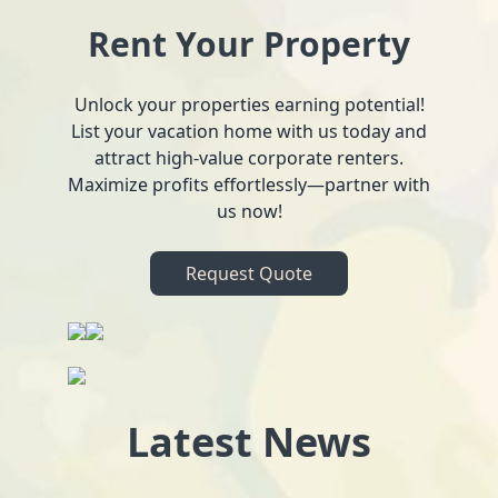
Rent Your Property
Unlock your properties earning potential!
List your vacation home with us today and
attract high-value corporate renters.
Maximize profits effortlessly—partner with
us now!
Request Quote
Latest News