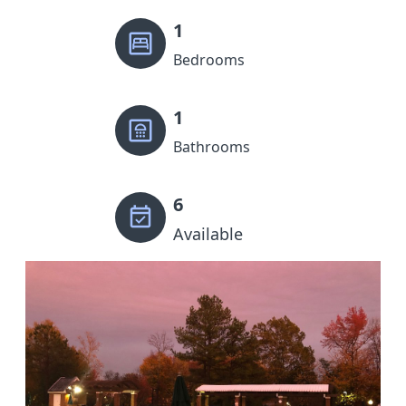
1
Bedrooms
1
Bathrooms
6
Available