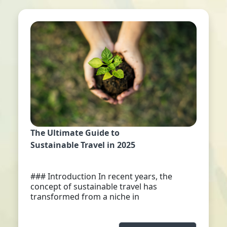
The Ultimate Guide to
Sustainable Travel in 2025
### Introduction In recent years, the
concept of sustainable travel has
transformed from a niche in