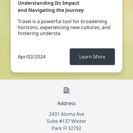
Understanding Its Impact
and Navigating the Journey
Travel is a powerful tool for broadening
horizons, experiencing new cultures, and
fostering understa
Apr/02/2024
Learn More
Address
2431 Aloma Ave
Suite #137 Winter
Park Fl 32792