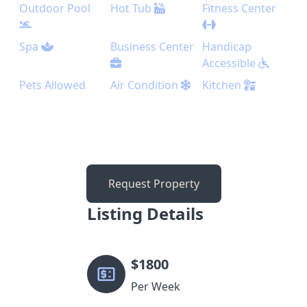
Outdoor Pool
Hot Tub
Fitness Center
Spa
Business Center
Handicap
Accessible
Pets Allowed
Air Condition
Kitchen
Request Property
Listing Details
$
1800
Per Week