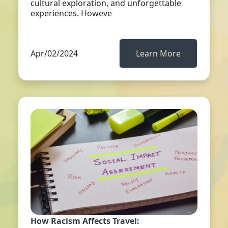
cultural exploration, and unforgettable
experiences. Howeve
Apr/02/2024
Learn More
How Racism Affects Travel: