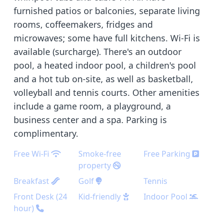
furnished patios or balconies, separate living
rooms, coffeemakers, fridges and
microwaves; some have full kitchens. Wi-Fi is
available (surcharge). There's an outdoor
pool, a heated indoor pool, a children's pool
and a hot tub on-site, as well as basketball,
volleyball and tennis courts. Other amenities
include a game room, a playground, a
business center and a spa. Parking is
complimentary.
Free Wi-Fi
Smoke-free
Free Parking
property
Breakfast
Golf
Tennis
Front Desk (24
Kid-friendly
Indoor Pool
hour)