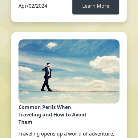
Apr/02/2024
Learn More
Common Perils When
Traveling and How to Avoid
Them
Traveling opens up a world of adventure,