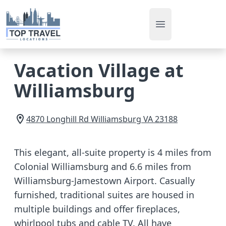
Open main men
Vacation Village at
Williamsburg
4870 Longhill Rd
Williamsburg
VA
23188
This elegant, all-suite property is 4 miles from
Colonial Williamsburg and 6.6 miles from
Williamsburg-Jamestown Airport. Casually
furnished, traditional suites are housed in
multiple buildings and offer fireplaces,
whirlpool tubs and cable TV. All have