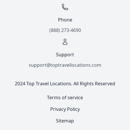
Phone
(888) 273-4690
Support
support@toptravellocations.com
2024 Top Travel Locations. All Rights Reserved
Terms of service
Privacy Policy
Sitemap