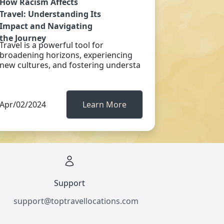
How Racism Affects
Travel: Understanding Its
Impact and Navigating
the Journey
Travel is a powerful tool for
broadening horizons, experiencing
new cultures, and fostering understa
Apr/02/2024
Learn More
Support
support@toptravellocations.com