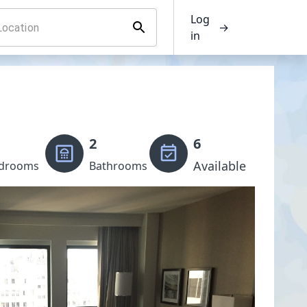
Log
→
in
2
6
Available
drooms
Bathrooms