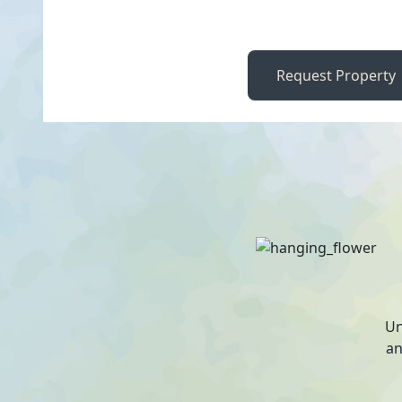
Request Property
Un
an