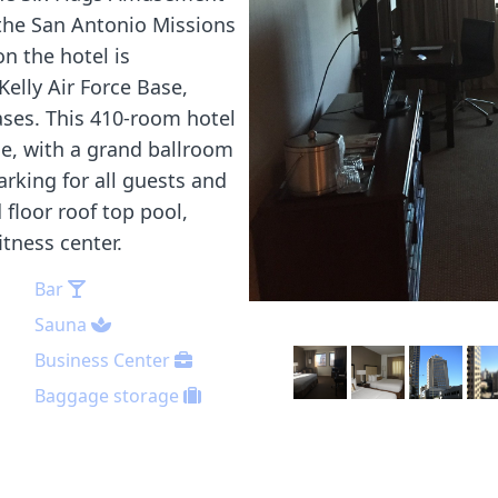
 the San Antonio Missions
n the hotel is
elly Air Force Base,
ses. This 410-room hotel
ce, with a grand ballroom
arking for all guests and
floor roof top pool,
itness center.
Bar
Sauna
Business Center
Baggage storage