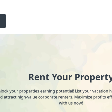
Rent Your Propert
lock your properties earning potential! List your vacation
d attract high-value corporate renters. Maximize profits ef
with us now!