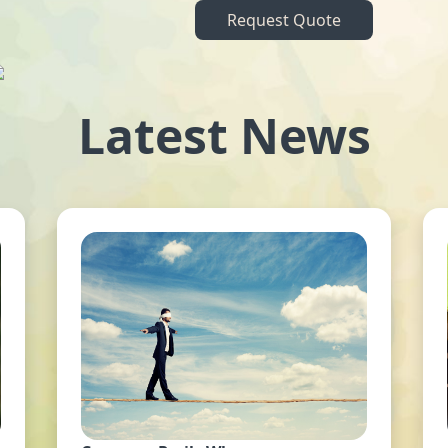
Request Quote
Latest News