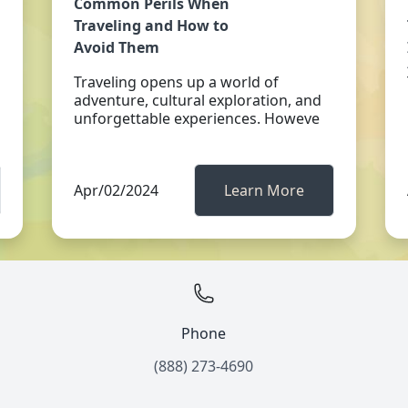
Common Perils When
Traveling and How to
Avoid Them
Traveling opens up a world of
adventure, cultural exploration, and
unforgettable experiences. Howeve
Apr/02/2024
Learn More
Phone
(888) 273-4690