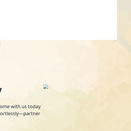
y
 home with us today
fortlessly—partner