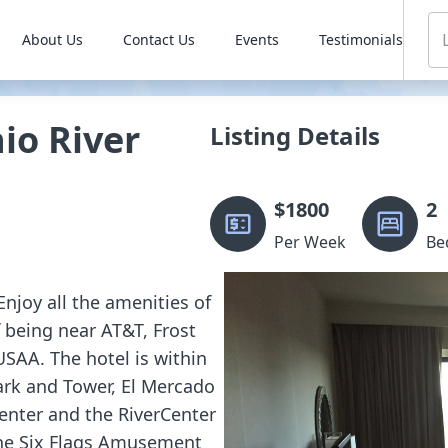
About Us
Contact Us
Events
Testimonials
o River
Listing Details
$
1800
2
Per Week
Be
Enjoy all the amenities of
f being near AT&T, Frost
USAA. The hotel is within
ark and Tower, El Mercado
enter and the RiverCenter
 the Six Flags Amusement