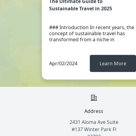
The Ultimate Guide to
Sustainable Travel in 2025
### Introduction In recent years, the
concept of sustainable travel has
transformed from a niche in
Apr/02/2024
Learn More
Address
2431 Aloma Ave Suite
#137 Winter Park Fl