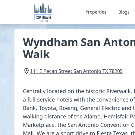
Properties
Blogs
Wyndham San Antoni
Walk
111 E Pecan Street
San Antonio
TX
78205
Centrally located on the historic Riverwalk. 
a full service hotels with the convenience o
Bank, Toyota, Boeing, General Electric and 
walking distance of the Alamo, Hemisfair P
Marketplace, the San Antonio Convention C
Mall. We are a short drive to Fiesta Texas,