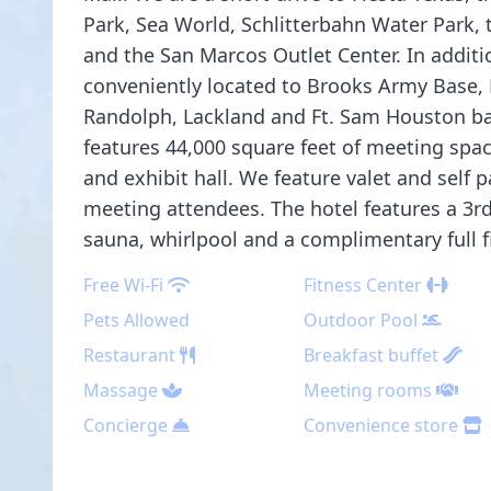
Park, Sea World, Schlitterbahn Water Park,
and the San Marcos Outlet Center. In additio
conveniently located to Brooks Army Base, K
Randolph, Lackland and Ft. Sam Houston ba
features 44,000 square feet of meeting spa
and exhibit hall. We feature valet and self p
meeting attendees. The hotel features a 3rd 
sauna, whirlpool and a complimentary full f
Free Wi-Fi
Fitness Center
Pets Allowed
Outdoor Pool
Restaurant
Breakfast buffet
Massage
Meeting rooms
Concierge
Convenience store