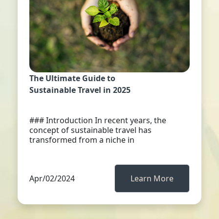
The Ultimate Guide to
Sustainable Travel in 2025
### Introduction In recent years, the
concept of sustainable travel has
transformed from a niche in
Apr/02/2024
Learn More