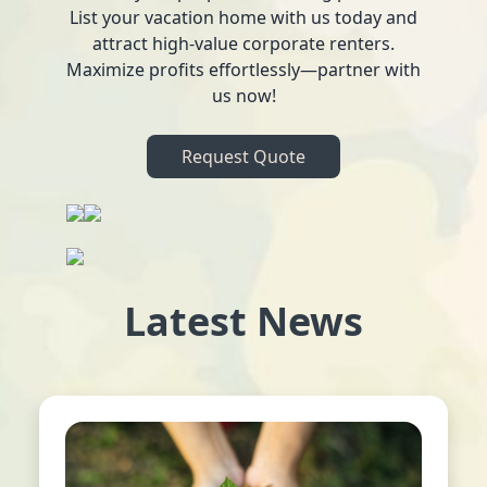
List your vacation home with us today and
attract high-value corporate renters.
Maximize profits effortlessly—partner with
us now!
Request Quote
Latest News