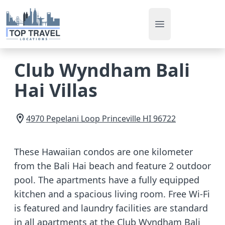
Open main men
Club Wyndham Bali
Hai Villas
4970 Pepelani Loop
Princeville
HI
96722
These Hawaiian condos are one kilometer
from the Bali Hai beach and feature 2 outdoor
pool. The apartments have a fully equipped
kitchen and a spacious living room. Free Wi-Fi
is featured and laundry facilities are standard
in all apartments at the Club Wyndham Bali