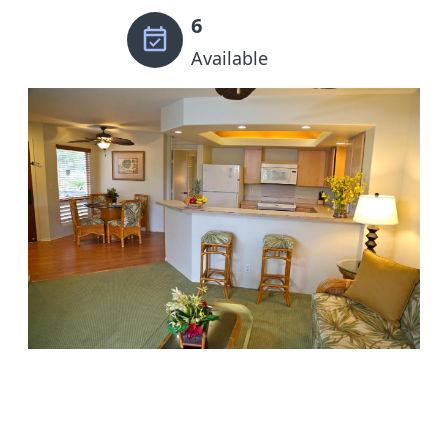
6
Available