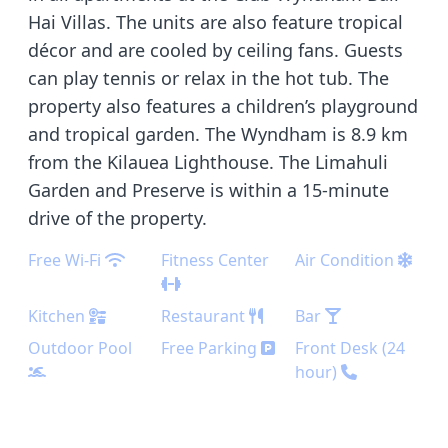
Hai Villas. The units are also feature tropical
décor and are cooled by ceiling fans. Guests
can play tennis or relax in the hot tub. The
property also features a children’s playground
and tropical garden. The Wyndham is 8.9 km
from the Kilauea Lighthouse. The Limahuli
Garden and Preserve is within a 15-minute
drive of the property.
Free Wi-Fi
Fitness Center
Air Condition
Kitchen
Restaurant
Bar
Outdoor Pool
Free Parking
Front Desk (24
hour)