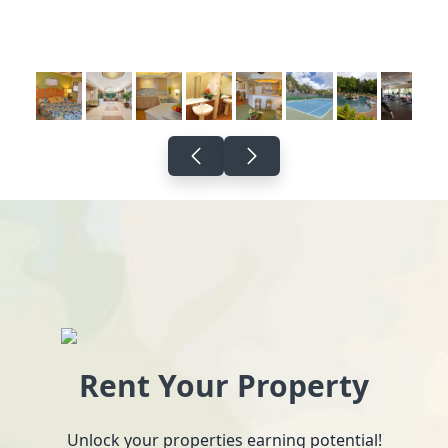
Rent Your Property
Unlock your properties earning potential!