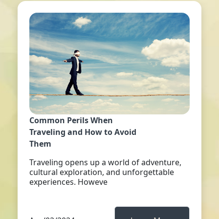
Common Perils When
Traveling and How to Avoid
Them
Traveling opens up a world of adventure,
cultural exploration, and unforgettable
experiences. Howeve