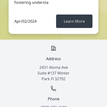
fostering understa
Apr/02/2024
Learn More
Address
2431 Aloma Ave
Suite #137 Winter
Park Fl 32792
Phone