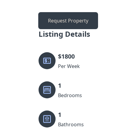
Request Property
Listing Details
$
1800
Per Week
1
Bedrooms
1
Bathrooms