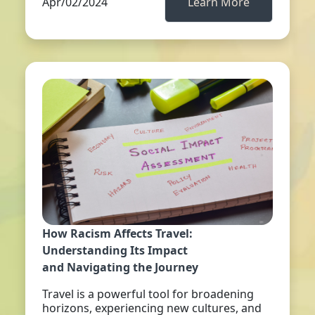
Apr/02/2024
Learn More
How Racism Affects Travel:
Understanding Its Impact
and Navigating the Journey
Travel is a powerful tool for broadening
horizons, experiencing new cultures, and