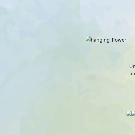
Un
an