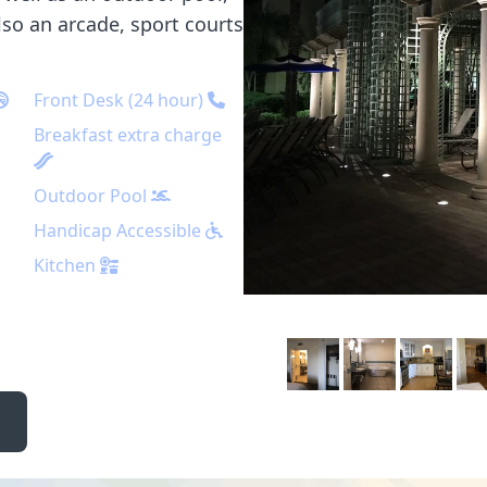
also an arcade, sport courts
Front Desk (24 hour)
Breakfast extra charge
Outdoor Pool
Handicap Accessible
Kitchen