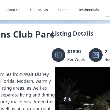
About Us
Contact Us
Events
Testimonials
ns Club Parc
Listing Details
$
1800
2
Per Week
Be
 2 miles from Walt Disney
 Florida. Modern, warmly
tting areas, as well as
 separate living and dining
aundry machines. Amenities
s well as an outdoor pool,