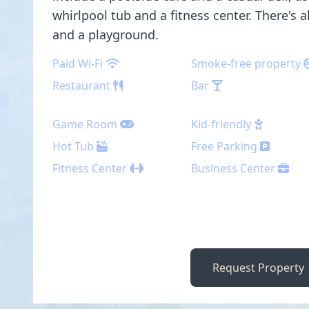
whirlpool tub and a fitness center. There's 
and a playground.
Paid Wi-Fi
Smoke-free property
Restaurant
Bar
Game Room
Kid-friendly
Hot Tub
Free Parking
Fitness Center
Business Center
Request Property