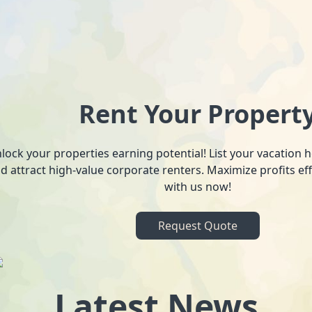
Rent Your Propert
lock your properties earning potential! List your vacation
d attract high-value corporate renters. Maximize profits ef
with us now!
Request Quote
Latest News