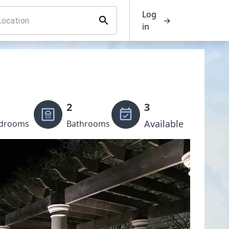
Log
→
in
2
3
Available
drooms
Bathrooms