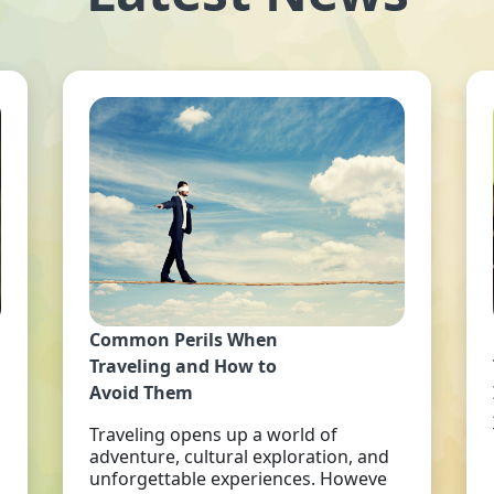
Common Perils When
Traveling and How to
Avoid Them
Traveling opens up a world of
adventure, cultural exploration, and
unforgettable experiences. Howeve