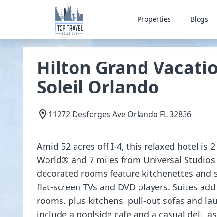
Properties
Blogs
Hilton Grand Vacatio
Soleil Orlando
11272 Desforges Ave
Orlando
FL
32836
Amid 52 acres off I-4, this relaxed hotel is
World® and 7 miles from Universal Studios
decorated rooms feature kitchenettes and si
flat-screen TVs and DVD players. Suites add
rooms, plus kitchens, pull-out sofas and l
include a poolside cafe and a casual deli, a