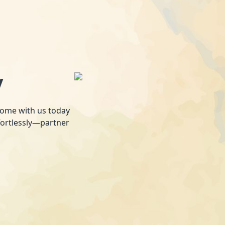
y
 home with us today
fortlessly—partner