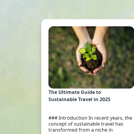
The Ultimate Guide to
Sustainable Travel in 2025
### Introduction In recent years, the
concept of sustainable travel has
transformed from a niche in