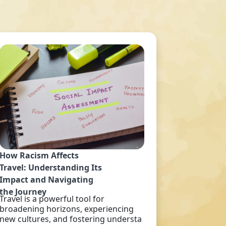
How Racism Affects
Travel: Understanding Its
Impact and Navigating
the Journey
Travel is a powerful tool for
broadening horizons, experiencing
new cultures, and fostering understa