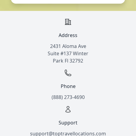
Address
2431 Aloma Ave
Suite #137 Winter
Park Fl 32792
Phone
(888) 273-4690
Support
support@toptravellocations.com