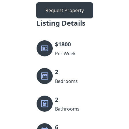
Request Property
Listing Details
$
1800
Per Week
2
Bedrooms
2
Bathrooms
6