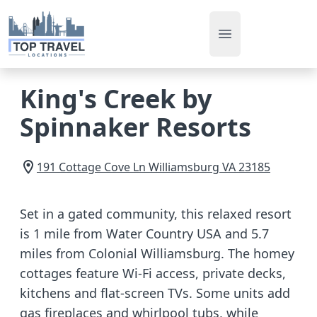
Open main men
King's Creek by
Spinnaker Resorts
191 Cottage Cove Ln
Williamsburg
VA
23185
Set in a gated community, this relaxed resort
is 1 mile from Water Country USA and 5.7
miles from Colonial Williamsburg. The homey
cottages feature Wi-Fi access, private decks,
kitchens and flat-screen TVs. Some units add
gas fireplaces and whirlpool tubs, while