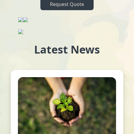
Request Quote
Latest News