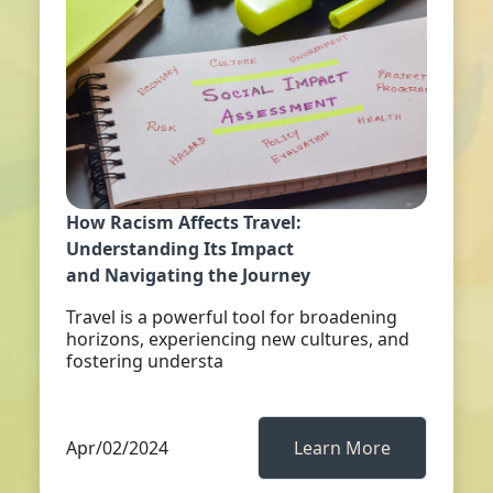
How Racism Affects Travel:
Understanding Its Impact
and Navigating the Journey
Travel is a powerful tool for broadening
horizons, experiencing new cultures, and
fostering understa
Apr/02/2024
Learn More