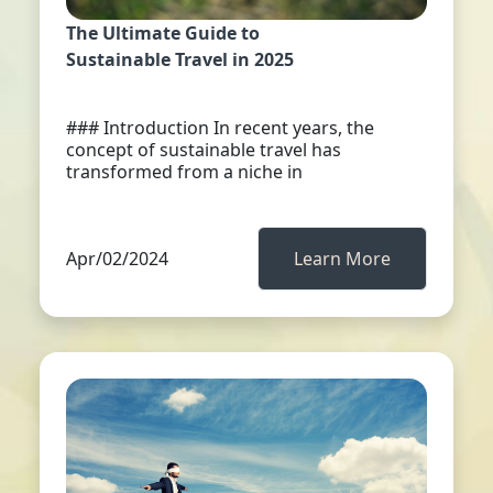
The Ultimate Guide to
Sustainable Travel in 2025
### Introduction In recent years, the
concept of sustainable travel has
transformed from a niche in
Apr/02/2024
Learn More