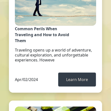
Common Perils When
Traveling and How to Avoid
Them
Traveling opens up a world of adventure,
cultural exploration, and unforgettable
experiences. Howeve
Apr/02/2024
Learn More