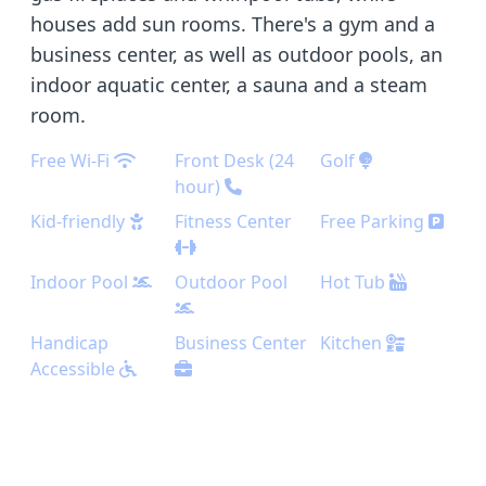
houses add sun rooms. There's a gym and a
business center, as well as outdoor pools, an
indoor aquatic center, a sauna and a steam
room.
Free Wi-Fi
Front Desk (24
Golf
hour)
Kid-friendly
Fitness Center
Free Parking
Indoor Pool
Outdoor Pool
Hot Tub
Handicap
Business Center
Kitchen
Accessible