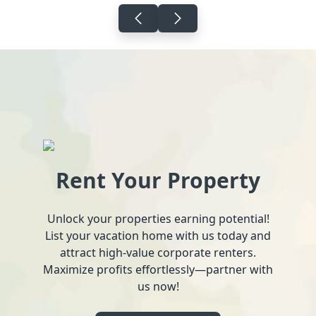
Rent Your Property
Unlock your properties earning potential!
List your vacation home with us today and
attract high-value corporate renters.
Maximize profits effortlessly—partner with
us now!