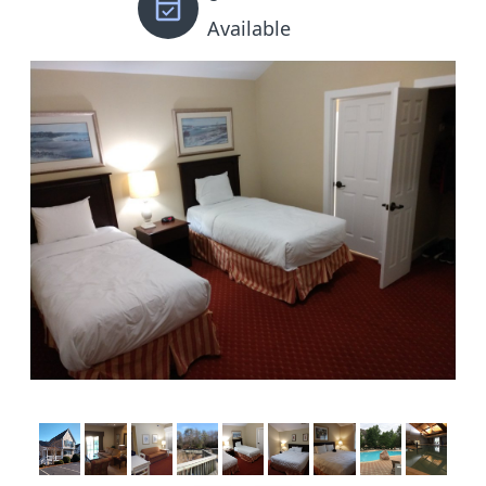
Available