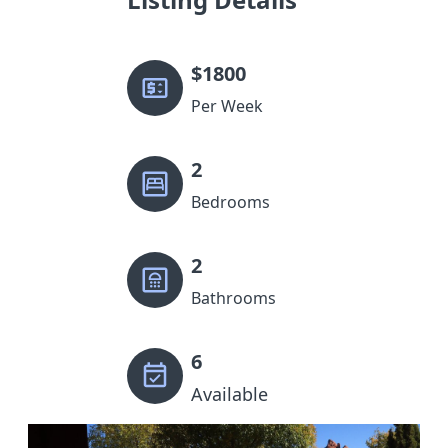
$
1800
Per Week
2
Bedrooms
2
Bathrooms
6
Available