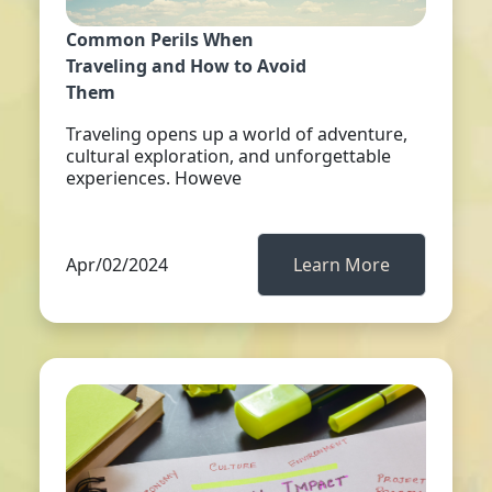
Common Perils When
Traveling and How to Avoid
Them
Traveling opens up a world of adventure,
cultural exploration, and unforgettable
experiences. Howeve
Apr/02/2024
Learn More