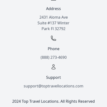
Address
2431 Aloma Ave
Suite #137 Winter
Park Fl 32792
Phone
(888) 273-4690
Support
support@toptravellocations.com
2024 Top Travel Locations. All Rights Reserved