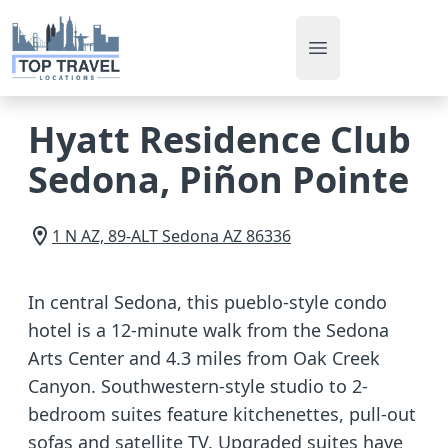
Open main men
Hyatt Residence Club
Sedona, Piñon Pointe
1 N AZ, 89-ALT
Sedona
AZ
86336
In central Sedona, this pueblo-style condo
hotel is a 12-minute walk from the Sedona
Arts Center and 4.3 miles from Oak Creek
Canyon. Southwestern-style studio to 2-
bedroom suites feature kitchenettes, pull-out
sofas and satellite TV. Upgraded suites have