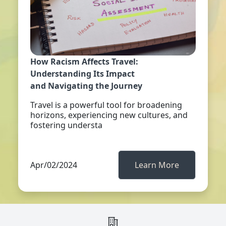
How Racism Affects Travel:
Understanding Its Impact
and Navigating the Journey
Travel is a powerful tool for broadening
horizons, experiencing new cultures, and
fostering understa
Apr/02/2024
Learn More