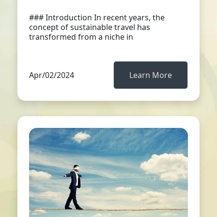
### Introduction In recent years, the
concept of sustainable travel has
transformed from a niche in
Apr/02/2024
Learn More