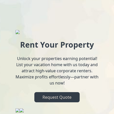
Rent Your Property
Unlock your properties earning potential!
List your vacation home with us today and
attract high-value corporate renters.
Maximize profits effortlessly—partner with
us now!
Request Quote