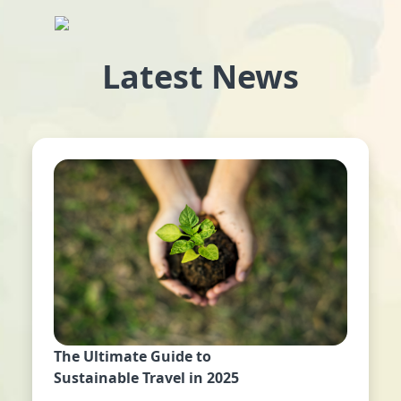
Latest News
The Ultimate Guide to
Sustainable Travel in 2025