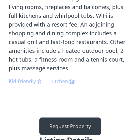
living rooms, fireplaces and balconies, plus
full kitchens and whirlpool tubs. WiFi is
provided with a resort fee. An adjoining
shopping and dining complex includes a
casual grill and fast-food restaurants. Other
amenities include a heated outdoor pool, 2
hot tubs, a fitness room and a tennis court,
plus massage services.
Kid-friendly
Kitchen
Request Property
Listing Details