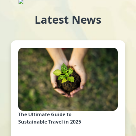
Latest News
The Ultimate Guide to
Sustainable Travel in 2025