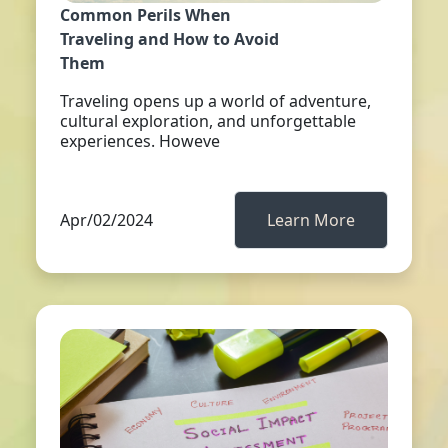
Common Perils When
Traveling and How to Avoid
Them
Traveling opens up a world of adventure,
cultural exploration, and unforgettable
experiences. Howeve
Apr/02/2024
Learn More