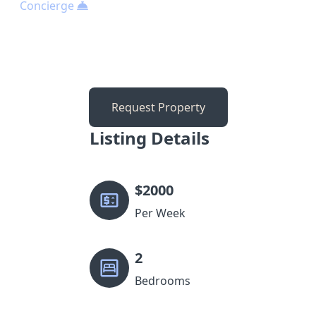
Concierge
Request Property
Listing Details
$
2000
Per Week
2
Bedrooms