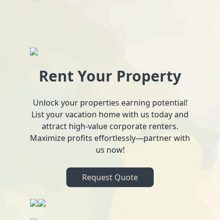
Rent Your Property
Unlock your properties earning potential!
List your vacation home with us today and
attract high-value corporate renters.
Maximize profits effortlessly—partner with
us now!
Request Quote