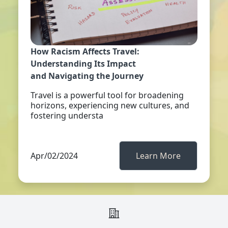
How Racism Affects Travel:
Understanding Its Impact
and Navigating the Journey
Travel is a powerful tool for broadening
horizons, experiencing new cultures, and
fostering understa
Apr/02/2024
Learn More