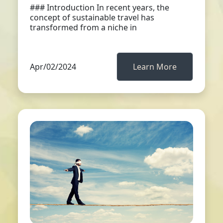
### Introduction In recent years, the
concept of sustainable travel has
transformed from a niche in
Apr/02/2024
Learn More