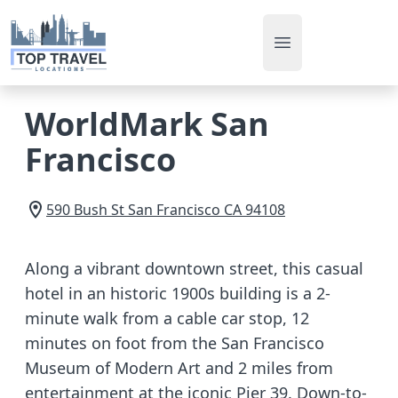
Open main men
WorldMark San
Francisco
590 Bush St
San Francisco
CA
94108
Along a vibrant downtown street, this casual
hotel in an historic 1900s building is a 2-
minute walk from a cable car stop, 12
minutes on foot from the San Francisco
Museum of Modern Art and 2 miles from
entertainment at the iconic Pier 39. Down-to-