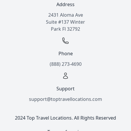
Address
2431 Aloma Ave
Suite #137 Winter
Park Fl 32792
Phone
(888) 273-4690
Support
support@toptravellocations.com
2024 Top Travel Locations. All Rights Reserved