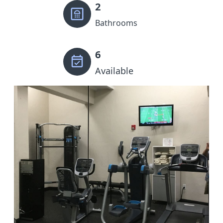
2
Bathrooms
6
Available