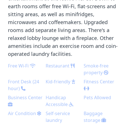
earth rooms offer free Wi-Fi, flat-screens and
sitting areas, as well as minifridges,
microwaves and coffeemakers. Upgraded
rooms add separate living areas. There's a
relaxed lobby lounge with a fireplace. Other
amenities include an exercise room and coin-
operated laundry facilities.
Free Wi-Fi
Restaurant
Smoke-free
property
Front Desk (24
Kid-friendly
Fitness Center
hour)
Business Center
Handicap
Pets Allowed
Accessible
Air Condition
Self-service
Baggage
laundry
storage