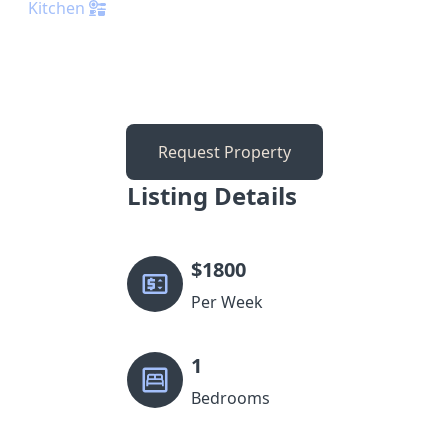
Kitchen
Request Property
Listing Details
$
1800
Per Week
1
Bedrooms