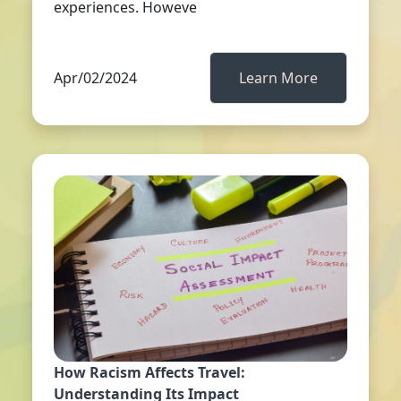
experiences. Howeve
Apr/02/2024
Learn More
How Racism Affects Travel:
Understanding Its Impact