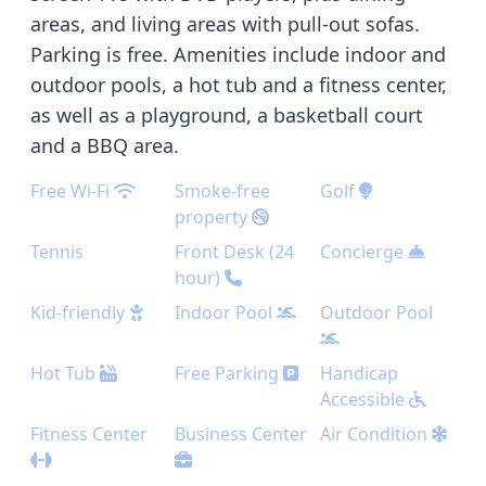
areas, and living areas with pull-out sofas.
Parking is free. Amenities include indoor and
outdoor pools, a hot tub and a fitness center,
as well as a playground, a basketball court
and a BBQ area.
Free Wi-Fi
Smoke-free
Golf
property
Tennis
Front Desk (24
Concierge
hour)
Kid-friendly
Indoor Pool
Outdoor Pool
Hot Tub
Free Parking
Handicap
Accessible
Fitness Center
Business Center
Air Condition