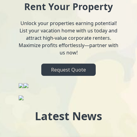
Rent Your Property
Unlock your properties earning potential!
List your vacation home with us today and
attract high-value corporate renters.
Maximize profits effortlessly—partner with
us now!
Request Quote
Latest News