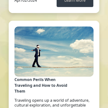
Apr/02/2024
Learn More
Common Perils When
Traveling and How to Avoid
Them
Traveling opens up a world of adventure,
cultural exploration, and unforgettable