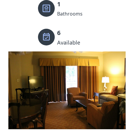
1
Bathrooms
6
Available