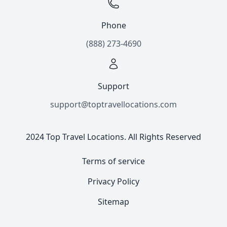
Phone
(888) 273-4690
Support
support@toptravellocations.com
2024 Top Travel Locations. All Rights Reserved
Terms of service
Privacy Policy
Sitemap