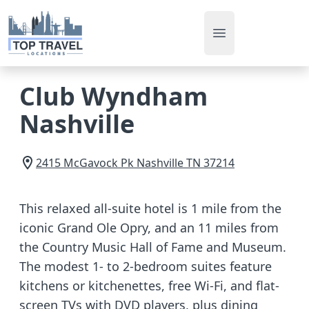
Open main men
Club Wyndham
Nashville
2415 McGavock Pk
Nashville
TN
37214
This relaxed all-suite hotel is 1 mile from the
iconic Grand Ole Opry, and an 11 miles from
the Country Music Hall of Fame and Museum.
The modest 1- to 2-bedroom suites feature
kitchens or kitchenettes, free Wi-Fi, and flat-
screen TVs with DVD players, plus dining