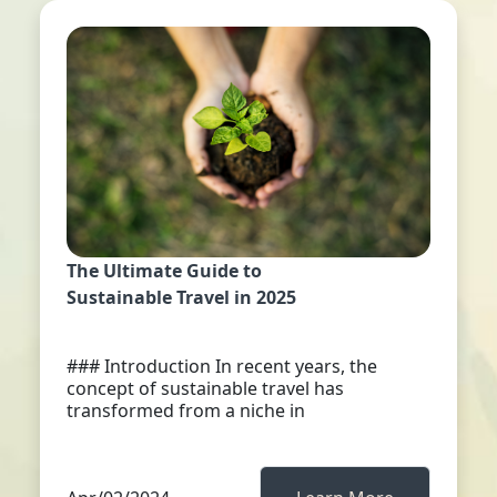
The Ultimate Guide to
Sustainable Travel in 2025
### Introduction In recent years, the
concept of sustainable travel has
transformed from a niche in