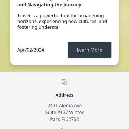
and Navigating the Journey
Travel is a powerful tool for broadening
horizons, experiencing new cultures, and
fostering understa
Apr/02/2024
Learn More
Address
2431 Aloma Ave
Suite #137 Winter
Park Fl 32792