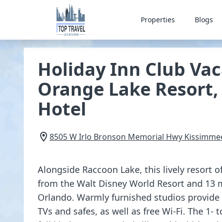
Properties
Blogs
Holiday Inn Club Vac
Orange Lake Resort,
Hotel
8505 W Irlo Bronson Memorial Hwy
Kissimme
Alongside Raccoon Lake, this lively resort o
from the Walt Disney World Resort and 13 
Orlando. Warmly furnished studios provide k
TVs and safes, as well as free Wi-Fi. The 1- 