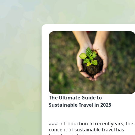
The Ultimate Guide to
Sustainable Travel in 2025
### Introduction In recent years, the
concept of sustainable travel has