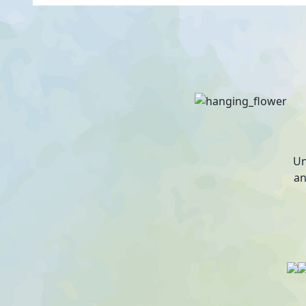
Un
an