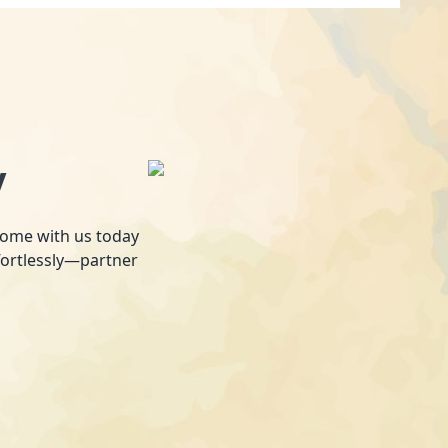
y
 home with us today
fortlessly—partner