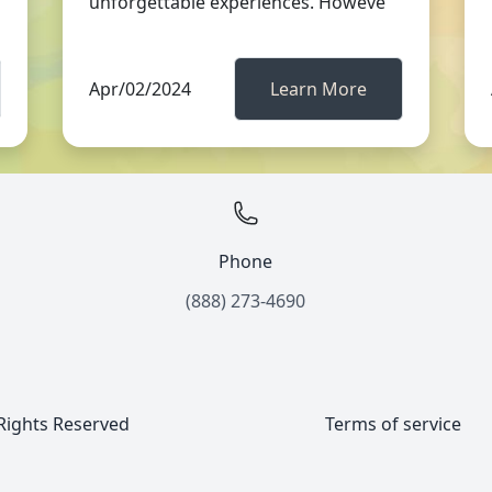
unforgettable experiences. Howeve
Apr/02/2024
Learn More
Phone
(888) 273-4690
 Rights Reserved
Terms of service