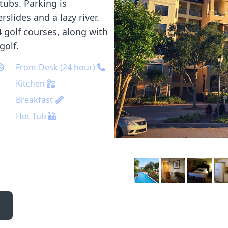
tubs. Parking is
slides and a lazy river.
 golf courses, along with
golf.
Front Desk (24 hour)
Kitchen
Breakfast
Hot Tub