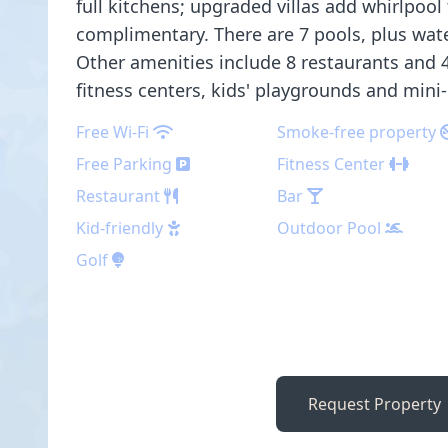
full kitchens; upgraded villas add whirlpool 
complimentary. There are 7 pools, plus water
Other amenities include 8 restaurants and 4
fitness centers, kids' playgrounds and mini-
Free Wi-Fi
Smoke-free property
Free Parking
Fitness Center
Restaurant
Bar
Kid-friendly
Outdoor Pool
Golf
Request Property