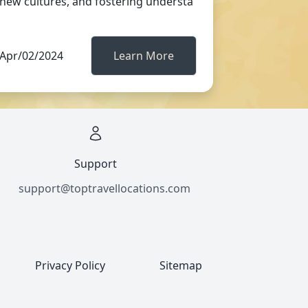
new cultures, and fostering understa
Apr/02/2024
Learn More
Support
support@toptravellocations.com
Privacy Policy
Sitemap