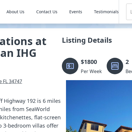
About Us
Contact Us
Events
Testimonials
ations at
Listing Details
 an IHG
$
1800
2
Per Week
Be
e
FL
34747
ff Highway 192 is 6 miles
miles from SeaWorld
itchenettes, flat-screen
to 3-bedroom villas offer