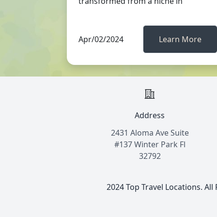
transformed from a niche in
Apr/02/2024
Learn More
Address
2431 Aloma Ave Suite
#137 Winter Park Fl
32792
2024 Top Travel Locations. All