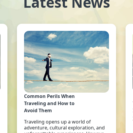
Latest News
Common Perils When
Traveling and How to
Avoid Them
Traveling opens up a world of
adventure, cultural exploration, and