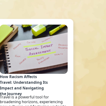
How Racism Affects
Travel: Understanding Its
Impact and Navigating
the Journey
Travel is a powerful tool for
broadening horizons, experiencing