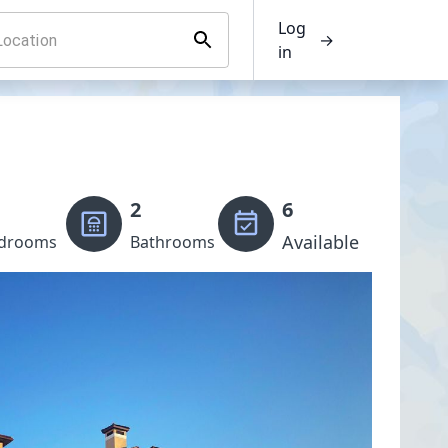
Log
→
in
2
6
Available
drooms
Bathrooms