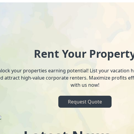
Rent Your Propert
lock your properties earning potential! List your vacation
d attract high-value corporate renters. Maximize profits ef
with us now!
Request Quote