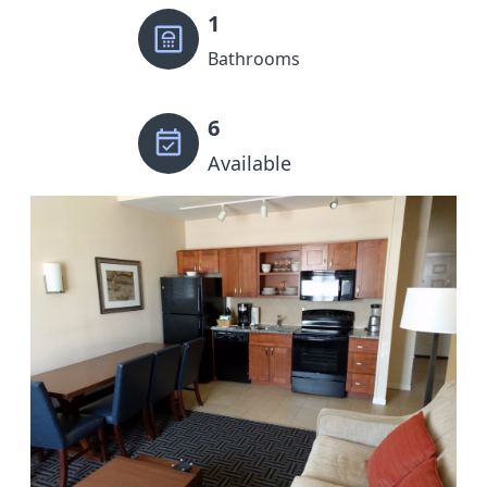
1
Bathrooms
6
Available