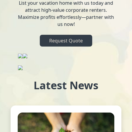
List your vacation home with us today and
attract high-value corporate renters.
Maximize profits effortlessly—partner with
us now!
Request Quote
Latest News