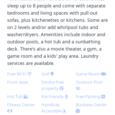
sleep up to 8 people and come with separate
bedrooms and living spaces with pull-out
sofas, plus kitchenettes or kitchens. Some are
on 2 levels and/or add whirlpool tubs and
washer/dryers. Amenities include indoor and
outdoor pools, a hot tub and a sunbathing
deck. There's also a movie theater, a gym, a
game room and a kids' play area. Laundry
services are available.
Free Wi-Fi
Golf
Game Room
Front desk
Smoke-free
Outdoor Pool
property
Hot Tub
Kid-friendly
Free Parking
Fitness Center
Handicap
Business Center
Accessible