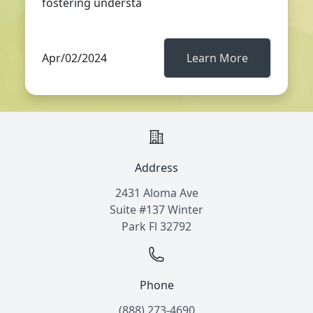
fostering understa
Apr/02/2024
Learn More
Address
2431 Aloma Ave
Suite #137 Winter
Park Fl 32792
Phone
(888) 273-4690