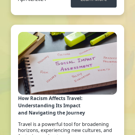
How Racism Affects Travel:
Understanding Its Impact
and Navigating the Journey
Travel is a powerful tool for broadening
horizons, experiencing new cultures, and