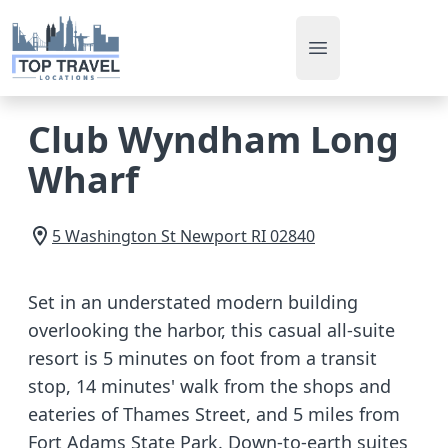
Open main men
Club Wyndham Long
Wharf
5 Washington St
Newport
RI
02840
Set in an understated modern building
overlooking the harbor, this casual all-suite
resort is 5 minutes on foot from a transit
stop, 14 minutes' walk from the shops and
eateries of Thames Street, and 5 miles from
Fort Adams State Park. Down-to-earth suites