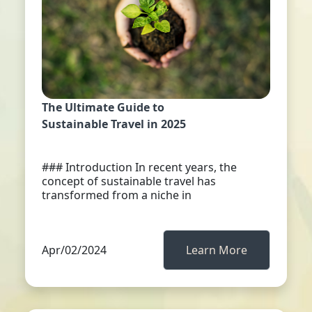
The Ultimate Guide to
Sustainable Travel in 2025
### Introduction In recent years, the
concept of sustainable travel has
transformed from a niche in
Apr/02/2024
Learn More