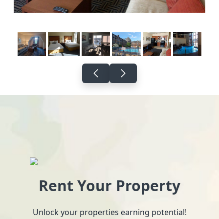
Rent Your Property
Unlock your properties earning potential!