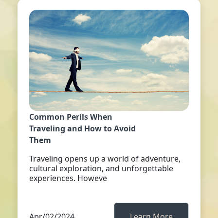
Common Perils When
Traveling and How to Avoid
Them
Traveling opens up a world of adventure,
cultural exploration, and unforgettable
experiences. Howeve
Apr/02/2024
Learn More