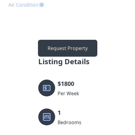
Air Condition
Request Property
Listing Details
$
1800
Per Week
1
Bedrooms