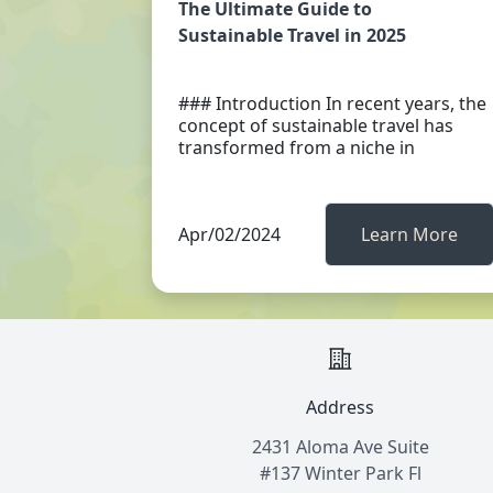
The Ultimate Guide to
Sustainable Travel in 2025
### Introduction In recent years, the
concept of sustainable travel has
transformed from a niche in
Apr/02/2024
Learn More
Address
2431 Aloma Ave Suite
#137 Winter Park Fl