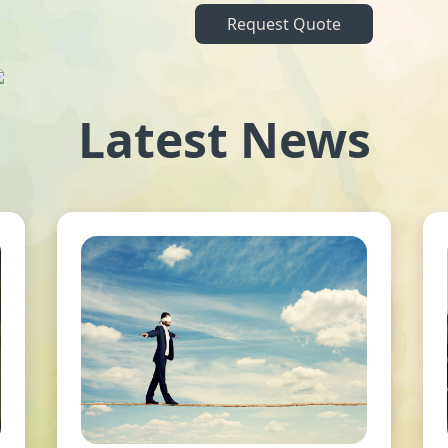
Request Quote
Latest News