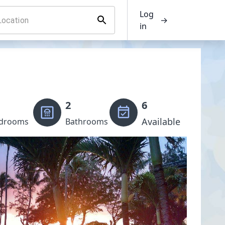
Log
→
in
2
6
Available
drooms
Bathrooms