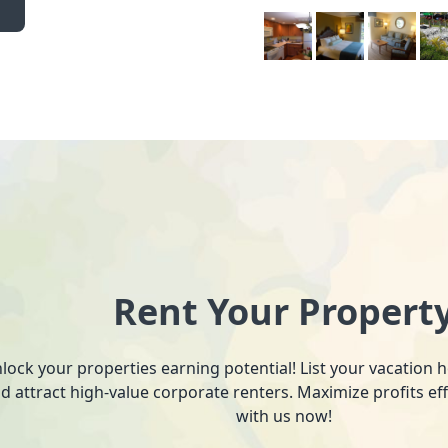
Rent Your Propert
lock your properties earning potential! List your vacation
d attract high-value corporate renters. Maximize profits ef
with us now!