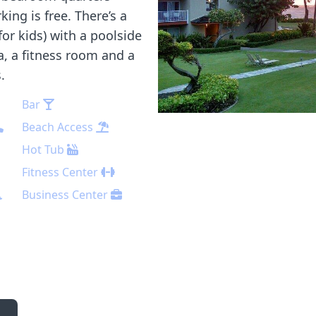
ing is free. There’s a
for kids) with a poolside
a, a fitness room and a
.
Bar
Beach Access
Hot Tub
Fitness Center
Business Center