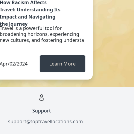
How Racism Affects
Travel: Understanding Its
Impact and Navigating
the Journey
Travel is a powerful tool for
broadening horizons, experiencing
new cultures, and fostering understa
Apr/02/2024
Learn More
Support
support@toptravellocations.com