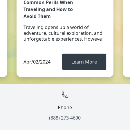
Common Perils When
Traveling and How to
Avoid Them
Traveling opens up a world of
adventure, cultural exploration, and
unforgettable experiences. Howeve
Apr/02/2024
Learn More
Phone
(888) 273-4690