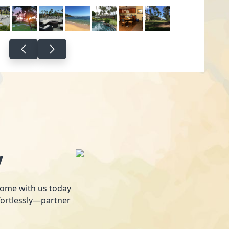
y
 home with us today
fortlessly—partner