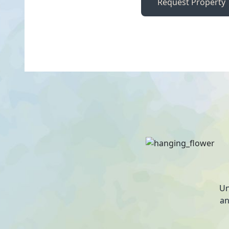
Request Property
Un
an