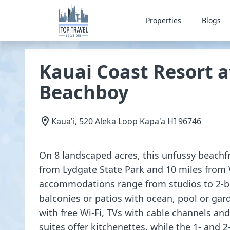
Properties
Blogs
Kauai Coast Resort a
Beachboy
Kaua'i, 520 Aleka Loop
Kapa'a
HI
96746
On 8 landscaped acres, this unfussy beachfr
from Lydgate State Park and 10 miles from 
accommodations range from studios to 2-be
balconies or patios with ocean, pool or gar
with free Wi-Fi, TVs with cable channels an
suites offer kitchenettes, while the 1- and