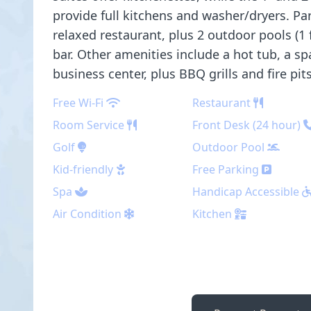
provide full kitchens and washer/dryers. Park
relaxed restaurant, plus 2 outdoor pools (1 
bar. Other amenities include a hot tub, a sp
business center, plus BBQ grills and fire pits
Free Wi-Fi
Restaurant
Room Service
Front Desk (24 hour)
Golf
Outdoor Pool
Kid-friendly
Free Parking
Spa
Handicap Accessible
Air Condition
Kitchen