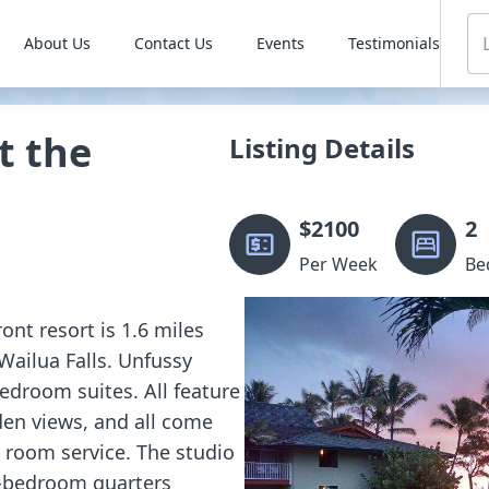
About Us
Contact Us
Events
Testimonials
t the
Listing Details
$
2100
2
Per Week
Be
ont resort is 1.6 miles
Wailua Falls. Unfussy
droom suites. All feature
den views, and all come
d room service. The studio
 2-bedroom quarters