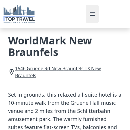
Open main men
WorldMark New
Braunfels
1546 Gruene Rd
New Braunfels
TX
New
Braunfels
Set in grounds, this relaxed all-suite hotel is a
10-minute walk from the Gruene Hall music
venue and 2 miles from the Schlitterbahn
amusement park. The warmly furnished
suites feature flat-screen TVs, balconies and