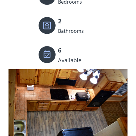
Bedrooms
2
Bathrooms
6
Available