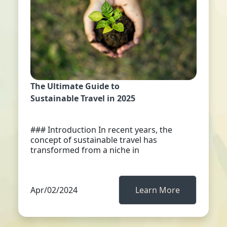
The Ultimate Guide to
Sustainable Travel in 2025
### Introduction In recent years, the
concept of sustainable travel has
transformed from a niche in
Apr/02/2024
Learn More