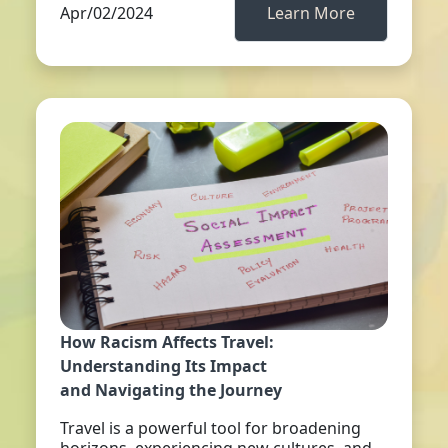
Apr/02/2024
Learn More
How Racism Affects Travel:
Understanding Its Impact
and Navigating the Journey
Travel is a powerful tool for broadening