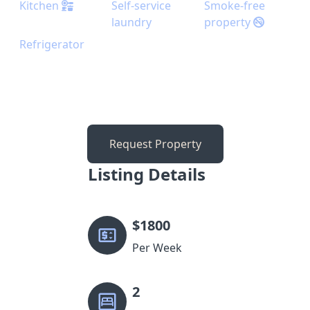
Kitchen
Self-service
Smoke-free
laundry
property
Refrigerator
Request Property
Listing Details
$
1800
Per Week
2