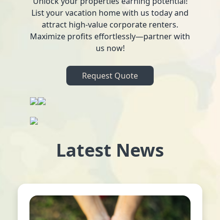
Unlock your properties earning potential!
List your vacation home with us today and
attract high-value corporate renters.
Maximize profits effortlessly—partner with
us now!
Request Quote
Latest News