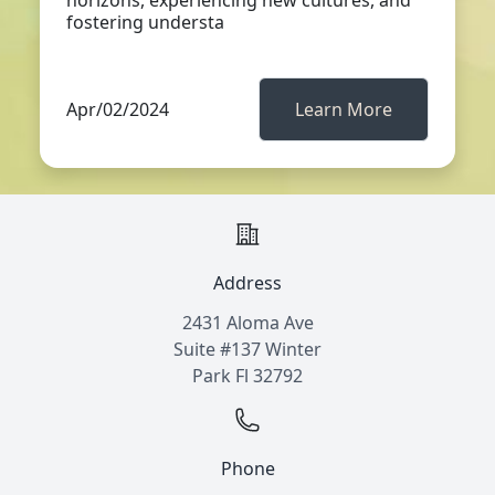
horizons, experiencing new cultures, and
fostering understa
Apr/02/2024
Learn More
Address
2431 Aloma Ave
Suite #137 Winter
Park Fl 32792
Phone