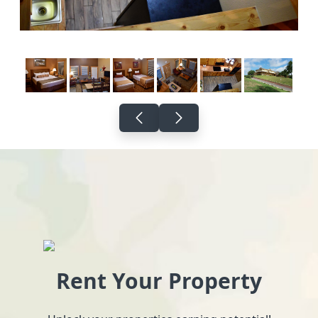
Rent Your Property