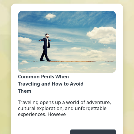
Common Perils When
Traveling and How to Avoid
Them
Traveling opens up a world of adventure,
cultural exploration, and unforgettable
experiences. Howeve