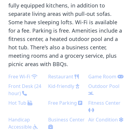
fully equipped kitchens, in addition to
separate living areas with pull-out sofas.
Some have sleeping lofts. Wi-Fi is available
for a fee. Parking is free. Amenities include a
fitness center, a heated outdoor pool and a
hot tub. There's also a business center,
meeting rooms and a grocery service, plus
picnic areas with BBQs.
Free Wi-Fi
Restaurant
Game Room
Front Desk (24
Kid-friendly
Outdoor Pool
hour)
Hot Tub
Free Parking
Fitness Center
Handicap
Business Center
Air Condition
Accessible