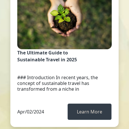
The Ultimate Guide to
Sustainable Travel in 2025
### Introduction In recent years, the
concept of sustainable travel has
transformed from a niche in
Apr/02/2024
Learn More