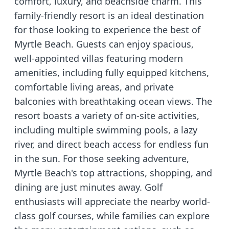
comfort, luxury, and beachside charm. This
family-friendly resort is an ideal destination
for those looking to experience the best of
Myrtle Beach. Guests can enjoy spacious,
well-appointed villas featuring modern
amenities, including fully equipped kitchens,
comfortable living areas, and private
balconies with breathtaking ocean views. The
resort boasts a variety of on-site activities,
including multiple swimming pools, a lazy
river, and direct beach access for endless fun
in the sun. For those seeking adventure,
Myrtle Beach's top attractions, shopping, and
dining are just minutes away. Golf
enthusiasts will appreciate the nearby world-
class golf courses, while families can explore