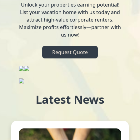
Unlock your properties earning potential!
List your vacation home with us today and
attract high-value corporate renters.
Maximize profits effortlessly—partner with
us now!
Request Quote
Latest News