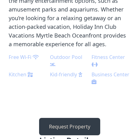
the many entertainment options, such as
amusement parks and aquariums. Whether
you’re looking for a relaxing getaway or an
action-packed vacation, Holiday Inn Club
Vacations Myrtle Beach Oceanfront provides
a memorable experience for all ages.
Free Wi-Fi
Outdoor Pool
Fitness Center
Kitchen
Kid-friendly
Business Center
Request Property