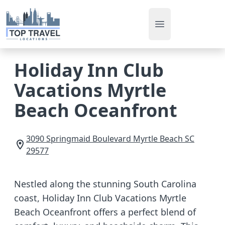
Open main men
Holiday Inn Club
Vacations Myrtle
Beach Oceanfront
3090 Springmaid Boulevard
Myrtle Beach
SC
29577
Nestled along the stunning South Carolina
coast, Holiday Inn Club Vacations Myrtle
Beach Oceanfront offers a perfect blend of