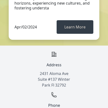
horizons, experiencing new cultures, and
fostering understa
Apr/02/2024
Learn More
Address
2431 Aloma Ave
Suite #137 Winter
Park Fl 32792
Phone