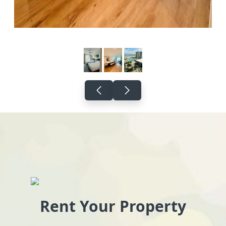
Rent Your Property