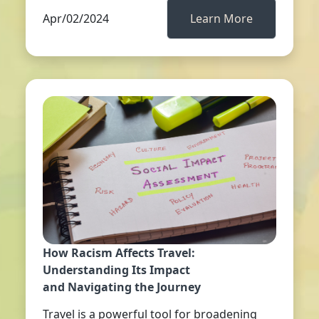
Apr/02/2024
Learn More
How Racism Affects Travel:
Understanding Its Impact
and Navigating the Journey
Travel is a powerful tool for broadening