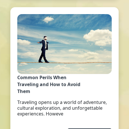
Common Perils When
Traveling and How to Avoid
Them
Traveling opens up a world of adventure,
cultural exploration, and unforgettable
experiences. Howeve