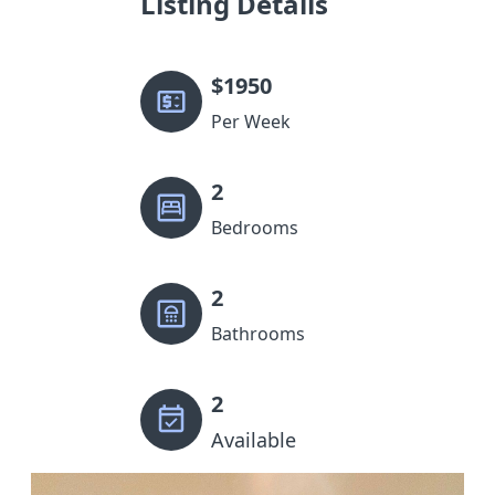
Listing Details
$
1950
Per Week
2
Bedrooms
2
Bathrooms
2
Available