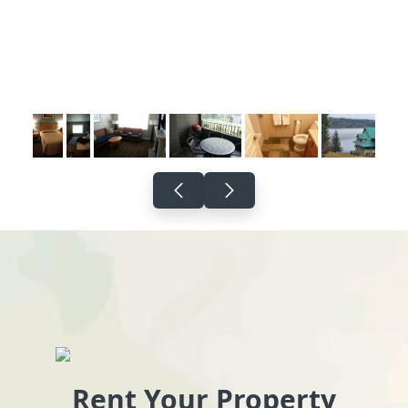
Rent Your Property