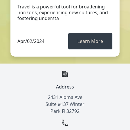
Travel is a powerful tool for broadening
horizons, experiencing new cultures, and
fostering understa
Apr/02/2024
Learn More
Address
2431 Aloma Ave
Suite #137 Winter
Park Fl 32792