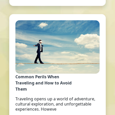
Common Perils When
Traveling and How to Avoid
Them
Traveling opens up a world of adventure,
cultural exploration, and unforgettable
experiences. Howeve