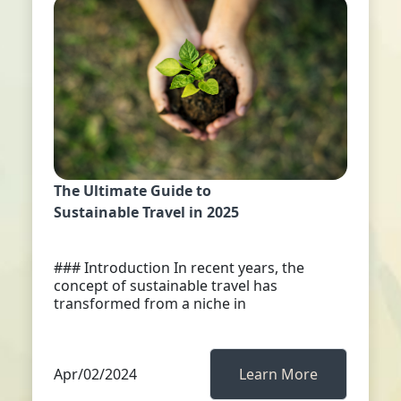
The Ultimate Guide to
Sustainable Travel in 2025
### Introduction In recent years, the
concept of sustainable travel has
transformed from a niche in
Apr/02/2024
Learn More