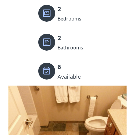
2
Bedrooms
2
Bathrooms
6
Available