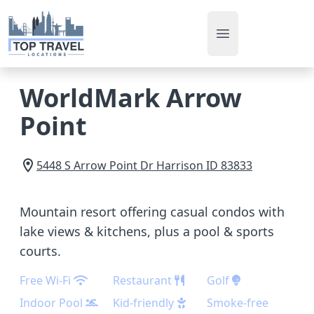
Open main men
WorldMark Arrow
Point
5448 S Arrow Point Dr
Harrison
ID
83833
Mountain resort offering casual condos with
lake views & kitchens, plus a pool & sports
courts.
Free Wi-Fi
Restaurant
Golf
Indoor Pool
Kid-friendly
Smoke-free