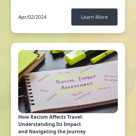
Apr/02/2024
Learn More
How Racism Affects Travel:
Understanding Its Impact
and Navigating the Journey