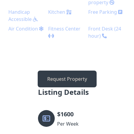
property
Handicap
Kitchen
Free Parking
Accessible
Air Condition
Fitness Center
Front Desk (24
hour)
Request Property
Listing Details
$
1600
Per Week