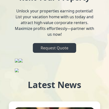
Unlock your properties earning potential!
List your vacation home with us today and
attract high-value corporate renters.
Maximize profits effortlessly—partner with
us now!
Request Quote
Latest News