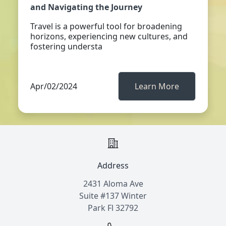
and Navigating the Journey
Travel is a powerful tool for broadening
horizons, experiencing new cultures, and
fostering understa
Apr/02/2024
Learn More
Address
2431 Aloma Ave
Suite #137 Winter
Park Fl 32792