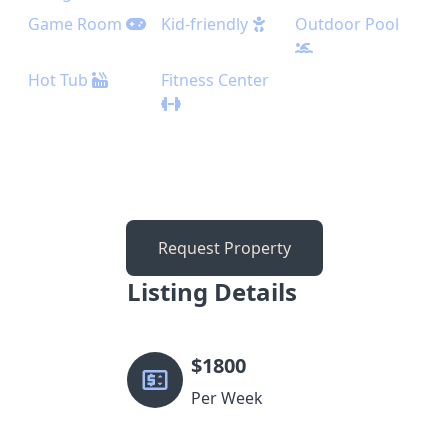
Game Room
Kid-friendly
Outdoor Pool
Hot Tub
Fitness Center
Request Property
Listing Details
$
1800
Per Week