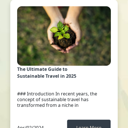
The Ultimate Guide to
Sustainable Travel in 2025
### Introduction In recent years, the
concept of sustainable travel has
transformed from a niche in
Apr/02/2024
Learn More