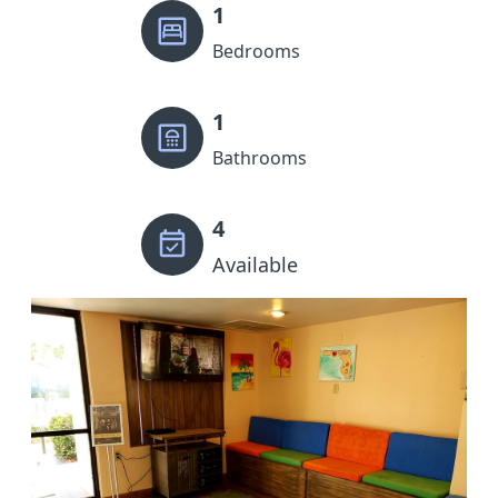
1
Bedrooms
1
Bathrooms
4
Available