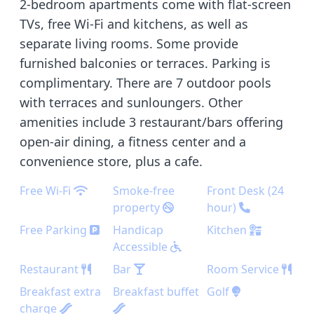
2-bedroom apartments come with flat-screen
TVs, free Wi-Fi and kitchens, as well as
separate living rooms. Some provide
furnished balconies or terraces. Parking is
complimentary. There are 7 outdoor pools
with terraces and sunloungers. Other
amenities include 3 restaurant/bars offering
open-air dining, a fitness center and a
convenience store, plus a cafe.
Free Wi-Fi
Smoke-free
Front Desk (24
property
hour)
Free Parking
Handicap
Kitchen
Accessible
Restaurant
Bar
Room Service
Breakfast extra
Breakfast buffet
Golf
charge