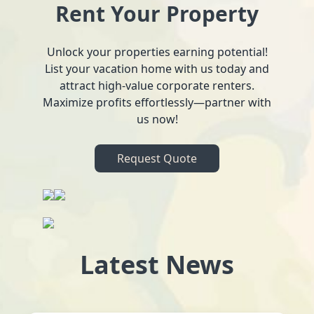
Rent Your Property
Unlock your properties earning potential!
List your vacation home with us today and
attract high-value corporate renters.
Maximize profits effortlessly—partner with
us now!
Request Quote
Latest News