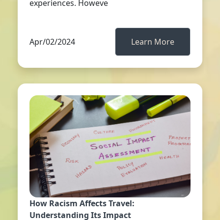
experiences. Howeve
Apr/02/2024
Learn More
How Racism Affects Travel:
Understanding Its Impact