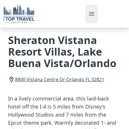
Open main men
Sheraton Vistana
Resort Villas, Lake
Buena Vista/Orlando
8800 Vistana Centre Dr
Orlando
FL
32821
In a lively commercial area, this laid-back
hotel off the I-4 is 5 miles from Disney's
Hollywood Studios and 7 miles from the
Epcot theme park. Warmly decorated 1- and