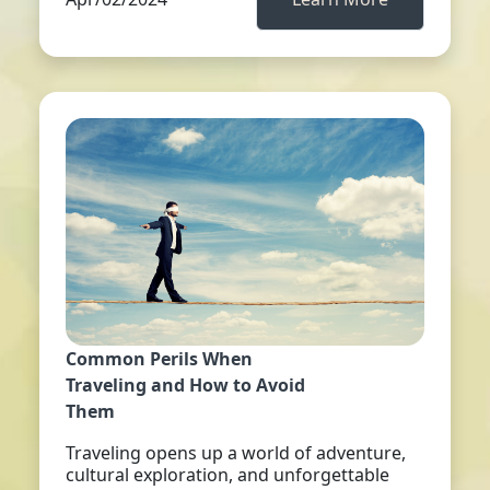
Common Perils When
Traveling and How to Avoid
Them
Traveling opens up a world of adventure,
cultural exploration, and unforgettable