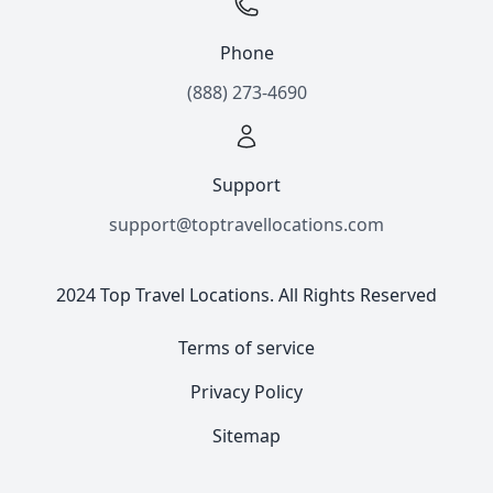
Phone
(888) 273-4690
Support
support@toptravellocations.com
2024 Top Travel Locations. All Rights Reserved
Terms of service
Privacy Policy
Sitemap