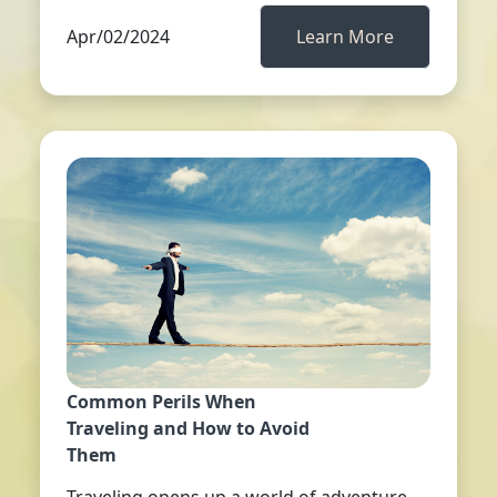
Apr/02/2024
Learn More
Common Perils When
Traveling and How to Avoid
Them