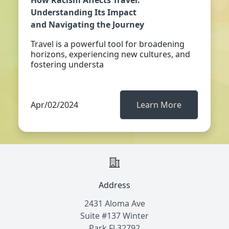
How Racism Affects Travel:
Understanding Its Impact
and Navigating the Journey
Travel is a powerful tool for broadening
horizons, experiencing new cultures, and
fostering understa
Apr/02/2024
Learn More
Address
2431 Aloma Ave
Suite #137 Winter
Park Fl 32792