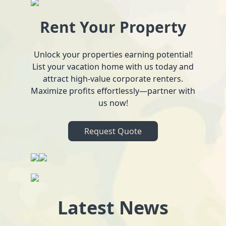
Rent Your Property
Unlock your properties earning potential!
List your vacation home with us today and
attract high-value corporate renters.
Maximize profits effortlessly—partner with
us now!
Request Quote
Latest News