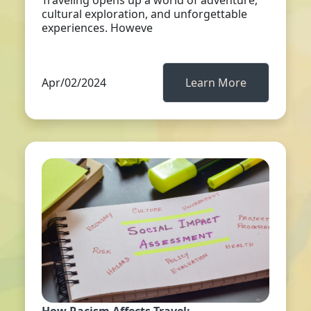
Traveling opens up a world of adventure,
cultural exploration, and unforgettable
experiences. Howeve
Apr/02/2024
Learn More