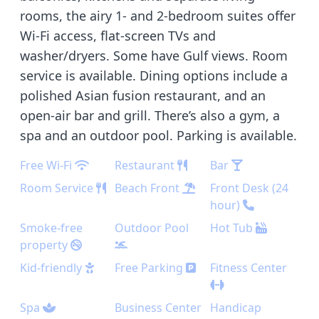
rooms, the airy 1- and 2-bedroom suites offer
Wi-Fi access, flat-screen TVs and
washer/dryers. Some have Gulf views. Room
service is available. Dining options include a
polished Asian fusion restaurant, and an
open-air bar and grill. There’s also a gym, a
spa and an outdoor pool. Parking is available.
Free Wi-Fi
Restaurant
Bar
Room Service
Beach Front
Front Desk (24
hour)
Smoke-free
Outdoor Pool
Hot Tub
property
Kid-friendly
Free Parking
Fitness Center
Spa
Business Center
Handicap