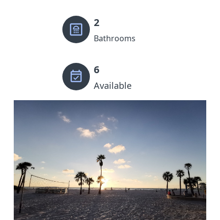
2
Bathrooms
6
Available