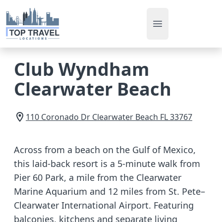
Open main men
Club Wyndham
Clearwater Beach
110 Coronado Dr
Clearwater Beach
FL
33767
Across from a beach on the Gulf of Mexico,
this laid-back resort is a 5-minute walk from
Pier 60 Park, a mile from the Clearwater
Marine Aquarium and 12 miles from St. Pete–
Clearwater International Airport. Featuring
balconies, kitchens and separate living