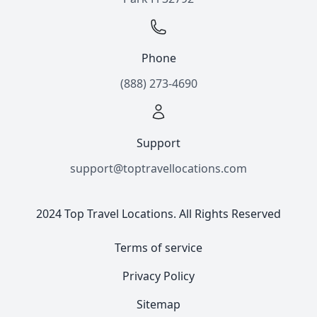
Phone
(888) 273-4690
Support
support@toptravellocations.com
2024 Top Travel Locations. All Rights Reserved
Terms of service
Privacy Policy
Sitemap