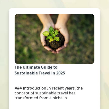
The Ultimate Guide to
Sustainable Travel in 2025
### Introduction In recent years, the
concept of sustainable travel has
transformed from a niche in