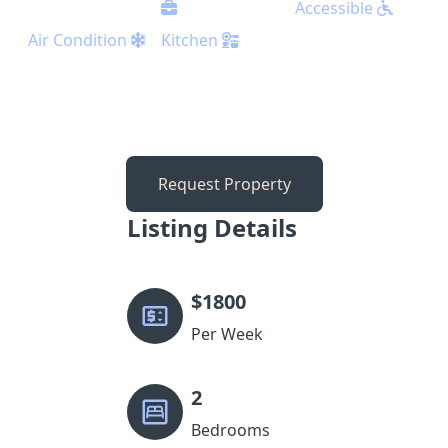
Accessible
Air Condition
Kitchen
Request Property
Listing Details
$
1800
Per Week
2
Bedrooms