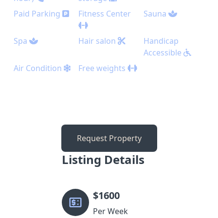
Paid Parking
Fitness Center
Sauna
Spa
Hair salon
Handicap
Accessible
Air Condition
Free weights
Request Property
Listing Details
$
1600
Per Week