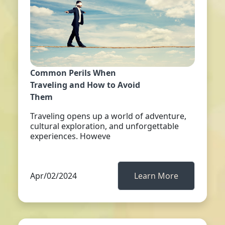
Common Perils When
Traveling and How to Avoid
Them
Traveling opens up a world of adventure,
cultural exploration, and unforgettable
experiences. Howeve
Apr/02/2024
Learn More