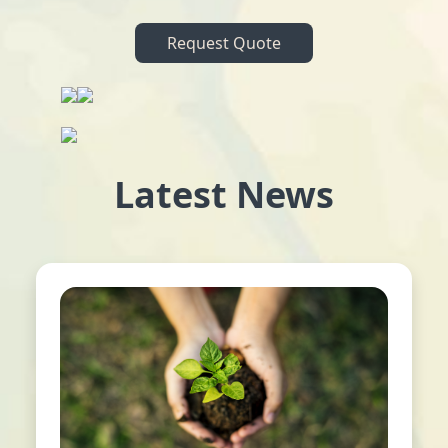
Request Quote
Latest News