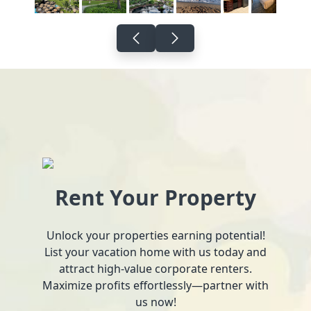
Rent Your Property
Unlock your properties earning potential!
List your vacation home with us today and
attract high-value corporate renters.
Maximize profits effortlessly—partner with
us now!