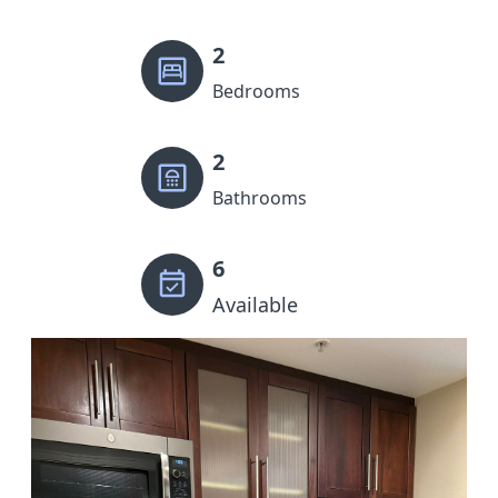
2
Bedrooms
2
Bathrooms
6
Available