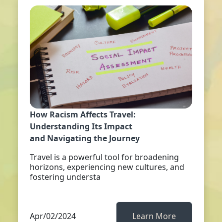
How Racism Affects Travel:
Understanding Its Impact
and Navigating the Journey
Travel is a powerful tool for broadening
horizons, experiencing new cultures, and
fostering understa
Apr/02/2024
Learn More