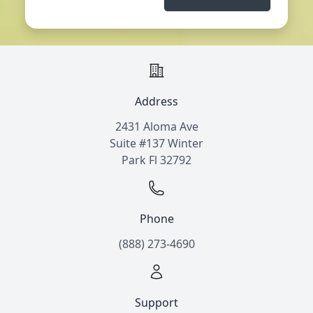
Address
2431 Aloma Ave
Suite #137 Winter
Park Fl 32792
Phone
(888) 273-4690
Support