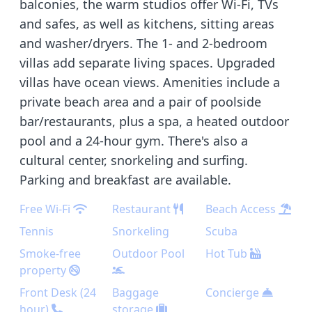
balconies, the warm studios offer Wi-Fi, TVs
and safes, as well as kitchens, sitting areas
and washer/dryers. The 1- and 2-bedroom
villas add separate living spaces. Upgraded
villas have ocean views. Amenities include a
private beach area and a pair of poolside
bar/restaurants, plus a spa, a heated outdoor
pool and a 24-hour gym. There's also a
cultural center, snorkeling and surfing.
Parking and breakfast are available.
Free Wi-Fi
Restaurant
Beach Access
Tennis
Snorkeling
Scuba
Smoke-free
Outdoor Pool
Hot Tub
property
Front Desk (24
Baggage
Concierge
hour)
storage