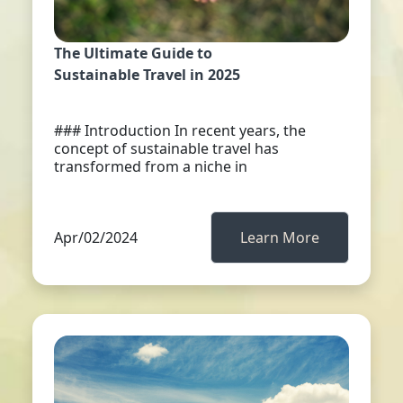
The Ultimate Guide to
Sustainable Travel in 2025
### Introduction In recent years, the
concept of sustainable travel has
transformed from a niche in
Apr/02/2024
Learn More