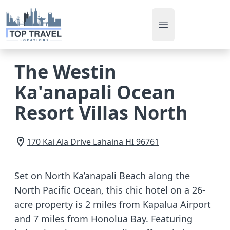
Open main men
The Westin
Ka'anapali Ocean
Resort Villas North
170 Kai Ala Drive
Lahaina
HI
96761
Set on North Ka’anapali Beach along the
North Pacific Ocean, this chic hotel on a 26-
acre property is 2 miles from Kapalua Airport
and 7 miles from Honolua Bay. Featuring