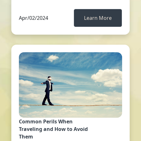
Apr/02/2024
Learn More
Common Perils When
Traveling and How to Avoid
Them