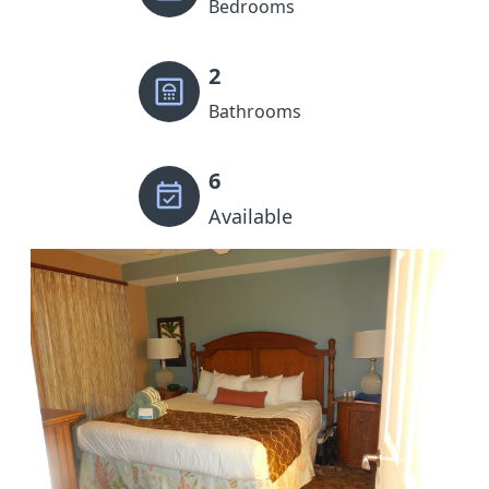
Bedrooms
2
Bathrooms
6
Available