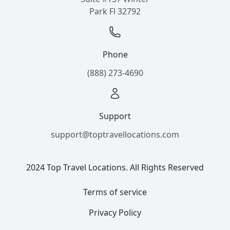
Park Fl 32792
Phone
(888) 273-4690
Support
support@toptravellocations.com
2024 Top Travel Locations. All Rights Reserved
Terms of service
Privacy Policy