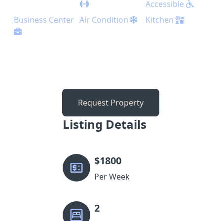
Accessible
Business Center
Air Condition
Kitchen
Request Property
Listing Details
$
1800
Per Week
2