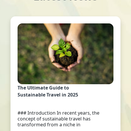
The Ultimate Guide to
Sustainable Travel in 2025
### Introduction In recent years, the
concept of sustainable travel has
transformed from a niche in