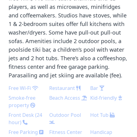
players, as well as microwaves, minifridges
and coffeemakers. Studios have stoves, while
1 & 2-bedroom suites offer full kitchens with
washer/dryers. Some have pull-out pull-out
sofas. Amenities include 2 outdoor pools, a
poolside tiki bar, a children’s pool with water
jets and 2 hot tubs. There’s also a coffeeshop,
fitness center and free garage parking.
Parasailing and jet skiing are available (fee).
Free Wi-Fi
Restaurant
Bar
Smoke-free
Beach Access
Kid-friendly
property
Front Desk (24
Outdoor Pool
Hot Tub
hour)
Free Parking
Fitness Center
Handicap