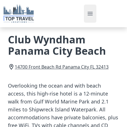
Open main men
Club Wyndham
Panama City Beach
14700 Front Beach Rd
Panama City
FL
32413
Overlooking the ocean and with beach
access, this high-rise hotel is a 12-minute
walk from Gulf World Marine Park and 2.1
miles to Shipwreck Island Waterpark. All
accommodations have private balconies, plus
free WiFi, TVs with cable channels and CD