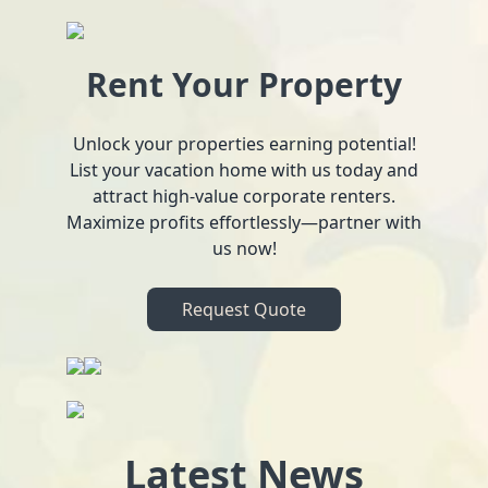
Rent Your Property
Unlock your properties earning potential!
List your vacation home with us today and
attract high-value corporate renters.
Maximize profits effortlessly—partner with
us now!
Request Quote
Latest News