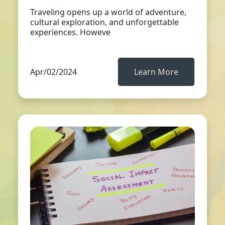
Traveling opens up a world of adventure,
cultural exploration, and unforgettable
experiences. Howeve
Apr/02/2024
Learn More