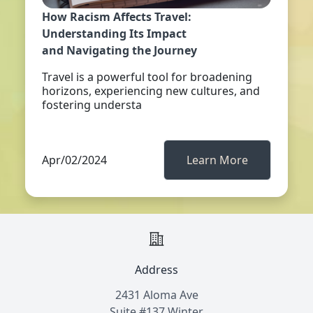
How Racism Affects Travel:
Understanding Its Impact
and Navigating the Journey
Travel is a powerful tool for broadening
horizons, experiencing new cultures, and
fostering understa
Apr/02/2024
Learn More
Address
2431 Aloma Ave
Suite #137 Winter