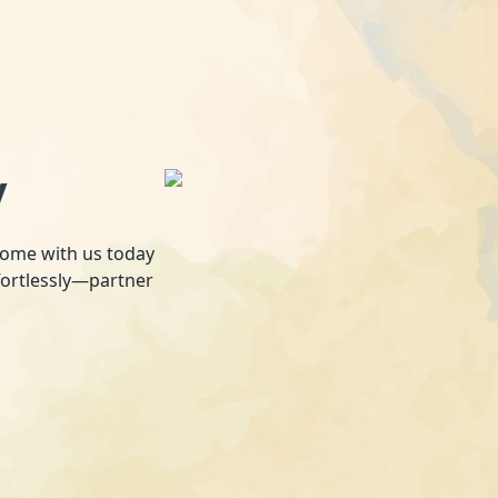
y
 home with us today
fortlessly—partner