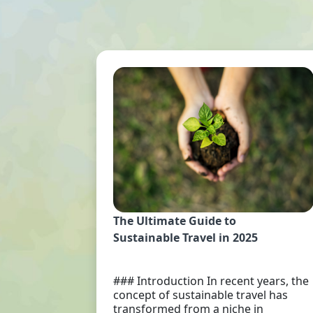
The Ultimate Guide to
Sustainable Travel in 2025
### Introduction In recent years, the
concept of sustainable travel has
transformed from a niche in