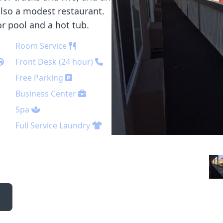
also a modest restaurant.
r pool and a hot tub.
Room Service
Front Desk (24 hour)
Free Parking
Business Center
Spa
Full Service Laundry