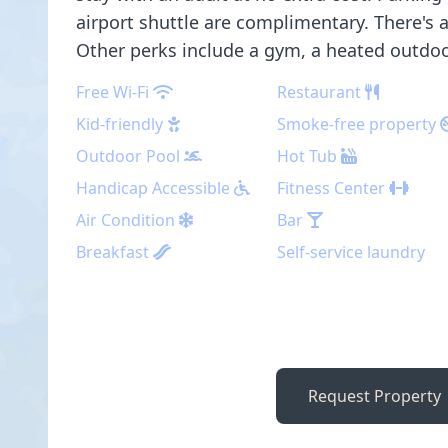
airport shuttle are complimentary. There's 
Other perks include a gym, a heated outdoo
Free Wi-Fi
Restaurant
Kid-friendly
Smoke-free property
Outdoor Pool
Hot Tub
Handicap Accessible
Fitness Center
Air Condition
Bar
Breakfast
Self-service laundry
Request Property