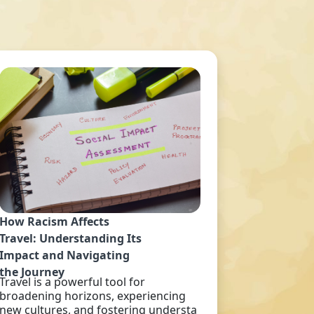
How Racism Affects
Travel: Understanding Its
Impact and Navigating
the Journey
Travel is a powerful tool for
broadening horizons, experiencing
new cultures, and fostering understa