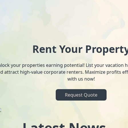
Rent Your Propert
lock your properties earning potential! List your vacation
d attract high-value corporate renters. Maximize profits ef
with us now!
Request Quote
Latest News