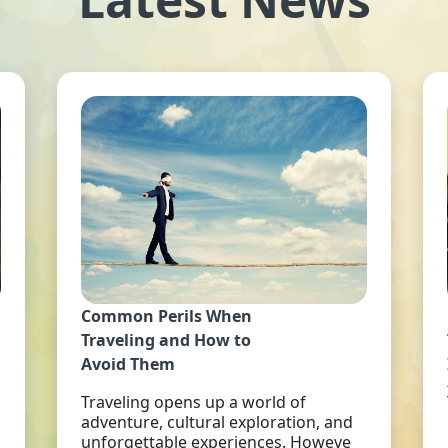
Common Perils When
Traveling and How to
Avoid Them
Traveling opens up a world of
adventure, cultural exploration, and
unforgettable experiences. Howeve