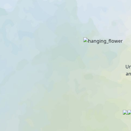
Un
an