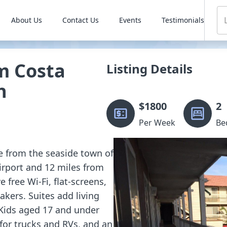
About Us
Contact Us
Events
Testimonials
 Costa
Listing Details
h
$
1800
2
Per Week
Be
ile from the seaside town of
rport and 12 miles from
free Wi-Fi, flat-screens,
akers. Suites add living
 Kids aged 17 and under
 for trucks and RVs, and an