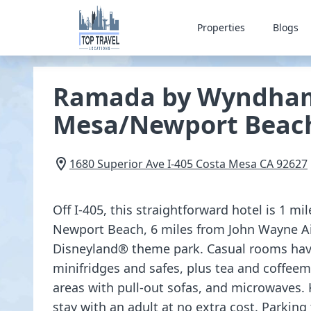
Properties
Blogs
Ramada by Wyndham
Mesa/Newport Beac
1680 Superior Ave I-405
Costa Mesa
CA
92627
Off I-405, this straightforward hotel is 1 m
Newport Beach, 6 miles from John Wayne Ai
Disneyland® theme park. Casual rooms have 
minifridges and safes, plus tea and coffeem
areas with pull-out sofas, and microwaves.
stay with an adult at no extra cost. Parking