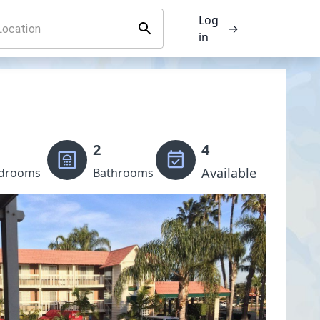
Log
→
in
2
4
Available
drooms
Bathrooms