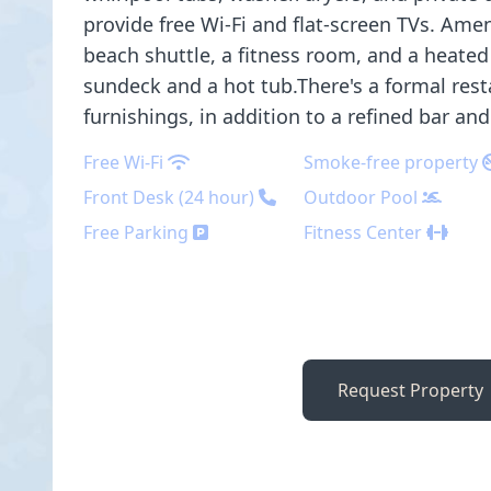
provide free Wi-Fi and flat-screen TVs. Amen
beach shuttle, a fitness room, and a heated
sundeck and a hot tub.There's a formal res
furnishings, in addition to a refined bar an
Free Wi-Fi
Smoke-free property
Front Desk (24 hour)
Outdoor Pool
Free Parking
Fitness Center
Request Property