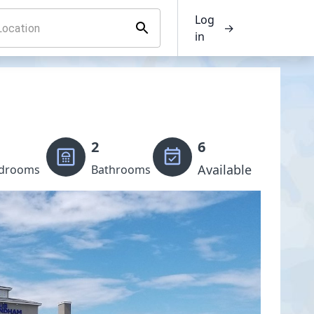
Log
→
in
2
6
Available
drooms
Bathrooms