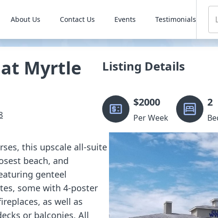
About Us
Contact Us
Events
Testimonials
at Myrtle
Listing Details
$
2000
2
8
Per Week
Be
ses, this upscale all-suite
losest beach, and
eaturing genteel
tes, some with 4-poster
ireplaces, as well as
ecks or balconies. All