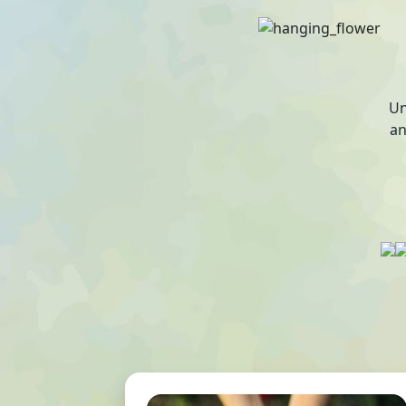
Un
an