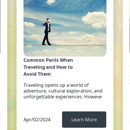
Common Perils When
Traveling and How to
Avoid Them
Traveling opens up a world of
adventure, cultural exploration, and
unforgettable experiences. Howeve
Apr/02/2024
Learn More