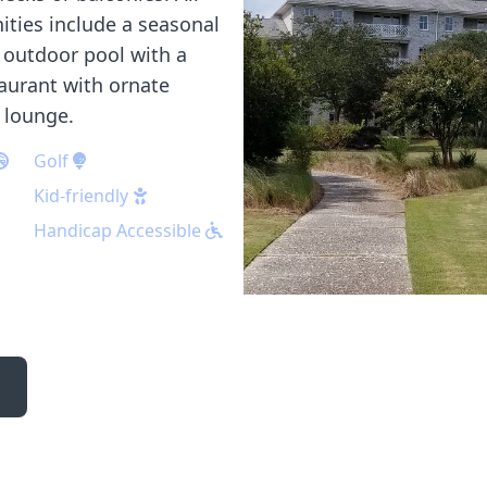
ities include a seasonal
 outdoor pool with a
taurant with ornate
d lounge.
Golf
Kid-friendly
Handicap Accessible