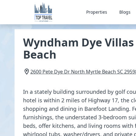
Properties
Blogs
Wyndham Dye Villas 
Beach
2600 Pete Dye Dr
North Myrtle Beach
SC
2959
In a stately building surrounded by golf cour
hotel is within 2 miles of Highway 17, the c
shopping and dining in Barefoot Landing. F
furnishings, the understated 3-bedroom sui
beds, offer kitchens, and living rooms with f
whirlpool tubs, washer/dryers, and private d