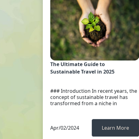
The Ultimate Guide to
Sustainable Travel in 2025
### Introduction In recent years, the
concept of sustainable travel has
transformed from a niche in
Apr/02/2024
Learn More