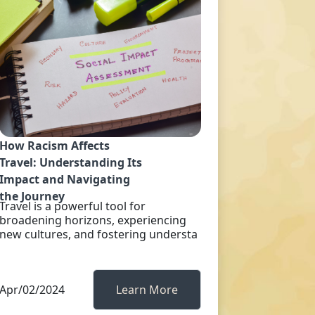
How Racism Affects
Travel: Understanding Its
Impact and Navigating
the Journey
Travel is a powerful tool for
broadening horizons, experiencing
new cultures, and fostering understa
Apr/02/2024
Learn More