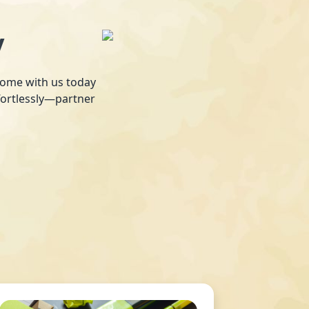
y
 home with us today
fortlessly—partner