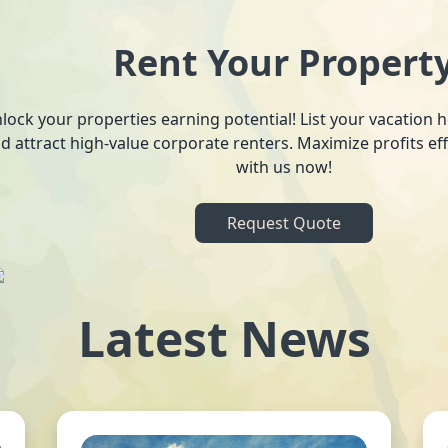
Rent Your Propert
lock your properties earning potential! List your vacation
d attract high-value corporate renters. Maximize profits ef
with us now!
Request Quote
Latest News